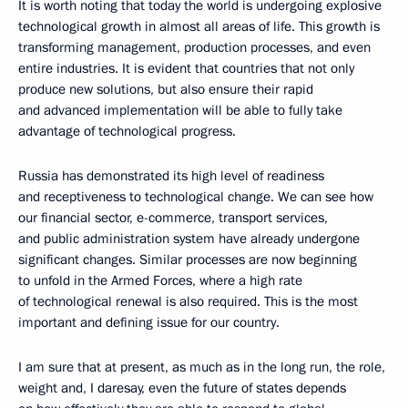
It is worth noting that today the world is undergoing explosive
technological growth in almost all areas of life. This growth is
transforming management, production processes, and even
entire industries. It is evident that countries that not only
produce new solutions, but also ensure their rapid
and advanced implementation will be able to fully take
advantage of technological progress.
Russia has demonstrated its high level of readiness
and receptiveness to technological change. We can see how
our financial sector, e-commerce, transport services,
and public administration system have already undergone
significant changes. Similar processes are now beginning
to unfold in the Armed Forces, where a high rate
of technological renewal is also required. This is the most
important and defining issue for our country.
I am sure that at present, as much as in the long run, the role,
weight and, I daresay, even the future of states depends