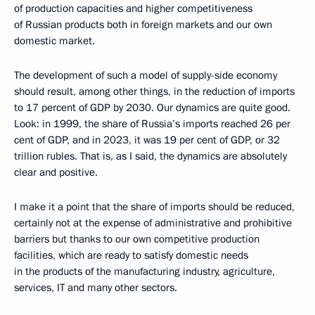
of production capacities and higher competitiveness
of Russian products both in foreign markets and our own
domestic market.
The development of such a model of supply-side economy
should result, among other things, in the reduction of imports
to 17 percent of GDP by 2030. Our dynamics are quite good.
Look: in 1999, the share of Russia’s imports reached 26 per
cent of GDP, and in 2023, it was 19 per cent of GDP, or 32
trillion rubles. That is, as I said, the dynamics are absolutely
clear and positive.
I make it a point that the share of imports should be reduced,
certainly not at the expense of administrative and prohibitive
barriers but thanks to our own competitive production
facilities, which are ready to satisfy domestic needs
in the products of the manufacturing industry, agriculture,
services, IT and many other sectors.