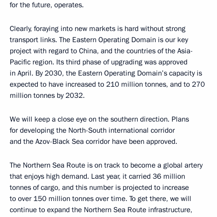
for the future, operates.
Clearly, foraying into new markets is hard without strong
transport links. The Eastern Operating Domain is our key
project with regard to China, and the countries of the Asia-
Pacific region. Its third phase of upgrading was approved
in April. By 2030, the Eastern Operating Domain’s capacity is
expected to have increased to 210 million tonnes, and to 270
million tonnes by 2032.
We will keep a close eye on the southern direction. Plans
for developing the North-South international corridor
and the Azov-Black Sea corridor have been approved.
The Northern Sea Route is on track to become a global artery
that enjoys high demand. Last year, it carried 36 million
tonnes of cargo, and this number is projected to increase
to over 150 million tonnes over time. To get there, we will
continue to expand the Northern Sea Route infrastructure,