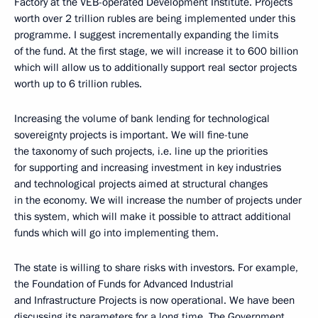
Factory at the VEB-operated Development Institute. Projects
worth over 2 trillion rubles are being implemented under this
programme. I suggest incrementally expanding the limits
of the fund. At the first stage, we will increase it to 600 billion
which will allow us to additionally support real sector projects
worth up to 6 trillion rubles.
Increasing the volume of bank lending for technological
sovereignty projects is important. We will fine-tune
the taxonomy of such projects, i.e. line up the priorities
for supporting and increasing investment in key industries
and technological projects aimed at structural changes
in the economy. We will increase the number of projects under
this system, which will make it possible to attract additional
funds which will go into implementing them.
The state is willing to share risks with investors. For example,
the Foundation of Funds for Advanced Industrial
and Infrastructure Projects is now operational. We have been
discussing its parameters for a long time. The Government