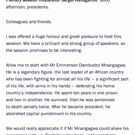
Plenary session moderator
Sergei Karaganov
: Good
afternoon, presidents.
Colleagues and friends.
I was offered a huge honour and great pleasure to host this
session. We have a brilliant and strong group of speakers, so
the session promises to be interesting.
Allow me to start with Mr Emmerson Dambudzo Mnangagwa.
He is a legendary figure, the last leader of an African country
who has been fighting for almost all his life – a significant part
of his life, with arms in his hands – defending his home
country’s independence. He spent ten years in one prison
and two in another. He survived, then he was sentenced
to death penalty twice. After he became president, he
abolished capital punishment in his country.
We would really appreciate it if Mr Mnangagwa could share his