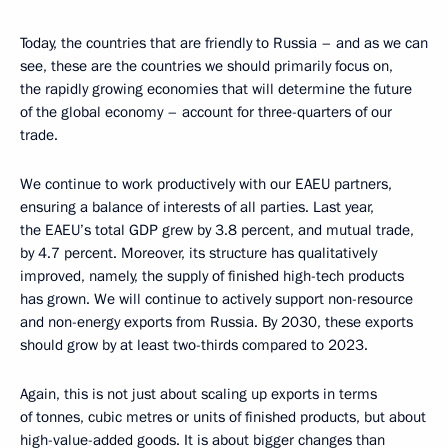
Today, the countries that are friendly to Russia – and as we can
see, these are the countries we should primarily focus on,
the rapidly growing economies that will determine the future
of the global economy – account for three-quarters of our
trade.
We continue to work productively with our EAEU partners,
ensuring a balance of interests of all parties. Last year,
the EAEU’s total GDP grew by 3.8 percent, and mutual trade,
by 4.7 percent. Moreover, its structure has qualitatively
improved, namely, the supply of finished high-tech products
has grown. We will continue to actively support non-resource
and non-energy exports from Russia. By 2030, these exports
should grow by at least two-thirds compared to 2023.
Again, this is not just about scaling up exports in terms
of tonnes, cubic metres or units of finished products, but about
high-value-added goods. It is about bigger changes than