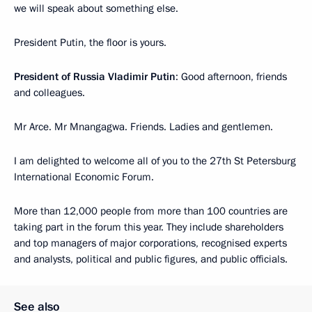
we will speak about something else.
President Putin, the floor is yours.
President of Russia Vladimir Putin
: Good afternoon, friends
and colleagues.
Mr Arce. Mr Mnangagwa. Friends. Ladies and gentlemen.
I am delighted to welcome all of you to the 27th St Petersburg
International Economic Forum.
More than 12,000 people from more than 100 countries are
taking part in the forum this year. They include shareholders
and top managers of major corporations, recognised experts
and analysts, political and public figures, and public officials.
See also