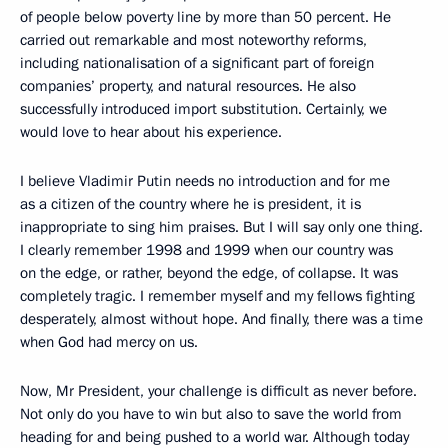
of people below poverty line by more than 50 percent. He
carried out remarkable and most noteworthy reforms,
including nationalisation of a significant part of foreign
companies’ property, and natural resources. He also
successfully introduced import substitution. Certainly, we
would love to hear about his experience.
I believe Vladimir Putin needs no introduction and for me
as a citizen of the country where he is president, it is
inappropriate to sing him praises. But I will say only one thing.
I clearly remember 1998 and 1999 when our country was
on the edge, or rather, beyond the edge, of collapse. It was
completely tragic. I remember myself and my fellows fighting
desperately, almost without hope. And finally, there was a time
when God had mercy on us.
Now, Mr President, your challenge is difficult as never before.
Not only do you have to win but also to save the world from
heading for and being pushed to a world war. Although today