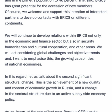
and in the planet’s population to 46 percent. That said, BRICS
has great potential for the accession of new members.
Of course, we welcome and support this intention of interested
partners to develop contacts with BRICS on different
continents.
We will continue to develop relations within BRICS not only
in the economic and finance sector, but also in security,
humanitarian and cultural cooperation, and other areas. We
will act considering global challenges and objective trends
and, I want to emphasise this, the growing capabilities
of national economies.
In this regard, let us talk about the second significant
structural change. This is the achievement of a new quality
and content of economic growth in Russia, and a change
in the sectoral structure due to an active supply-side economy
policy.
As you know, at the end of last year, Russia’s GDP growth