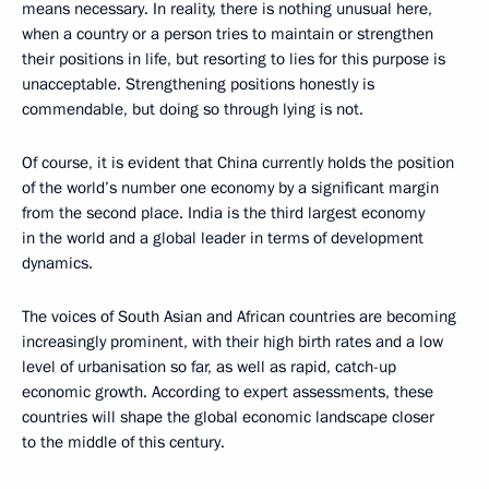
means necessary. In reality, there is nothing unusual here,
when a country or a person tries to maintain or strengthen
their positions in life, but resorting to lies for this purpose is
unacceptable. Strengthening positions honestly is
commendable, but doing so through lying is not.
Of course, it is evident that China currently holds the position
of the world’s number one economy by a significant margin
from the second place. India is the third largest economy
in the world and a global leader in terms of development
dynamics.
The voices of South Asian and African countries are becoming
increasingly prominent, with their high birth rates and a low
level of urbanisation so far, as well as rapid, catch-up
economic growth. According to expert assessments, these
countries will shape the global economic landscape closer
to the middle of this century.