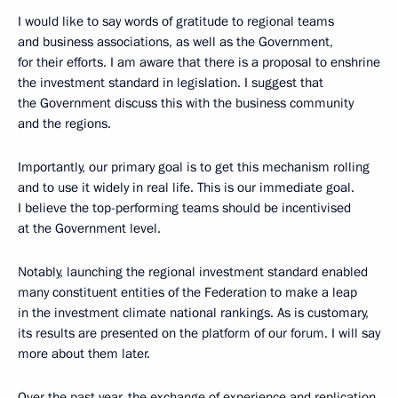
I would like to say words of gratitude to regional teams
and business associations, as well as the Government,
for their efforts. I am aware that there is a proposal to enshrine
the investment standard in legislation. I suggest that
the Government discuss this with the business community
and the regions.
Importantly, our primary goal is to get this mechanism rolling
and to use it widely in real life. This is our immediate goal.
I believe the top-performing teams should be incentivised
at the Government level.
Notably, launching the regional investment standard enabled
many constituent entities of the Federation to make a leap
in the investment climate national rankings. As is customary,
its results are presented on the platform of our forum. I will say
more about them later.
Over the past year, the exchange of experience and replication