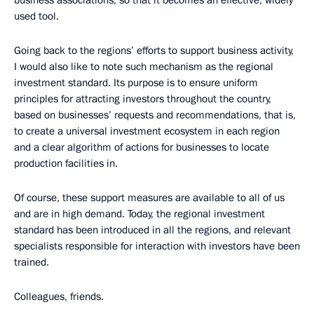
business associations, so that it becomes an effective, widely
used tool.
Going back to the regions’ efforts to support business activity,
I would also like to note such mechanism as the regional
investment standard. Its purpose is to ensure uniform
principles for attracting investors throughout the country,
based on businesses’ requests and recommendations, that is,
to create a universal investment ecosystem in each region
and a clear algorithm of actions for businesses to locate
production facilities in.
Of course, these support measures are available to all of us
and are in high demand. Today, the regional investment
standard has been introduced in all the regions, and relevant
specialists responsible for interaction with investors have been
trained.
Colleagues, friends.