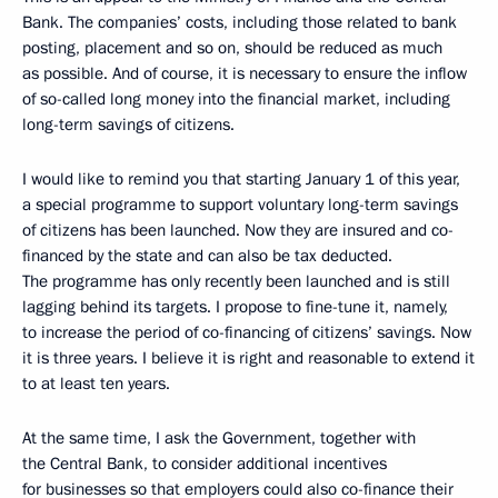
Bank. The companies’ costs, including those related to bank
posting, placement and so on, should be reduced as much
as possible. And of course, it is necessary to ensure the inflow
of so-called long money into the financial market, including
long-term savings of citizens.
I would like to remind you that starting January 1 of this year,
a special programme to support voluntary long-term savings
of citizens has been launched. Now they are insured and co-
financed by the state and can also be tax deducted.
The programme has only recently been launched and is still
lagging behind its targets. I propose to fine-tune it, namely,
to increase the period of co-financing of citizens’ savings. Now
it is three years. I believe it is right and reasonable to extend it
to at least ten years.
At the same time, I ask the Government, together with
the Central Bank, to consider additional incentives
for businesses so that employers could also co-finance their