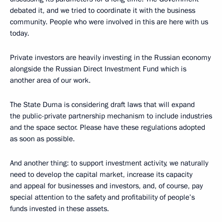
debated it, and we tried to coordinate it with the business
community. People who were involved in this are here with us
today.
Private investors are heavily investing in the Russian economy
alongside the Russian Direct Investment Fund which is
another area of our work.
The State Duma is considering draft laws that will expand
the public-private partnership mechanism to include industries
and the space sector. Please have these regulations adopted
as soon as possible.
And another thing: to support investment activity, we naturally
need to develop the capital market, increase its capacity
and appeal for businesses and investors, and, of course, pay
special attention to the safety and profitability of people’s
funds invested in these assets.