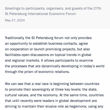
Greetings to participants, organisers, and guests of the 27th
St Petersburg International Economic Forum
May 27, 2024
Traditionally, the St Petersburg forum not only provides
an opportunity to establish business contacts, agree
on cooperation or launch promising projects, but also
facilitates open discussions on topical trends in global
and regional markets. It allows participants to examine
the processes that are dynamically developing in today’s world
through the prism of economic relations.
We can see that a real race is beginning between countries
to promote their sovereignty at three key levels: the state,
cultural values, and the economy. At the same time, countries
that until recently were leaders in global development are
striving to maintain their elusive role as hegemons, using any