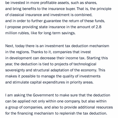
be invested in more profitable assets, such as shares,
and bring benefits to the insurance buyer. That is, the principle
of classical insurance and investment is combined,
and in order to further guarantee the return of these funds,
I propose providing state insurance in the amount of 2.8
million rubles, like for long-term savings.
Next, today there is an investment tax deduction mechanism
in the regions. Thanks to it, companies that invest
in development can decrease their income tax. Starting this
year, the deduction is tied to projects of technological
sovereignty and structural adaptation of the economy. This
makes it possible to manage the quality of investments
and stimulate capital expenditures in priority areas.
I am asking the Government to make sure that the deduction
can be applied not only within one company, but also within
a group of companies, and also to provide additional resources
for the financing mechanism to replenish the tax deduction.