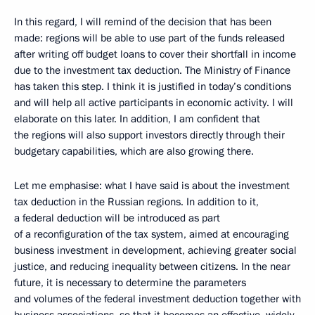
In this regard, I will remind of the decision that has been
made: regions will be able to use part of the funds released
after writing off budget loans to cover their shortfall in income
due to the investment tax deduction. The Ministry of Finance
has taken this step. I think it is justified in today’s conditions
and will help all active participants in economic activity. I will
elaborate on this later. In addition, I am confident that
the regions will also support investors directly through their
budgetary capabilities, which are also growing there.
Let me emphasise: what I have said is about the investment
tax deduction in the Russian regions. In addition to it,
a federal deduction will be introduced as part
of a reconfiguration of the tax system, aimed at encouraging
business investment in development, achieving greater social
justice, and reducing inequality between citizens. In the near
future, it is necessary to determine the parameters
and volumes of the federal investment deduction together with