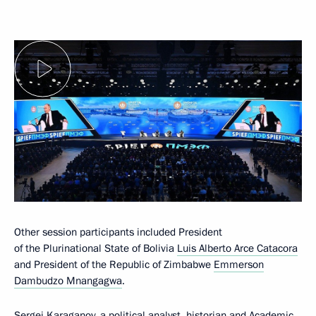
Other session participants included President
of the Plurinational State of Bolivia
Luis Alberto Arce Catacora
and President of the Republic of Zimbabwe
Emmerson
Dambudzo Mnangagwa
.
Sergei Karaganov, a political analyst, historian and Academic