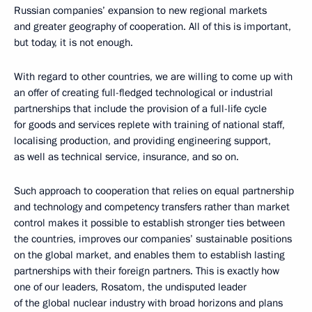
Russian companies’ expansion to new regional markets
and greater geography of cooperation. All of this is important,
but today, it is not enough.
With regard to other countries, we are willing to come up with
an offer of creating full-fledged technological or industrial
partnerships that include the provision of a full-life cycle
for goods and services replete with training of national staff,
localising production, and providing engineering support,
as well as technical service, insurance, and so on.
Such approach to cooperation that relies on equal partnership
and technology and competency transfers rather than market
control makes it possible to establish stronger ties between
the countries, improves our companies’ sustainable positions
on the global market, and enables them to establish lasting
partnerships with their foreign partners. This is exactly how
one of our leaders, Rosatom, the undisputed leader
of the global nuclear industry with broad horizons and plans