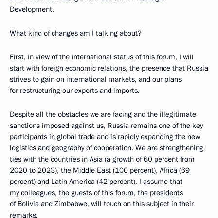
Development.
What kind of changes am I talking about?
First, in view of the international status of this forum, I will
start with foreign economic relations, the presence that Russia
strives to gain on international markets, and our plans
for restructuring our exports and imports.
Despite all the obstacles we are facing and the illegitimate
sanctions imposed against us, Russia remains one of the key
participants in global trade and is rapidly expanding the new
logistics and geography of cooperation. We are strengthening
ties with the countries in Asia (a growth of 60 percent from
2020 to 2023), the Middle East (100 percent), Africa (69
percent) and Latin America (42 percent). I assume that
my colleagues, the guests of this forum, the presidents
of Bolivia and Zimbabwe, will touch on this subject in their
remarks.