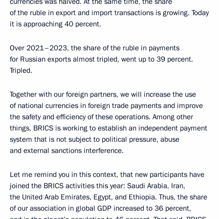
currencies was halved. At the same time, the share
of the ruble in export and import transactions is growing. Today
it is approaching 40 percent.
Over 2021–2023, the share of the ruble in payments
for Russian exports almost tripled, went up to 39 percent.
Tripled.
Together with our foreign partners, we will increase the use
of national currencies in foreign trade payments and improve
the safety and efficiency of these operations. Among other
things, BRICS is working to establish an independent payment
system that is not subject to political pressure, abuse
and external sanctions interference.
Let me remind you in this context, that new participants have
joined the BRICS activities this year: Saudi Arabia, Iran,
the United Arab Emirates, Egypt, and Ethiopia. Thus, the share
of our association in global GDP increased to 36 percent,