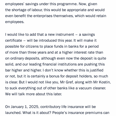
employees’ savings under this programme. Now, given
the shortage of labour, this would be appropriate and would
even benefit the enterprises themselves, which would retain
employees.
I would like to add that a new instrument – a savings
certificate – will be introduced this year. It will make it
possible for citizens to place funds in banks for a period
of more than three years and at a higher interest rate than
on ordinary deposits, although even now the deposit is quite
solid, and our leading financial institutions are pushing this
bar higher and higher. I don’t know whether this is justified
or not, but it is certainly a bonus for deposit holders, so much
is clear. But I would not like you, Mr Gref, along with Mr Kostin,
to suck everything out of other banks like a vacuum cleaner.
We will talk more about this later.
On January 1, 2025, contributory life insurance will be
launched. What is it about? People’s insurance premiums can