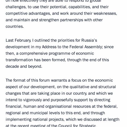
on how effectively they are able to respond to global
challenges, to use their potential, capabilities, and their
competitive advantages, and work around their weaknesses,
and maintain and strengthen partnerships with other
countries.
Last February, I outlined the priorities for Russia’s
development in my Address to the Federal Assembly; since
then, a comprehensive programme of economic
transformation has been formed, through the end of this
decade and beyond.
The format of this forum warrants a focus on the economic
aspect of our development, on the qualitative and structural
changes that are taking place in our country, and which we
intend to vigorously and purposefully support by directing
financial, human and organisational resources at the federal,
regional and municipal levels to this end, and through
implementing national projects, which we discussed at length
at the recent meeting of the Council for Strategic