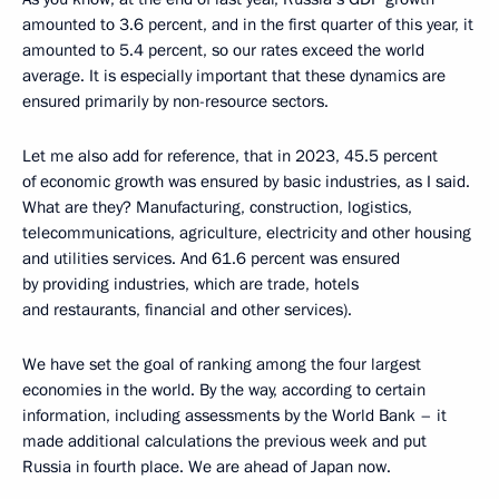
amounted to 3.6 percent, and in the first quarter of this year, it
amounted to 5.4 percent, so our rates exceed the world
average. It is especially important that these dynamics are
ensured primarily by non-resource sectors.
Let me also add for reference, that in 2023, 45.5 percent
of economic growth was ensured by basic industries, as I said.
What are they? Manufacturing, construction, logistics,
telecommunications, agriculture, electricity and other housing
and utilities services. And 61.6 percent was ensured
by providing industries, which are trade, hotels
and restaurants, financial and other services).
We have set the goal of ranking among the four largest
economies in the world. By the way, according to certain
information, including assessments by the World Bank – it
made additional calculations the previous week and put
Russia in fourth place. We are ahead of Japan now.