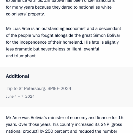
experience with us. Zimbabwe has been under sanctions
for many years because they dared to nationalise white
colonisers’ property.
Mr Luis Arce is an outstanding economist and a descendant
of the people who fought alongside the great Simon Bolivar
for the independence of their homeland. His fate is slightly
less dramatic but nevertheless brilliant, eventful
and triumphant.
Additional
Trip to St Petersburg. SPIEF-2024
June 4 − 7, 2024
Mr Arce was Bolivia’s minister of economy and finance for 15
years. Over those years, his country increased its GNP [gross
national product] by 250 percent and reduced the number