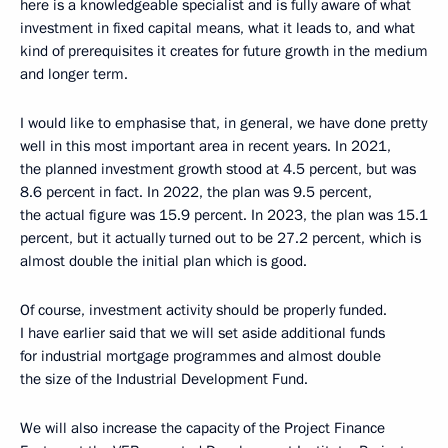
here is a knowledgeable specialist and is fully aware of what
investment in fixed capital means, what it leads to, and what
kind of prerequisites it creates for future growth in the medium
and longer term.
I would like to emphasise that, in general, we have done pretty
well in this most important area in recent years. In 2021,
the planned investment growth stood at 4.5 percent, but was
8.6 percent in fact. In 2022, the plan was 9.5 percent,
the actual figure was 15.9 percent. In 2023, the plan was 15.1
percent, but it actually turned out to be 27.2 percent, which is
almost double the initial plan which is good.
Of course, investment activity should be properly funded.
I have earlier said that we will set aside additional funds
for industrial mortgage programmes and almost double
the size of the Industrial Development Fund.
We will also increase the capacity of the Project Finance