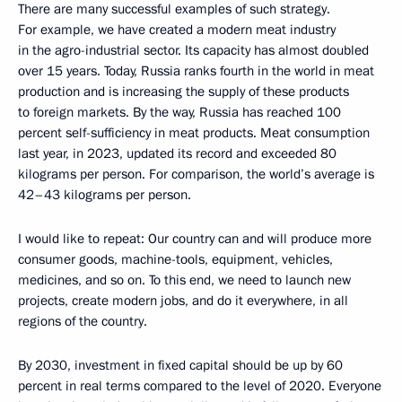
There are many successful examples of such strategy.
For example, we have created a modern meat industry
in the agro-industrial sector. Its capacity has almost doubled
over 15 years. Today, Russia ranks fourth in the world in meat
production and is increasing the supply of these products
to foreign markets. By the way, Russia has reached 100
percent self-sufficiency in meat products. Meat consumption
last year, in 2023, updated its record and exceeded 80
kilograms per person. For comparison, the world’s average is
42–43 kilograms per person.
I would like to repeat: Our country can and will produce more
consumer goods, machine-tools, equipment, vehicles,
medicines, and so on. To this end, we need to launch new
projects, create modern jobs, and do it everywhere, in all
regions of the country.
By 2030, investment in fixed capital should be up by 60
percent in real terms compared to the level of 2020. Everyone