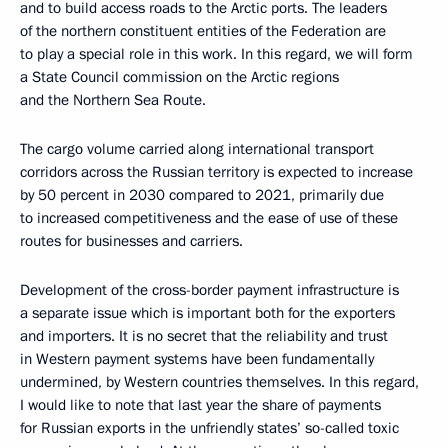
and to build access roads to the Arctic ports. The leaders
of the northern constituent entities of the Federation are
to play a special role in this work. In this regard, we will form
a State Council commission on the Arctic regions
and the Northern Sea Route.
The cargo volume carried along international transport
corridors across the Russian territory is expected to increase
by 50 percent in 2030 compared to 2021, primarily due
to increased competitiveness and the ease of use of these
routes for businesses and carriers.
Development of the cross-border payment infrastructure is
a separate issue which is important both for the exporters
and importers. It is no secret that the reliability and trust
in Western payment systems have been fundamentally
undermined, by Western countries themselves. In this regard,
I would like to note that last year the share of payments
for Russian exports in the unfriendly states’ so-called toxic