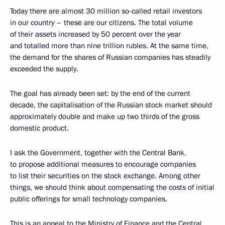
Today there are almost 30 million so-called retail investors
in our country – these are our citizens. The total volume
of their assets increased by 50 percent over the year
and totalled more than nine trillion rubles. At the same time,
the demand for the shares of Russian companies has steadily
exceeded the supply.
The goal has already been set: by the end of the current
decade, the capitalisation of the Russian stock market should
approximately double and make up two thirds of the gross
domestic product.
I ask the Government, together with the Central Bank,
to propose additional measures to encourage companies
to list their securities on the stock exchange. Among other
things, we should think about compensating the costs of initial
public offerings for small technology companies.
This is an appeal to the Ministry of Finance and the Central