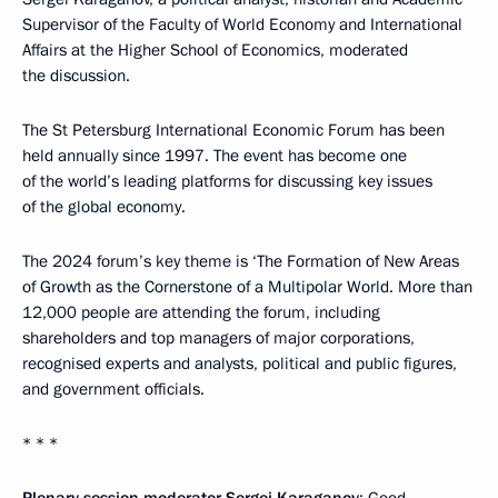
Supervisor of the Faculty of World Economy and International
Affairs at the Higher School of Economics, moderated
the discussion.
The St Petersburg International Economic Forum has been
held annually since 1997. The event has become one
of the world’s leading platforms for discussing key issues
of the global economy.
The 2024 forum’s key theme is ‘The Formation of New Areas
of Growth as the Cornerstone of a Multipolar World. More than
12,000 people are attending the forum, including
shareholders and top managers of major corporations,
recognised experts and analysts, political and public figures,
and government officials.
* * *