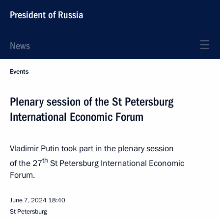
President of Russia
News
Events
Plenary session of the St Petersburg
International Economic Forum
Vladimir Putin took part in the plenary session
th
of the 27
St Petersburg International Economic
Forum.
June 7, 2024
18:40
St Petersburg