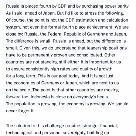
Russia is placed fourth by GDP and by purchasing power parity.
As I said, ahead of Japan. But I’d like to stress the following.
Of course, the point is not the GDP estimation and calculation
system, not even the formal fourth place achievement. We are
close by: Russia, the Federal Republic of Germany and Japan.
The difference is small. Russia is ahead, but the difference is
small. Given this, we do understand that leadership positions
have to be permanently proven and consolidated. Other
countries are not standing still either. It is important for us
to ensure consistently high rates and quality of growth
for a long term. This is our goal today. And it is not just
the economies of Germany or Japan, which are next to us
on the scale. The point is that other countries are moving
forward too. Indonesia is close on everybody’s heels.
The population is growing, the economy is growing. We should
never forget it.
The solution to this challenge requires stronger financial,
technological and personnel sovereignty, building up