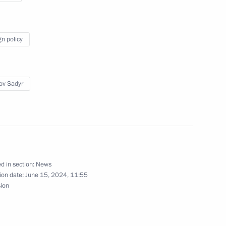
t of Kyrgyzstan Sadyr Japarov
gn policy
ov Sadyr
n the occasion of his re-
frican Republic
d in section:
News
ion date:
June 15, 2024, 11:55
sion
f Heroes programme
17
w Region