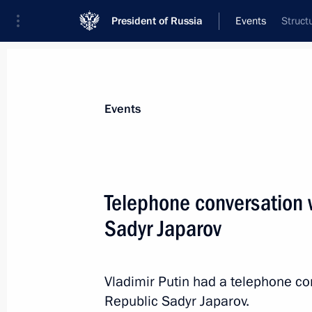
President of Russia
Events
Struct
President
Presidential Executive Office
News
Transcripts
Trips
About Preside
Events
Telephone conversation w
Sadyr Japarov
Working meeting with Moscow Regio
June 17, 2024, 13:30
The Kremlin, Moscow
Vladimir Putin had a telephone co
Republic Sadyr Japarov.