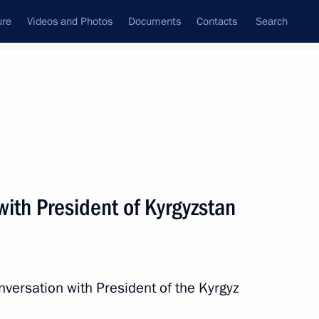
ure
Videos and Photos
Documents
Contacts
Search
State Council
Security Council
Commissions and Councils
nt
June, 2024
Next
ith President of Kyrgyzstan
n Governor Andrei Vorobyov
3
nversation with President of the Kyrgyz