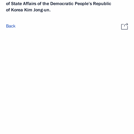
of State Affairs of the Democratic People’s Republic
of Korea Kim Jong-un.
Back