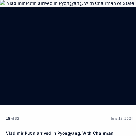
18
of 32
June 18, 2024
Vladimir Putin arrived in Pyongyang. With Chairman