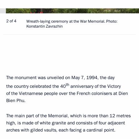
2 of 4
Wreath-laying ceremony at the War Memorial. Photo:
Konstantin Zavrazhin
The monument was unveiled on May 7, 1994, the day
th
the country celebrated the 40
anniversary of the Victory
of the Vietnamese people over the French colonisers at Dien
Bien Phu.
The main part of the Memorial, which is more than 12 metres
high, is made of white granite and consists of four adjacent
arches with gilded vaults, each facing a cardinal point.