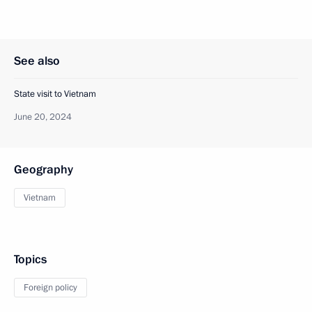
See also
State visit to Vietnam
June 20, 2024
Geography
Vietnam
Topics
Foreign policy