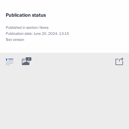
Publication status
Published in section:
News
Publication date:
June 20, 2024, 13:15
Text version
4