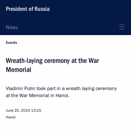
President of Russia
News
Events
Wreath-laying ceremony at the War
Memorial
Vladimir Putin took part in a wreath laying ceremony
at the War Memorial in Hanoi.
June 20, 2024
13:15
Hanoi