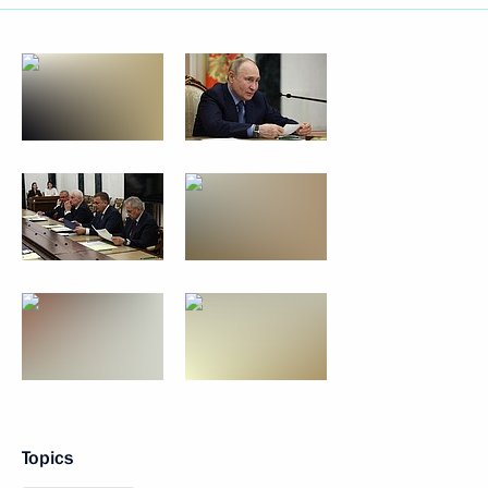
Topics