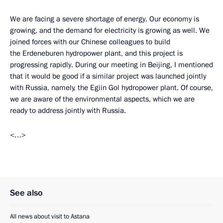
We are facing a severe shortage of energy. Our economy is
growing, and the demand for electricity is growing as well. We
joined forces with our Chinese colleagues to build
the Erdeneburen hydropower plant, and this project is
progressing rapidly. During our meeting in Beijing, I mentioned
that it would be good if a similar project was launched jointly
with Russia, namely, the Egiin Gol hydropower plant. Of course,
we are aware of the environmental aspects, which we are
ready to address jointly with Russia.
<…>
See also
All news about visit to Astana