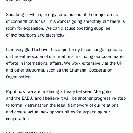
free of charge.
Speaking of which, energy remains one of the major areas
of cooperation for us. This work is going smoothly, but there is
room for expansion. We can discuss boosting supplies
of hydrocarbons and electricity.
I am very glad to have this opportunity to exchange opinions
on the entire scope of our relations, including our coordinated
efforts in international affairs. We work extensively at the UN
and other platforms, such as the Shanghai Cooperation
Organisation.
Right now, we are finalising a treaty between Mongolia
and the EAEU, and I believe it will be another progressive step
to formally strengthen the legal framework of our relations
and create actual new opportunities for expanding our
cooperation.