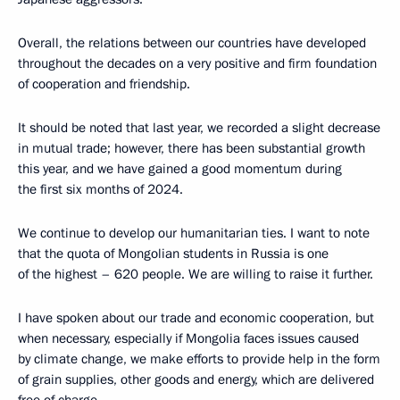
Overall, the relations between our countries have developed
throughout the decades on a very positive and firm foundation
of cooperation and friendship.
It should be noted that last year, we recorded a slight decrease
in mutual trade; however, there has been substantial growth
this year, and we have gained a good momentum during
the first six months of 2024.
We continue to develop our humanitarian ties. I want to note
that the quota of Mongolian students in Russia is one
of the highest – 620 people. We are willing to raise it further.
I have spoken about our trade and economic cooperation, but
when necessary, especially if Mongolia faces issues caused
by climate change, we make efforts to provide help in the form
of grain supplies, other goods and energy, which are delivered