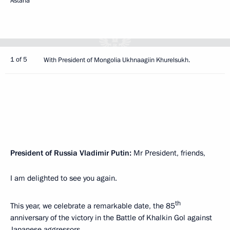
Astana
1 of 5
With President of Mongolia Ukhnaagiin Khurelsukh.
President of Russia Vladimir Putin:
Mr President, friends,
I am delighted to see you again.
th
This year, we celebrate a remarkable date, the 85
anniversary of the victory in the Battle of Khalkin Gol against
Japanese aggressors.