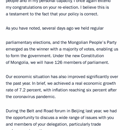
people and in my personal capacity, I once again extend
my congratulations on your re-election. I believe this is
a testament to the fact that your policy is correct.
As you have noted, several days ago we held regular
parliamentary elections, and the Mongolian People's Party
emerged as the winner with a majority of votes, enabling us
to form the government. Under the new Constitution
of Mongolia, we will have 126 members of parliament.
Our economic situation has also improved significantly over
the past year. In brief, we achieved a real economic growth
rate of 7.2 percent, with inflation reaching six percent after
the coronavirus pandemic.
During the Belt and Road forum in Beijing last year, we had
the opportunity to discuss a wide range of issues with you
and members of your delegation, particularly trade