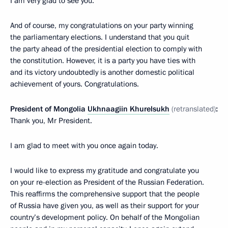
I am very glad to see you.
And of course, my congratulations on your party winning
the parliamentary elections. I understand that you quit
the party ahead of the presidential election to comply with
the constitution. However, it is a party you have ties with
and its victory undoubtedly is another domestic political
achievement of yours. Congratulations.
President of Mongolia
Ukhnaagiin Khurelsukh
(retranslated)
:
Thank you, Mr President.
I am glad to meet with you once again today.
I would like to express my gratitude and congratulate you
on your re-election as President of the Russian Federation.
This reaffirms the comprehensive support that the people
of Russia have given you, as well as their support for your
country’s development policy. On behalf of the Mongolian