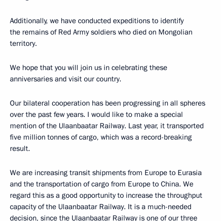
Additionally, we have conducted expeditions to identify
the remains of Red Army soldiers who died on Mongolian
territory.
We hope that you will join us in celebrating these
anniversaries and visit our country.
Our bilateral cooperation has been progressing in all spheres
over the past few years. I would like to make a special
mention of the Ulaanbaatar Railway. Last year, it transported
five million tonnes of cargo, which was a record-breaking
result.
We are increasing transit shipments from Europe to Eurasia
and the transportation of cargo from Europe to China. We
regard this as a good opportunity to increase the throughput
capacity of the Ulaanbaatar Railway. It is a much-needed
decision, since the Ulaanbaatar Railway is one of our three