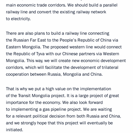
main economic trade corridors. We should build a parallel
railway line and convert the existing railway network
to electricity.
There are also plans to build a railway line connecting
the Russian Far East to the People’s Republic of China via
Eastern Mongolia. The proposed western line would connect
the Republic of Tyva with our Chinese partners via Western
Mongolia. This way, we will create new economic development
corridors, which will facilitate the development of trilateral
cooperation between Russia, Mongolia and China.
That is why we put a high value on the implementation
of the Transit Mongolia project. It is a large project of great
importance for the economy. We also look forward
to implementing a gas pipeline project. We are waiting
for a relevant political decision from both Russia and China,
and we strongly hope that this project will eventually be
initiated.