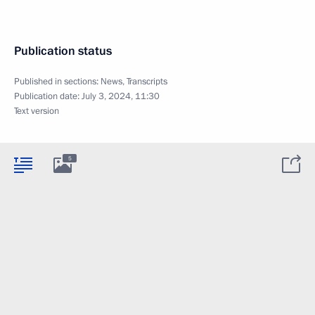
Publication status
Published in sections:
News
,
Transcripts
Publication date:
July 3, 2024, 11:30
Text version
5