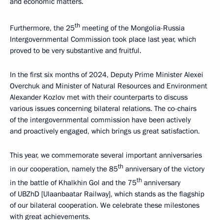
and economic matters.
th
Furthermore, the 25
meeting of the Mongolia-Russia
Intergovernmental Commission took place last year, which
proved to be very substantive and fruitful.
In the first six months of 2024, Deputy Prime Minister Alexei
Overchuk and Minister of Natural Resources and Environment
Alexander Kozlov met with their counterparts to discuss
various issues concerning bilateral relations. The co-chairs
of the intergovernmental commission have been actively
and proactively engaged, which brings us great satisfaction.
This year, we commemorate several important anniversaries
th
in our cooperation, namely the 85
anniversary of the victory
th
in the battle of Khalkhin Gol and the 75
anniversary
of UBZhD [Ulaanbaatar Railway], which stands as the flagship
of our bilateral cooperation. We celebrate these milestones
with great achievements.