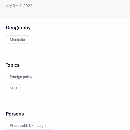
July 3 − 4, 2024
Geography
Mongolia
Topics
Foreign policy
SCO
Persons
Khurelsukh Ukhnaagiin