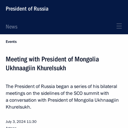
President of Russia
News
Events
Meeting with President of Mongolia
Ukhnaagiin Khurelsukh
The President of Russia began a series of his bilateral
meetings on the sidelines of the SCO summit with
a conversation with President of Mongolia Ukhnaagiin
Khurelsukh.
July 3, 2024
11:30