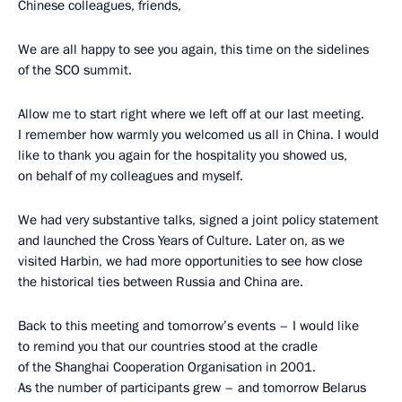
Chinese colleagues, friends,
We are all happy to see you again, this time on the sidelines
of the SCO summit.
Allow me to start right where we left off at our last meeting.
I remember how warmly you welcomed us all in China. I would
like to thank you again for the hospitality you showed us,
on behalf of my colleagues and myself.
We had very substantive talks, signed a joint policy statement
and launched the Cross Years of Culture. Later on, as we
visited Harbin, we had more opportunities to see how close
the historical ties between Russia and China are.
Back to this meeting and tomorrow’s events – I would like
to remind you that our countries stood at the cradle
of the Shanghai Cooperation Organisation in 2001.
As the number of participants grew – and tomorrow Belarus