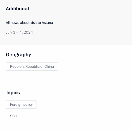
Additional
All news about visit to Astana
July 3 − 4, 2024
Geography
People's Republic of China
Topics
Foreign policy
SCO