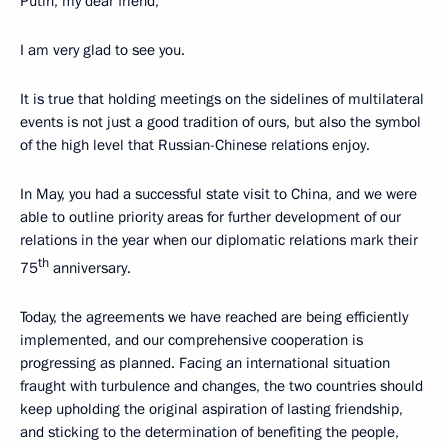
Putin, my dear friend,
I am very glad to see you.
It is true that holding meetings on the sidelines of multilateral
events is not just a good tradition of ours, but also the symbol
of the high level that Russian-Chinese relations enjoy.
In May, you had a successful state visit to China, and we were
able to outline priority areas for further development of our
relations in the year when our diplomatic relations mark their
th
75
anniversary.
Today, the agreements we have reached are being efficiently
implemented, and our comprehensive cooperation is
progressing as planned. Facing an international situation
fraught with turbulence and changes, the two countries should
keep upholding the original aspiration of lasting friendship,
and sticking to the determination of benefiting the people,