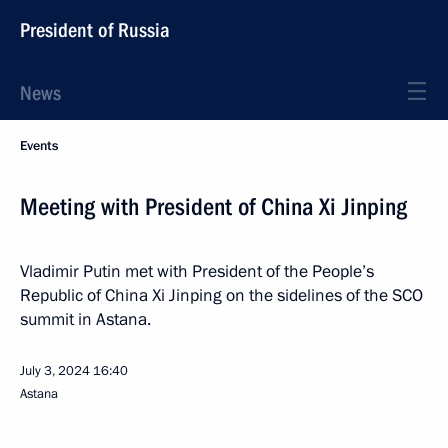
President of Russia
News
Events
Meeting with President of China Xi Jinping
Vladimir Putin met with President of the People’s
Republic of China Xi Jinping on the sidelines of the SCO
summit in Astana.
July 3, 2024
16:40
Astana