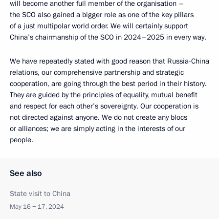
will become another full member of the organisation –
the SCO also gained a bigger role as one of the key pillars
of a just multipolar world order. We will certainly support
China’s chairmanship of the SCO in 2024–2025 in every way.
We have repeatedly stated with good reason that Russia-China
relations, our comprehensive partnership and strategic
cooperation, are going through the best period in their history.
They are guided by the principles of equality, mutual benefit
and respect for each other’s sovereignty. Our cooperation is
not directed against anyone. We do not create any blocs
or alliances; we are simply acting in the interests of our
people.
See also
State visit to China
May 16 − 17, 2024