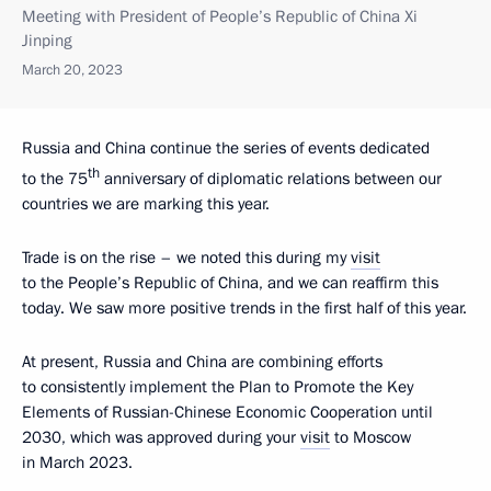
Meeting with President of People’s Republic of China Xi
Jinping
March 20, 2023
Russia and China continue the series of events dedicated
th
to the 75
anniversary of diplomatic relations between our
countries we are marking this year.
Trade is on the rise – we noted this during my
visit
to the People’s Republic of China, and we can reaffirm this
today. We saw more positive trends in the first half of this year.
At present, Russia and China are combining efforts
to consistently implement the Plan to Promote the Key
Elements of Russian-Chinese Economic Cooperation until
2030, which was approved during your
visit
to Moscow
in March 2023.