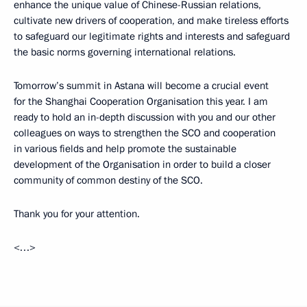
enhance the unique value of Chinese-Russian relations,
cultivate new drivers of cooperation, and make tireless efforts
to safeguard our legitimate rights and interests and safeguard
the basic norms governing international relations.
Tomorrow’s summit in Astana will become a crucial event
for the Shanghai Cooperation Organisation this year. I am
ready to hold an in-depth discussion with you and our other
colleagues on ways to strengthen the SCO and cooperation
in various fields and help promote the sustainable
development of the Organisation in order to build a closer
community of common destiny of the SCO.
Thank you for your attention.
<…>