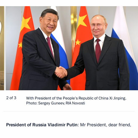
2 of 3
With President of the People’s Republic of China Xi Jinping.
Photo: Sergey Guneev, RIA Novosti
President of Russia Vladimir Putin
: Mr President, dear friend,