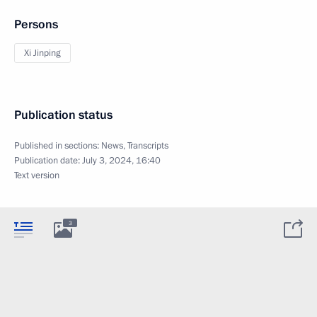
Persons
Xi Jinping
Publication status
Published in sections:
News
,
Transcripts
Publication date:
July 3, 2024, 16:40
Text version
3