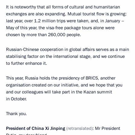
It is noteworthy that all forms of cultural and humanitarian
exchanges are also expanding. Mutual tourist flow is growing:
last year, over 1.2 million trips were taken, and, in January –
May of this year, the visa-free package tours alone were
chosen by more than 260,000 people.
Russian-Chinese cooperation in global affairs serves as a main
stabilising factor on the international stage, and we continue
to further enhance it.
This year, Russia holds the presidency of BRICS, another
organisation created on our initiative, and we hope that you
and our colleagues will take part in the Kazan summit
in October.
Thank you.
President of China Xi Jinping
(retranslated)
: Mr President