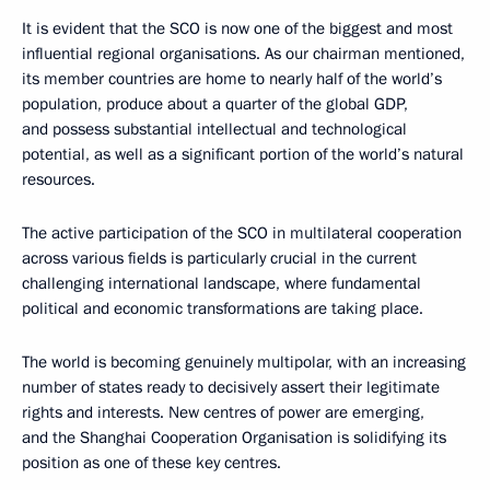
It is evident that the SCO is now one of the biggest and most
influential regional organisations. As our chairman mentioned,
its member countries are home to nearly half of the world’s
population, produce about a quarter of the global GDP,
and possess substantial intellectual and technological
potential, as well as a significant portion of the world’s natural
resources.
The active participation of the SCO in multilateral cooperation
across various fields is particularly crucial in the current
challenging international landscape, where fundamental
political and economic transformations are taking place.
The world is becoming genuinely multipolar, with an increasing
number of states ready to decisively assert their legitimate
rights and interests. New centres of power are emerging,
and the Shanghai Cooperation Organisation is solidifying its
position as one of these key centres.