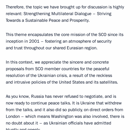
Therefore, the topic we have brought up for discussion is highly
relevant: Strengthening Multilateral Dialogue – Striving
Towards a Sustainable Peace and Prosperity.
This theme encapsulates the core mission of the SCO since its
inception in 2001 – fostering an atmosphere of security
and trust throughout our shared Eurasian region.
In this context, we appreciate the sincere and concrete
proposals from SCO member countries for the peaceful
resolution of the Ukrainian crisis, a result of the reckless
and intrusive policies of the United States and its satellites.
As you know, Russia has never refused to negotiate, and is
now ready to continue peace talks. It is Ukraine that withdrew
from the talks, and it also did so publicly, on direct orders from
London – which means Washington was also involved, there is
no doubt about it – as Ukrainian officials have admitted
bluntly and openly.