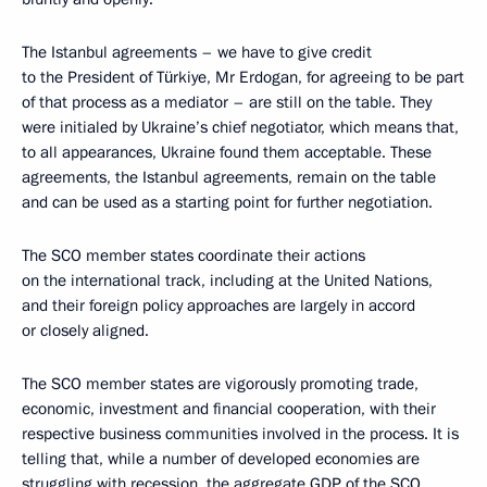
The Istanbul agreements – we have to give credit
to the President of Türkiye, Mr Erdogan, for agreeing to be part
of that process as a mediator – are still on the table. They
were initialed by Ukraine’s chief negotiator, which means that,
to all appearances, Ukraine found them acceptable. These
agreements, the Istanbul agreements, remain on the table
and can be used as a starting point for further negotiation.
The SCO member states coordinate their actions
on the international track, including at the United Nations,
and their foreign policy approaches are largely in accord
or closely aligned.
The SCO member states are vigorously promoting trade,
economic, investment and financial cooperation, with their
respective business communities involved in the process. It is
telling that, while a number of developed economies are
struggling with recession, the aggregate GDP of the SCO