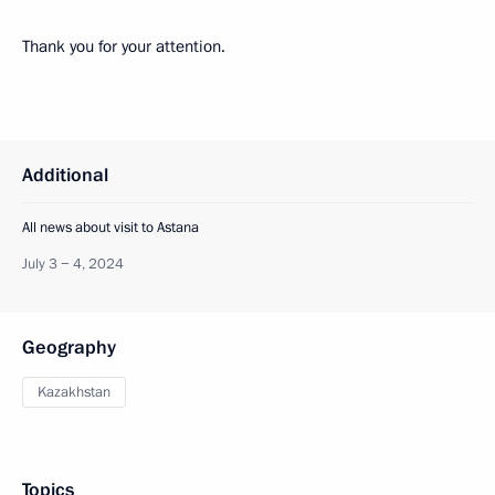
Thank you for your attention.
Additional
All news about visit to Astana
July 3 − 4, 2024
Geography
Kazakhstan
Topics