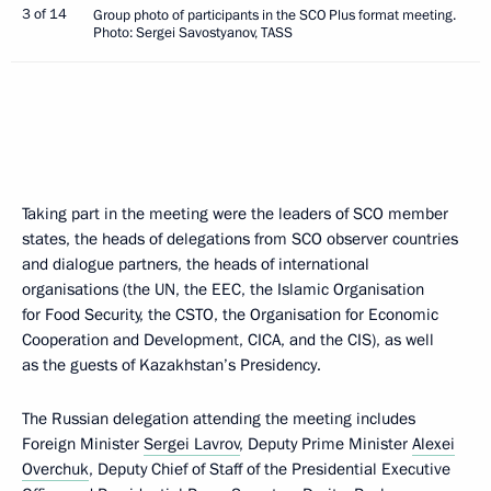
3 of 14
Group photo of participants in the SCO Plus format meeting.
Photo: Sergei Savostyanov, TASS
Taking part in the meeting were the leaders of SCO member
states, the heads of delegations from SCO observer countries
and dialogue partners, the heads of international
organisations (the UN, the EEC, the Islamic Organisation
for Food Security, the CSTO, the Organisation for Economic
Cooperation and Development, CICA, and the CIS), as well
as the guests of Kazakhstan’s Presidency.
The Russian delegation attending the meeting includes
Foreign Minister
Sergei Lavrov
, Deputy Prime Minister
Alexei
Overchuk
, Deputy Chief of Staff of the Presidential Executive