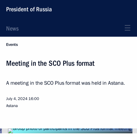
President of Russia
News
Events
Meeting in the SCO Plus format
A meeting in the SCO Plus format was held in Astana.
July 4, 2024
16:00
Astana