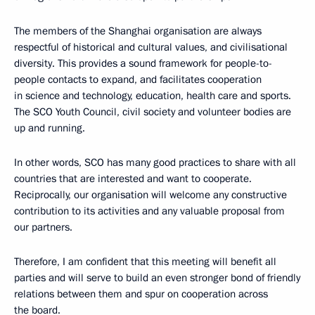
The members of the Shanghai organisation are always
respectful of historical and cultural values, and civilisational
diversity. This provides a sound framework for people-to-
people contacts to expand, and facilitates cooperation
in science and technology, education, health care and sports.
The SCO Youth Council, civil society and volunteer bodies are
up and running.
In other words, SCO has many good practices to share with all
countries that are interested and want to cooperate.
Reciprocally, our organisation will welcome any constructive
contribution to its activities and any valuable proposal from
our partners.
Therefore, I am confident that this meeting will benefit all
parties and will serve to build an even stronger bond of friendly
relations between them and spur on cooperation across
the board.