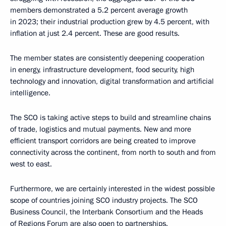
members demonstrated a 5.2 percent average growth
in 2023; their industrial production grew by 4.5 percent, with
inflation at just 2.4 percent. These are good results.
The member states are consistently deepening cooperation
in energy, infrastructure development, food security, high
technology and innovation, digital transformation and artificial
intelligence.
The SCO is taking active steps to build and streamline chains
of trade, logistics and mutual payments. New and more
efficient transport corridors are being created to improve
connectivity across the continent, from north to south and from
west to east.
Furthermore, we are certainly interested in the widest possible
scope of countries joining SCO industry projects. The SCO
Business Council, the Interbank Consortium and the Heads
of Regions Forum are also open to partnerships.