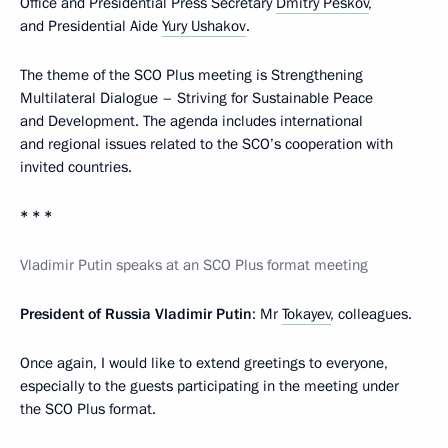
Office and Presidential Press Secretary
Dmitry Peskov
,
and Presidential Aide
Yury Ushakov
.
The theme of the SCO Plus meeting is Strengthening
Multilateral Dialogue – Striving for Sustainable Peace
and Development. The agenda includes international
and regional issues related to the SCO’s cooperation with
invited countries.
* * *
Vladimir Putin speaks at an SCO Plus format meeting
President of Russia Vladimir Putin
: Mr
Tokayev
, colleagues.
Once again, I would like to extend greetings to everyone,
especially to the guests participating in the meeting under
the SCO Plus format.