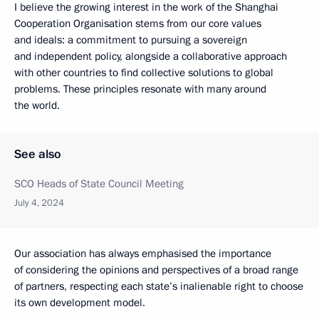
I believe the growing interest in the work of the Shanghai
Cooperation Organisation stems from our core values
and ideals: a commitment to pursuing a sovereign
and independent policy, alongside a collaborative approach
with other countries to find collective solutions to global
problems. These principles resonate with many around
the world.
See also
SCO Heads of State Council Meeting
July 4, 2024
Our association has always emphasised the importance
of considering the opinions and perspectives of a broad range
of partners, respecting each state’s inalienable right to choose
its own development model.