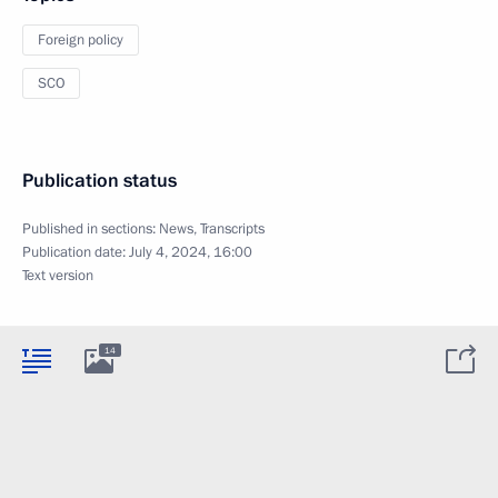
Foreign policy
SCO
Publication status
Published in sections:
News
,
Transcripts
Publication date:
July 4, 2024, 16:00
Text version
14