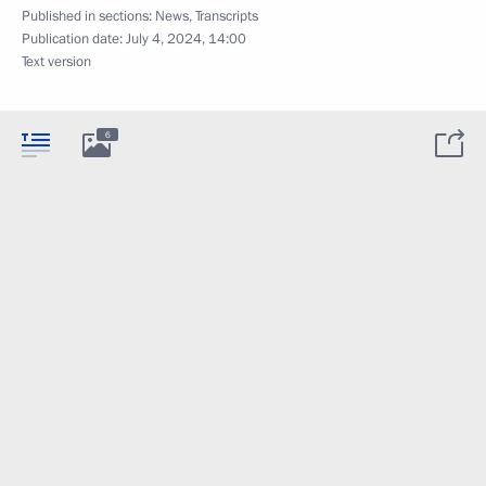
Published in sections:
News
,
Transcripts
Publication date:
July 4, 2024, 14:00
Text version
6