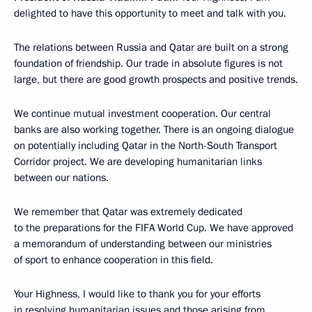
delighted to have this opportunity to meet and talk with you.
The relations between Russia and Qatar are built on a strong
foundation of friendship. Our trade in absolute figures is not
large, but there are good growth prospects and positive trends.
We continue mutual investment cooperation. Our central
banks are also working together. There is an ongoing dialogue
on potentially including Qatar in the North-South Transport
Corridor project. We are developing humanitarian links
between our nations.
We remember that Qatar was extremely dedicated
to the preparations for the FIFA World Cup. We have approved
a memorandum of understanding between our ministries
of sport to enhance cooperation in this field.
Your Highness, I would like to thank you for your efforts
in resolving humanitarian issues and those arising from