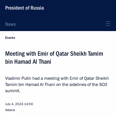
President of Russia
News
Events
Meeting with Emir of Qatar Sheikh Tamim
bin Hamad Al Thani
Vladimir Putin had a meeting with Emir of Qatar Sheikh
Tamim bin Hamad Al Thani on the sidelines of the SCO
summit.
July 4, 2024
14:00
Astana