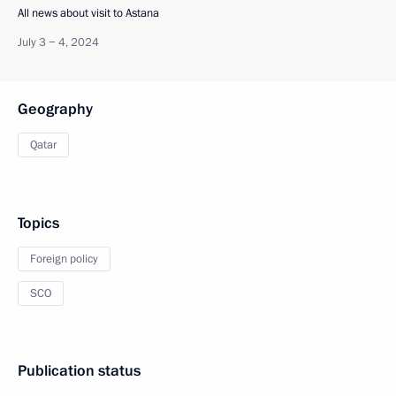
All news about visit to Astana
July 3 − 4, 2024
Geography
Qatar
Topics
Foreign policy
SCO
Publication status