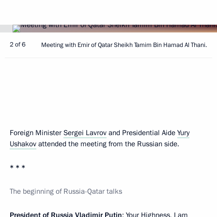
2 of 6
Meeting with Emir of Qatar Sheikh Tamim Bin Hamad Al Thani.
Foreign Minister
Sergei Lavrov
and Presidential Aide
Yury
Ushakov
attended the meeting from the Russian side.
* * *
The beginning of Russia-Qatar talks
President of Russia Vladimir Putin
: Your Highness, I am