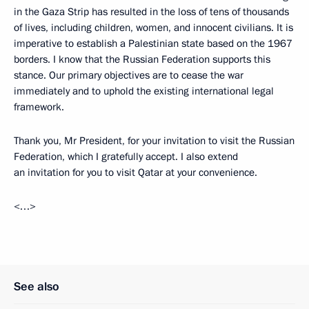
in the Gaza Strip has resulted in the loss of tens of thousands
of lives, including children, women, and innocent civilians. It is
imperative to establish a Palestinian state based on the 1967
borders. I know that the Russian Federation supports this
stance. Our primary objectives are to cease the war
immediately and to uphold the existing international legal
framework.
Thank you, Mr President, for your invitation to visit the Russian
Federation, which I gratefully accept. I also extend
an invitation for you to visit Qatar at your convenience.
<…>
See also