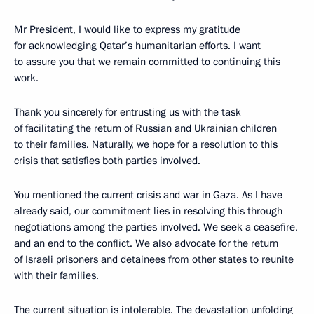
Mr President, I would like to express my gratitude
for acknowledging Qatar’s humanitarian efforts. I want
to assure you that we remain committed to continuing this
work.
Thank you sincerely for entrusting us with the task
of facilitating the return of Russian and Ukrainian children
to their families. Naturally, we hope for a resolution to this
crisis that satisfies both parties involved.
You mentioned the current crisis and war in Gaza. As I have
already said, our commitment lies in resolving this through
negotiations among the parties involved. We seek a ceasefire,
and an end to the conflict. We also advocate for the return
of Israeli prisoners and detainees from other states to reunite
with their families.
The current situation is intolerable. The devastation unfolding