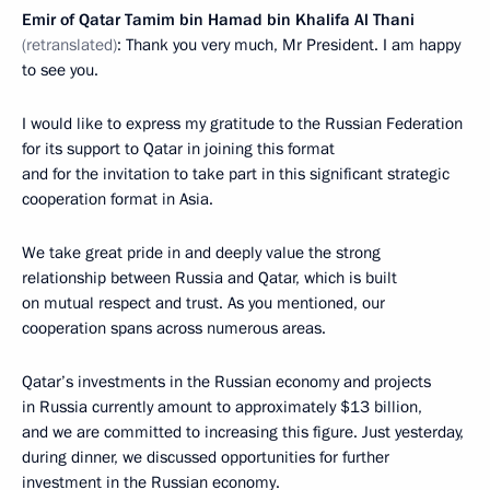
Emir of Qatar Tamim bin Hamad bin Khalifa Al Thani
(retranslated)
: Thank you very much, Mr President. I am happy
to see you.
I would like to express my gratitude to the Russian Federation
for its support to Qatar in joining this format
and for the invitation to take part in this significant strategic
cooperation format in Asia.
We take great pride in and deeply value the strong
relationship between Russia and Qatar, which is built
on mutual respect and trust. As you mentioned, our
cooperation spans across numerous areas.
Qatar’s investments in the Russian economy and projects
in Russia currently amount to approximately $13 billion,
and we are committed to increasing this figure. Just yesterday,
during dinner, we discussed opportunities for further
investment in the Russian economy.