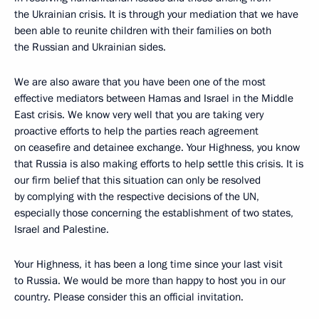
the Ukrainian crisis. It is through your mediation that we have
been able to reunite children with their families on both
the Russian and Ukrainian sides.
We are also aware that you have been one of the most
effective mediators between Hamas and Israel in the Middle
East crisis. We know very well that you are taking very
proactive efforts to help the parties reach agreement
on ceasefire and detainee exchange. Your Highness, you know
that Russia is also making efforts to help settle this crisis. It is
our firm belief that this situation can only be resolved
by complying with the respective decisions of the UN,
especially those concerning the establishment of two states,
Israel and Palestine.
Your Highness, it has been a long time since your last visit
to Russia. We would be more than happy to host you in our
country. Please consider this an official invitation.