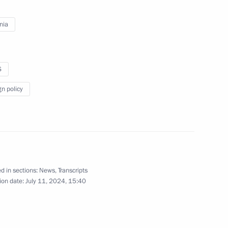
nia
tti bypass roads
14
S
gn policy
regions
6
Region
d in sections:
News
,
Transcripts
ion date:
July 11, 2024, 15:40
dren team at the 35th
stana