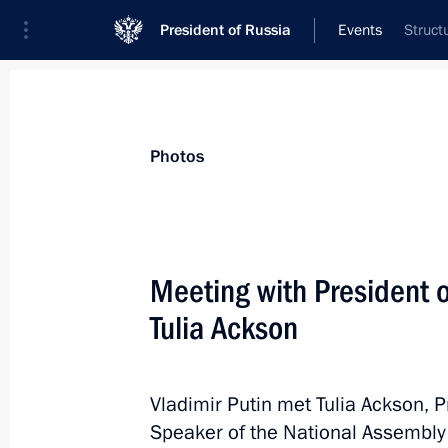
President of Russia
Events
Struct
President
Presidential Executive Office
News
Transcripts
Trips
About Preside
Photos
Meeting with President o
Tulia Ackson
July 17, 2024, Wednesday
Telephone conversation with Crown P
Mohammed bin Salman Al Saud
Vladimir Putin met Tulia Ackson, P
Speaker of the National Assembly o
July 17, 2024, 23:10