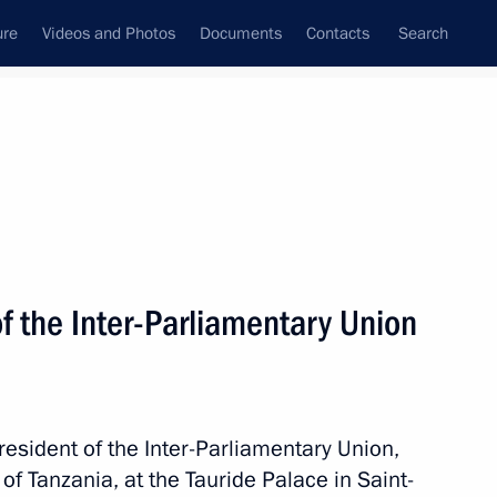
ure
Videos and Photos
Documents
Contacts
Search
State Council
Security Council
Commissions and Councils
nt
July, 2024
Next
f the Inter-Parliamentary Union
rince of Saudi Arabia
resident of the Inter-Parliamentary Union,
f Tanzania, at the Tauride Palace in Saint-