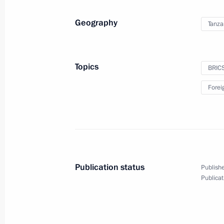
Geography
Tanza
Opening ceremony for Tver and Toglia
July 16, 2024, 11:15
Tver Region
Topics
BRIC
Forei
July 15, 2024, Monday
Opening metallurgical plants in the 
July 15, 2024, 15:10
Novo-Ogaryovo, Moscow 
Publication status
Publishe
Publicat
July 14, 2024, Sunday
Greetings to the national schoolchil
International Biology Olympiad in A