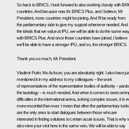
So back to BRICS, I look forward to also working closely with BR
countries. And because now it's BRICS Plus, and I believe, Mr
President, more countries might be joining. And I'll be ready from
the parliamentary side to give my support whenever needed. And a
the ideals that we value at IPU, we will be able to do the same wa
with BRICS Plus. And once those countries have joined, I believe
we'll be able to have a stronger IPU, and so, the stronger BRICS.
Thank you so much, Mr President.
Vladimir Putin:
Ms Ackson, you are absolutely right. I also have ju
mentioned it in my address to my colleagues – the work
of representatives of the representative bodies of authority – pard
the tautology – is much needed. And when it comes to overcomin
difficulties in the international arena, solving complex issues, it is 
more essential than ever. I mean that often the parliamentary tools
are the only ones to start dialogues between those who are
interested in finding solutions to certain acute issues. That is why
also view your visit here in the same vein. We will be able to say