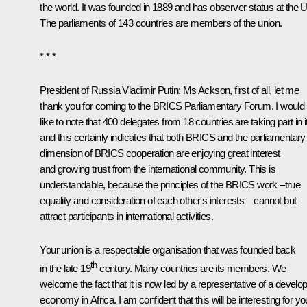
the world. It was founded in 1889 and has observer status at the 
The parliaments of 143 countries are members of the union.
* * *
President of Russia Vladimir Putin
: Ms Ackson, first of all, let me
thank you for coming to the BRICS Parliamentary Forum. I would
like to note that 400 delegates from 18 countries are taking part in it
and this certainly indicates that both BRICS and the parliamentary
dimension of BRICS cooperation are enjoying great interest
and growing trust from the international community. This is
understandable, because the principles of the BRICS work –true
equality and consideration of each other's interests – cannot but
attract participants in international activities.
Your union is a respectable organisation that was founded back
th
in the late 19
century. Many countries are its members. We
welcome the fact that it is now led by a representative of a develo
economy in Africa. I am confident that this will be interesting for yo