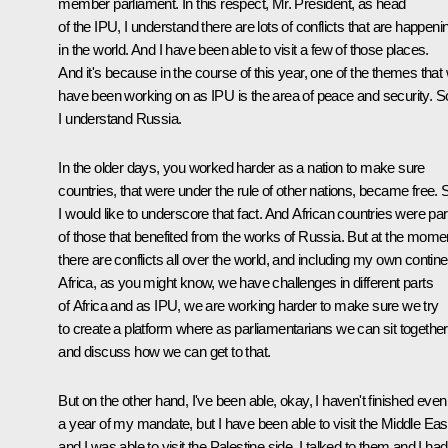
member parliament. In this respect, Mr. President, as head
of the IPU, I understand there are lots of conflicts that are happeni
in the world. And I have been able to visit a few of those places.
And it's because in the course of this year, one of the themes that
have been working on as IPU is the area of peace and security. S
I understand Russia.
In the older days, you worked harder as a nation to make sure
countries, that were under the rule of other nations, became free. 
I would like to underscore that fact. And African countries were par
of those that benefited from the works of Russia. But at the mome
there are conflicts all over the world, and including my own contine
Africa, as you might know, we have challenges in different parts
of Africa and as IPU, we are working harder to make sure we try
to create a platform where as parliamentarians we can sit together
and discuss how we can get to that.
But on the other hand, I've been able, okay, I haven't finished even
a year of my mandate, but I have been able to visit the Middle Eas
and I was able to visit the Palestine side. I talked to them and I had