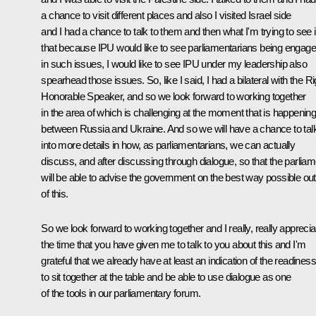
a chance to visit different places and also I visited Israel side
and I had a chance to talk to them and then what I'm trying to see 
that because IPU would like to see parliamentarians being engag
in such issues, I would like to see IPU under my leadership also
spearhead those issues. So, like I said, I had a bilateral with the Ri
Honorable Speaker, and so we look forward to working together
in the area of which is challenging at the moment that is happenin
between Russia and Ukraine. And so we will have a chance to tal
into more details in how, as parliamentarians, we can actually
discuss, and after discussing through dialogue, so that the parliam
will be able to advise the government on the best way possible out
of this.
So we look forward to working together and I really, really apprecia
the time that you have given me to talk to you about this and I'm
grateful that we already have at least an indication of the readiness
to sit together at the table and be able to use dialogue as one
of the tools in our parliamentary forum.