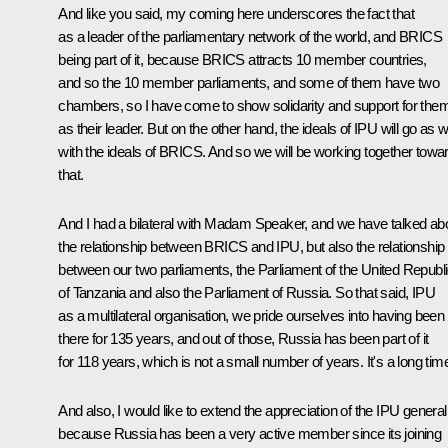
And like you said, my coming here underscores the fact that
as a leader of the parliamentary network of the world, and BRICS
being part of it, because BRICS attracts 10 member countries,
and so the 10 member parliaments, and some of them have two
chambers, so I have come to show solidarity and support for the
as their leader. But on the other hand, the ideals of IPU will go as w
with the ideals of BRICS. And so we will be working together towa
that.
And I had a bilateral with Madam Speaker, and we have talked ab
the relationship between BRICS and IPU, but also the relationship
between our two parliaments, the Parliament of the United Republ
of Tanzania and also the Parliament of Russia. So that said, IPU
as a multilateral organisation, we pride ourselves into having been
there for 135 years, and out of those, Russia has been part of it
for 118 years, which is not a small number of years. It's a long tim
And also, I would like to extend the appreciation of the IPU general
because Russia has been a very active member since its joining