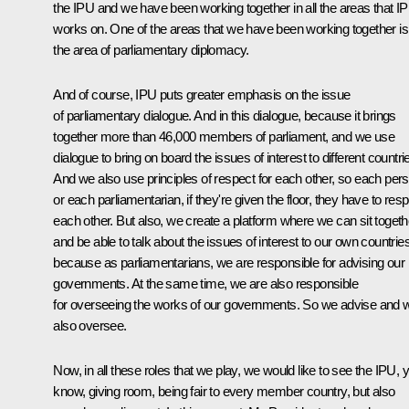
the IPU and we have been working together in all the areas that I
works on. One of the areas that we have been working together is
the area of parliamentary diplomacy.
Аnd of course, IPU puts greater emphasis on the issue
of parliamentary dialogue. And in this dialogue, because it brings
together more than 46,000 members of parliament, and we use
dialogue to bring on board the issues of interest to different countri
And we also use principles of respect for each other, so each per
or each parliamentarian, if they're given the floor, they have to res
each other. But also, we create a platform where we can sit togeth
and be able to talk about the issues of interest to our own countrie
because as parliamentarians, we are responsible for advising our
governments. At the same time, we are also responsible
for overseeing the works of our governments. So we advise and 
also oversee.
Now, in all these roles that we play, we would like to see the IPU, 
know, giving room, being fair to every member country, but also