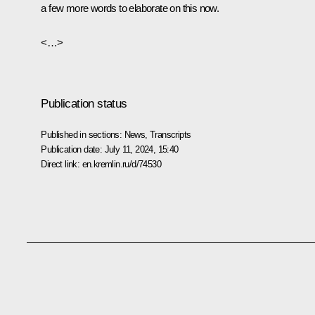
a few more words to elaborate on this now.
<…>
Publication status
Published in sections:
News
,
Transcripts
Publication date:
July 11, 2024, 15:40
Direct link:
en.kremlin.ru/d/74530