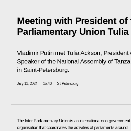
Meeting with President of t
Parliamentary Union Tuli
Vladimir Putin met Tulia Ackson, President 
Speaker of the National Assembly of Tanzan
in Saint-Petersburg.
July 11, 2024
15:40
St Petersburg
The Inter-Parliamentary Union is an international non-government
organisation that coordinates the activities of parliaments around