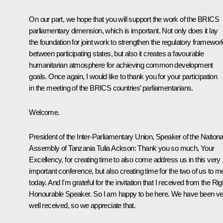
On our part, we hope that you will support the work of the BRICS
parliamentary dimension, which is important. Not only does it lay
the foundation for joint work to strengthen the regulatory framewor
between participating states, but also it creates a favourable
humanitarian atmosphere for achieving common development
goals. Once again, I would like to thank you for your participation
in the meeting of the BRICS countries’ parliamentarians.
Welcome.
President of the Inter-Parliamentary Union, Speaker of the Nationa
Assembly of Tanzania Tulia Ackson:
Thank you so much, Your
Excellency, for creating time to also come address us in this very
important conference, but also creating time for the two of us to m
today. And I'm grateful for the invitation that I received from the Rig
Honourable Speaker. So I am happy to be here. We have been ve
well received, so we appreciate that.