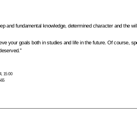
p and fundamental knowledge, determined character and the will t
ieve your goals both in studies and life in the future. Of course, 
deserved.”
4, 15:00
565