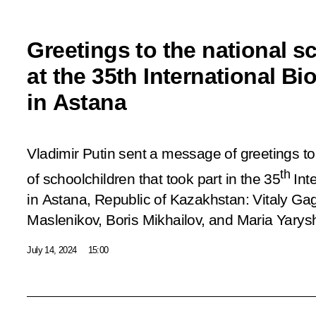
Greetings to the national s
at the 35th International B
in Astana
Vladimir Putin sent a message of greetings to
th
of schoolchildren that took part in the 35
Int
in Astana, Republic of Kazakhstan: Vitaly Ga
Maslenikov, Boris Mikhailov, and Maria Yarys
July 14, 2024
15:00