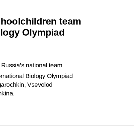
choolchildren team
iology Olympiad
 Russia’s national team
ernational Biology Olympiad
garochkin, Vsevolod
hkina.