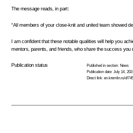
The message reads, in part:
“All members of your close-knit and united team showed dee
I am confident that these notable qualities will help you ach
mentors, parents, and friends, who share the success you 
Publication status
Published in section:
News
Publication date:
July 14, 202
Direct link:
en.kremlin.ru/d/74