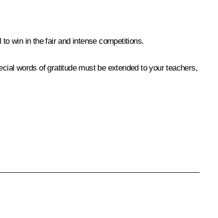
o win in the fair and intense competitions.
special words of gratitude must be extended to your teachers,