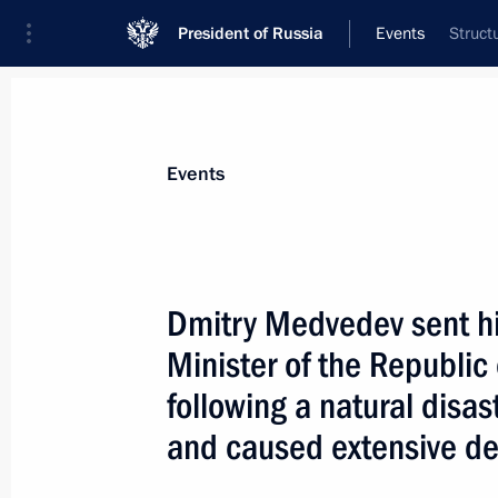
President of Russia
Events
Struct
President
Presidential Executive Office
News
Transcripts
Trips
About Preside
Events
Dmitry Medvedev sent hi
Minister of the Republi
The BRIC summit has taken place
following a natural disas
April 16, 2010, 05:30
Brasilia
and caused extensive de