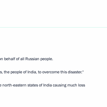
 Inacio Lula da Silva
2
of the People's Republic
2
 behalf of all Russian people.
s, the people of India, to overcome this disaster.“
ection with the situation
e north-eastern states of India causing much loss