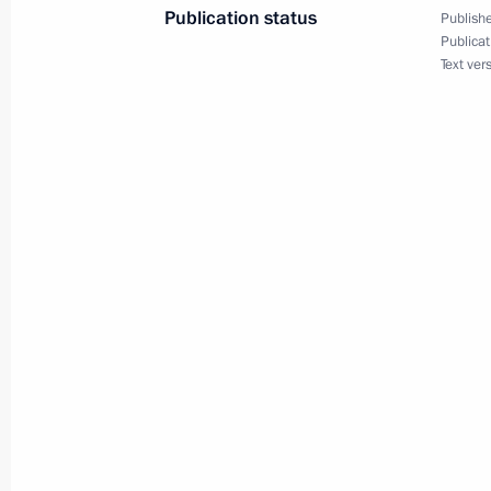
Publication status
Publishe
Publicat
Text ver
Dmitry Medvedev met with Russian a
community members
April 15, 2010, 01:15
Buenos Aires
April 14, 2010, Wednesday
Dmitry Medvedev sent his condolence
Republic of China Hu Jintao followi
in the province of Qinghai
April 14, 2010, 18:00
President of Uzbekistan Islam Karimov