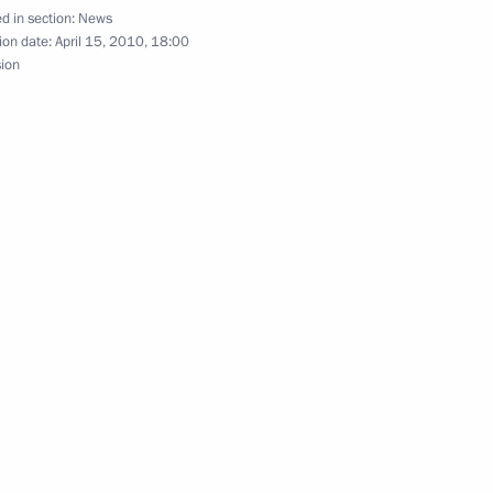
d in section:
News
ion date:
April 15, 2010, 18:00
sion
nd Argentine business
4
s to President of the People's
ng an earthquake
 will make an official visit