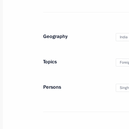
Dmitry Medvedev had a telephone con
of Kazakhstan Nursultan Nazarbayev
April 15, 2010, 20:30
Geography
India
Dmitry Medvedev sent his condolence
of the Republic of India Manmohan S
Topics
Forei
disaster that claimed many lives and
April 15, 2010, 18:00
Persons
Sing
Dmitry Medvedev met with President o
Fernandez de Kirchner
April 15, 2010, 04:20
Buenos Aires