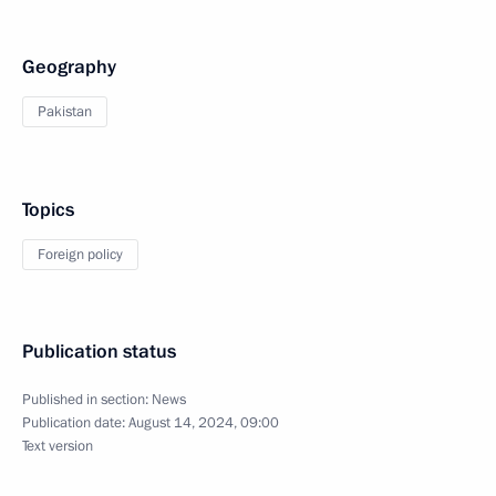
Geography
Pakistan
Topics
Foreign policy
Publication status
Published in section:
News
Publication date:
August 14, 2024, 09:00
Text version