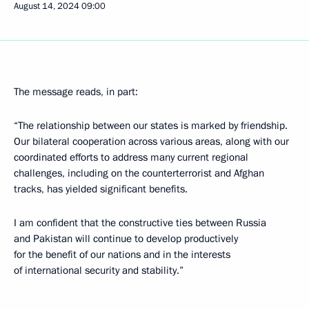
August 14, 2024
09:00
The message reads, in part:
“The relationship between our states is marked by friendship.
Our bilateral cooperation across various areas, along with our
coordinated efforts to address many current regional
challenges, including on the counterterrorist and Afghan
tracks, has yielded significant benefits.
I am confident that the constructive ties between Russia
and Pakistan will continue to develop productively
for the benefit of our nations and in the interests
of international security and stability.”