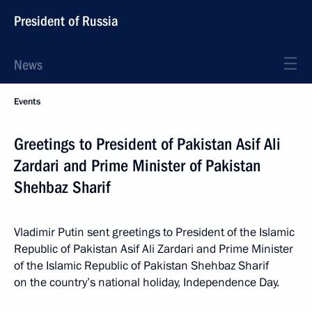
President of Russia
News
Events
Greetings to President of Pakistan Asif Ali
Zardari and Prime Minister of Pakistan
Shehbaz Sharif
Vladimir Putin sent greetings to President of the Islamic
Republic of Pakistan Asif Ali Zardari and Prime Minister
of the Islamic Republic of Pakistan Shehbaz Sharif
on the country’s national holiday, Independence Day.