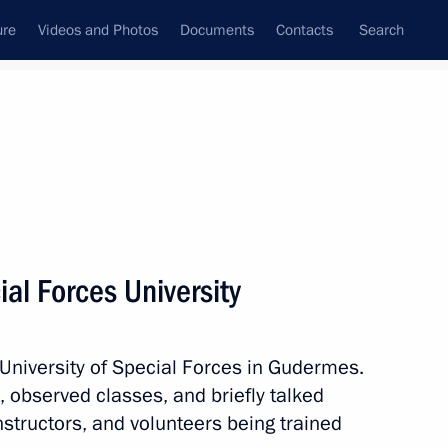
ure
Videos and Photos
Documents
Contacts
Search
State Council
Security Council
Commissions and Councils
nt
August, 2024
Next
ial Forces University
 University of Special Forces in Gudermes.
nt of Kazakhstan Kassym-
 observed classes, and briefly talked
nstructors, and volunteers being trained