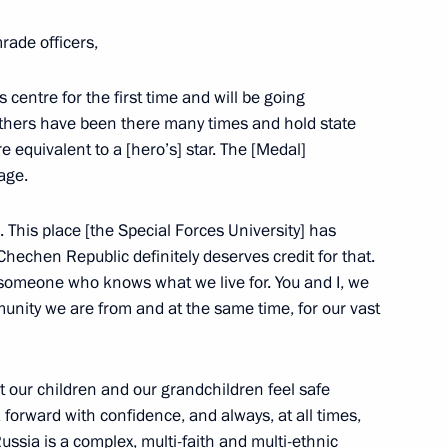
rade officers,
centre for the first time and will be going
s
 Others have been there many times and hold state
e equivalent to a [hero’s] star. The [Medal]
age.
u. This place [the Special Forces University] has
Chechen Republic definitely deserves credit for that.
24 Spasskaya Tower
 someone who knows what we live for. You and I, we
munity we are from and at the same time, for our vast
t our children and our grandchildren feel safe
 forward with confidence, and always, at all times,
the Security Council
2
ssia is a complex, multi-faith and multi-ethnic