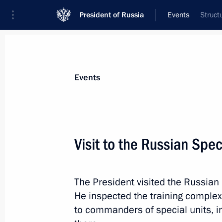
President of Russia
Events
Struct
President
Presidential Executive Office
News
Transcripts
Trips
About Preside
Events
Visit to the Russian Spec
August 26, 2024, Monday
The President visited the Russian
Telephone conversation with Preside
He inspected the training complex,
Jomart Tokayev
to commanders of special units, i
August 26, 2024, 12:30