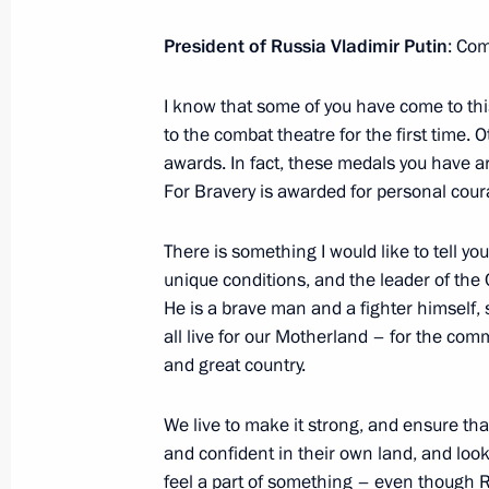
August 24, 2024, 17:00
President of Russia Vladimir Putin
: Com
I know that some of you have come to this 
Meeting with Joint Force commander
to the combat theatre for the first time.
August 24, 2024, 14:00
awards. In fact, these medals you have ar
For Bravery is awarded for personal cour
August 23, 2024, Friday
There is something I would like to tell yo
unique conditions, and the leader of the 
Greetings on the opening of the 20
He is a brave man and a fighter himself,
International Military Music Festival
all live for our Motherland – for the com
and great country.
August 23, 2024, 20:00
We live to make it strong, and ensure tha
and confident in their own land, and look
Meeting with permanent members of 
feel a part of something – even though Ru