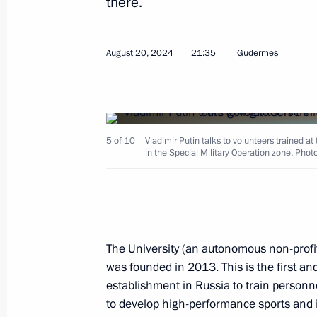
there.
Meeting on economic issues
August 20, 2024
21:35
Gudermes
August 26, 2024, 11:40
Novo-Ogaryovo, Mosc
5 of 10
Greetings to the 28th International 
Vladimir Putin talks to volunteers trained at
in the Special Military Operation zone. Phot
Association of Television and Radio 
August 26, 2024, 11:00
The University (an autonomous non-profit 
August 25, 2024, Sunday
was founded in 2013. This is the first and
Greetings to Russian athletes, winn
establishment in Russia to train personne
Sprint World Championships in Sam
to develop high-performance sports and 