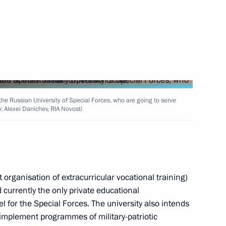
3
ow Region
Congress of National
 the Russian University of Special Forces, who are going to serve
o: Alexei Danichev, RIA Novosti
Broadcasters
organisation of extracurricular vocational training)
 currently the only private educational
ers of the 2024 ICF Canoe
l for the Special Forces. The university also intends
arkand, Uzbekistan
implement programmes of military-patriotic