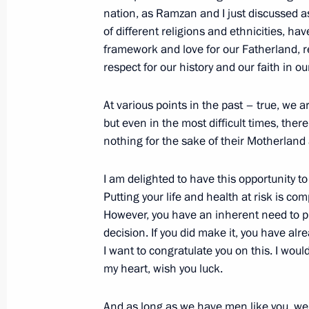
August 23, 2024, 15:10
Novo-Ogaryovo, Mosc
nation, as Ramzan and I just discussed a
of different religions and ethnicities, h
framework and love for our Fatherland, re
respect for our history and our faith in ou
Telephone conversation with Prime M
Pashinyan
At various points in the past – true, we a
August 23, 2024, 12:50
but even in the most difficult times, the
nothing for the sake of their Motherland 
August 22, 2024, Thursday
I am delighted to have this opportunity to
Putting your life and health at risk is com
Meeting with Government members
However, you have an inherent need to p
August 22, 2024, 15:50
Novo-Ogaryovo, Mosc
decision. If you did make it, you have alr
I want to congratulate you on this. I would
my heart, wish you luck.
Meeting on the situation in the Belg
And as long as we have men like you, we 