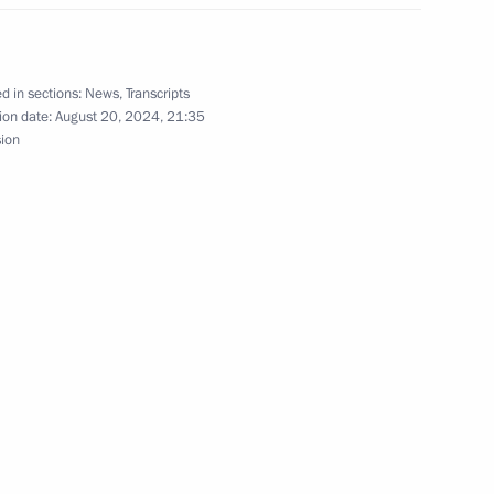
 Clinical Centre
22
d in sections:
News
,
Transcripts
ion date:
August 20, 2024, 21:35
sion
uncil of China Li Qiang
7
hnya Ramzan Kadyrov
4