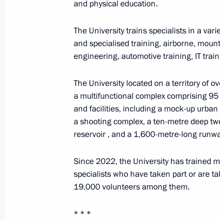
and physical education.
August 25, 2024, 19:00
The University trains specialists in a varie
and specialised training, airborne, mounta
The President was briefed on the situ
engineering, automotive training, IT train
August 25, 2024, 14:20
The University located on a territory of o
a multifunctional complex comprising 95 
and facilities, including a mock-up urban 
Greetings on Miner's Day
a shooting complex, a ten-metre deep tw
August 25, 2024, 00:00
reservoir , and a 1,600-metre-long runwa
Since 2022, the University has trained 
specialists who have taken part or are tak
August 24, 2024, Saturday
19,000 volunteers among them.
Instructions following the meeting on
Bryansk and Kursk regions
* * *