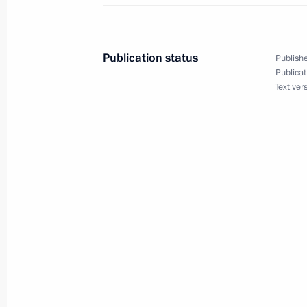
Visit to the Leonid Roshal Children’s
August 21, 2024, 17:30
Krasnogorsk
Publication status
Publishe
Publicat
Text ver
Meeting with Premier of the State Co
August 21, 2024, 15:15
The Kremlin, Moscow
August 20, 2024, Tuesday
Working meeting with Head of Chec
August 20, 2024, 22:45
Grozny