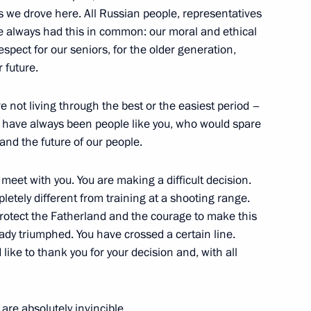
ow Region
s we drove here. All Russian people, representatives
ave always had this in common: our moral and ethical
spect for our seniors, for the older generation,
r future.
inister of Armenia Nikol
re not living through the best or the easiest period –
re have always been people like you, who would spare
and the future of our people.
 meet with you. You are making a difficult decision.
pletely different from training at a shooting range.
5
rotect the Fatherland and the courage to make this
ow Region
eady triumphed. You have crossed a certain line.
 like to thank you for your decision and, with all
orod, Bryansk, and Kursk
3
are absolutely invincible.