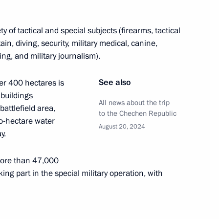
ty of tactical and special subjects (firearms, tactical
in, diving, security, military medical, canine,
ation along the line of contact
ing, and military journalism).
See also
ver 400 hectares is
buildings
All news about the trip
battlefield area,
to the Chechen Republic
1
o-hectare water
August 20, 2024
y.
more than 47,000
ing part in the special military operation, with
 the situation in the Belgorod,