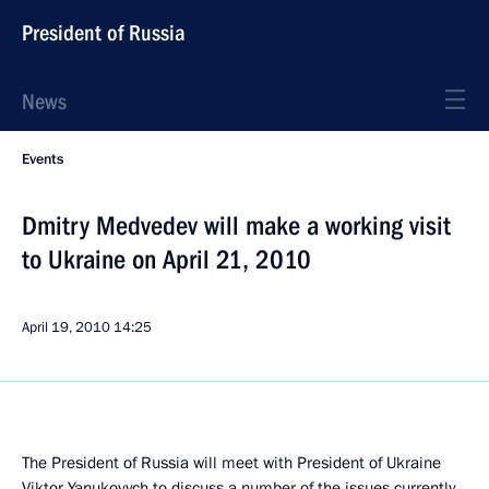
President of Russia
News
Events
Dmitry Medvedev will make a working visit
to Ukraine on April 21, 2010
April 19, 2010
14:25
The President of Russia will meet with President of Ukraine
Viktor Yanukovych to discuss a number of the issues currently