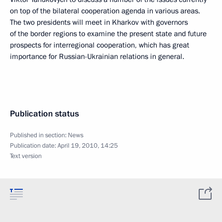
on top of the bilateral cooperation agenda in various areas.
The two presidents will meet in Kharkov with governors
of the border regions to examine the present state and future
prospects for interregional cooperation, which has great
importance for Russian-Ukrainian relations in general.
Publication status
Published in section:
News
Publication date:
April 19, 2010, 14:25
Text version