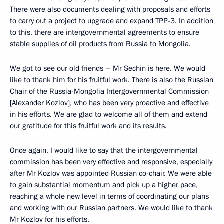
There were also documents dealing with proposals and efforts
to carry out a project to upgrade and expand TPP-3. In addition
to this, there are intergovernmental agreements to ensure
stable supplies of oil products from Russia to Mongolia.
We got to see our old friends – Mr Sechin is here. We would
like to thank him for his fruitful work. There is also the Russian
Chair of the Russia-Mongolia Intergovernmental Commission
[Alexander Kozlov], who has been very proactive and effective
in his efforts. We are glad to welcome all of them and extend
our gratitude for this fruitful work and its results.
Once again, I would like to say that the intergovernmental
commission has been very effective and responsive, especially
after Mr Kozlov was appointed Russian co-chair. We were able
to gain substantial momentum and pick up a higher pace,
reaching a whole new level in terms of coordinating our plans
and working with our Russian partners. We would like to thank
Mr Kozlov for his efforts.