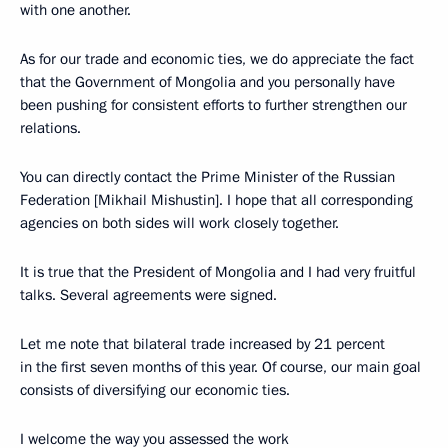
with one another.
As for our trade and economic ties, we do appreciate the fact
that the Government of Mongolia and you personally have
been pushing for consistent efforts to further strengthen our
relations.
You can directly contact the Prime Minister of the Russian
Federation [Mikhail Mishustin]. I hope that all corresponding
agencies on both sides will work closely together.
It is true that the President of Mongolia and I had very fruitful
talks. Several agreements were signed.
Let me note that bilateral trade increased by 21 percent
in the first seven months of this year. Of course, our main goal
consists of diversifying our economic ties.
I welcome the way you assessed the work