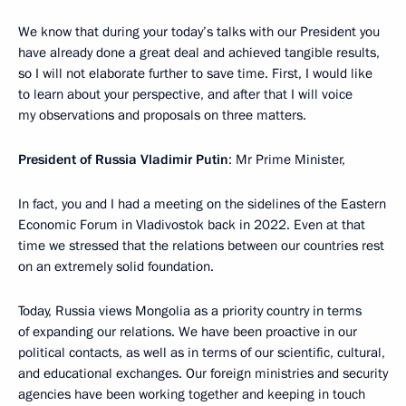
We know that during your today’s talks with our President you
have already done a great deal and achieved tangible results,
so I will not elaborate further to save time. First, I would like
to learn about your perspective, and after that I will voice
my observations and proposals on three matters.
President of Russia Vladimir Putin
: Mr Prime Minister,
In fact, you and I had a meeting on the sidelines of the Eastern
Economic Forum in Vladivostok back in 2022. Even at that
time we stressed that the relations between our countries rest
on an extremely solid foundation.
Today, Russia views Mongolia as a priority country in terms
of expanding our relations. We have been proactive in our
political contacts, as well as in terms of our scientific, cultural,
and educational exchanges. Our foreign ministries and security
agencies have been working together and keeping in touch