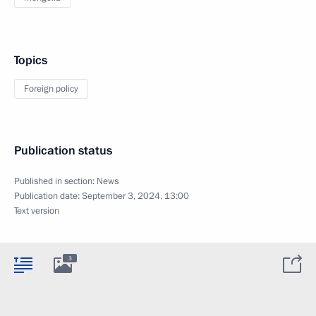
Topics
Foreign policy
Publication status
Published in section:
News
Publication date:
September 3, 2024, 13:00
Text version
3