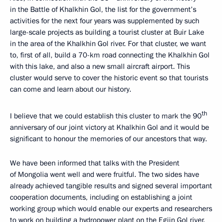
in the Battle of Khalkhin Gol, the list for the government’s
activities for the next four years was supplemented by such
large-scale projects as building a tourist cluster at Buir Lake
in the area of the Khalkhin Gol river. For that cluster, we want
to, first of all, build a 70-km road connecting the Khalkhin Gol
with this lake, and also a new small aircraft airport. This
cluster would serve to cover the historic event so that tourists
can come and learn about our history.
th
I believe that we could establish this cluster to mark the 90
anniversary of our joint victory at Khalkhin Gol and it would be
significant to honour the memories of our ancestors that way.
We have been informed that talks with the President
of Mongolia went well and were fruitful. The two sides have
already achieved tangible results and signed several important
cooperation documents, including on establishing a joint
working group which would enable our experts and researchers
to work on building a hydropower plant on the Egiin Gol river.