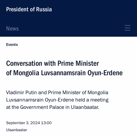
President of Russia
News
Events
Conversation with Prime Minister
of Mongolia Luvsannamsrain Oyun-Erdene
Vladimir Putin and Prime Minister of Mongolia
Luvsannamsrain Oyun-Erdene held a meeting
at the Government Palace in Ulaanbaatar.
September 3, 2024
13:00
Ulaanbaatar