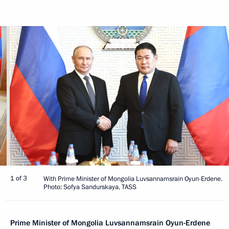
1 of 3
With Prime Minister of Mongolia Luvsannamsrain Oyun-Erdene.
Photo: Sofya Sandurskaya, TASS
Prime Minister of Mongolia Luvsannamsrain Oyun-Erdene