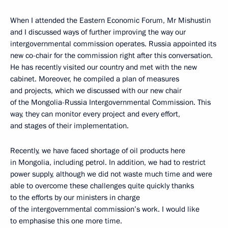
When I attended the Eastern Economic Forum, Mr Mishustin
and I discussed ways of further improving the way our
intergovernmental commission operates. Russia appointed its
new co-chair for the commission right after this conversation.
He has recently visited our country and met with the new
cabinet. Moreover, he compiled a plan of measures
and projects, which we discussed with our new chair
of the Mongolia-Russia Intergovernmental Commission. This
way, they can monitor every project and every effort,
and stages of their implementation.
Recently, we have faced shortage of oil products here
in Mongolia, including petrol. In addition, we had to restrict
power supply, although we did not waste much time and were
able to overcome these challenges quite quickly thanks
to the efforts by our ministers in charge
of the intergovernmental commission’s work. I would like
to emphasise this one more time.