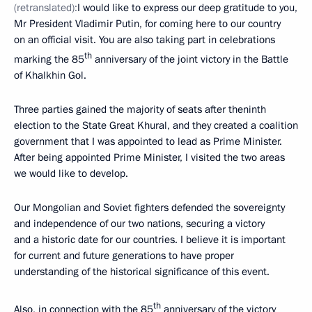
(retranslated):
I would like to express our deep gratitude to you,
Mr President Vladimir Putin, for coming here to our country
on an official visit. You are also taking part in celebrations
th
marking the 85
anniversary of the joint victory in the Battle
of Khalkhin Gol.
Three parties gained the majority of seats after theninth
election to the State Great Khural, and they created a coalition
government that I was appointed to lead as Prime Minister.
After being appointed Prime Minister, I visited the two areas
we would like to develop.
Our Mongolian and Soviet fighters defended the sovereignty
and independence of our two nations, securing a victory
and a historic date for our countries. I believe it is important
for current and future generations to have proper
understanding of the historical significance of this event.
th
Also, in connection with the 85
anniversary of the victory