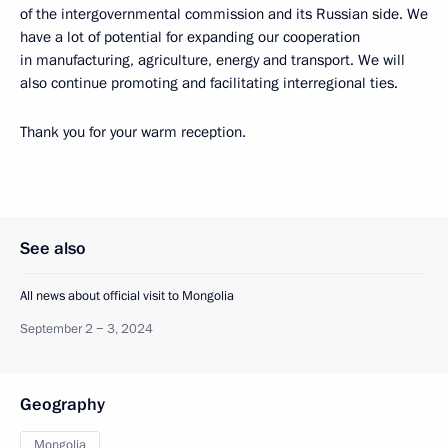
of the intergovernmental commission and its Russian side. We
have a lot of potential for expanding our cooperation
in manufacturing, agriculture, energy and transport. We will
also continue promoting and facilitating interregional ties.
Thank you for your warm reception.
See also
All news about official visit to Mongolia
September 2 − 3, 2024
Geography
Mongolia