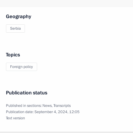
Geography
Serbia
Topics
Foreign policy
Publication status
Published in sections:
News
,
Transcripts
Publication date:
September 4, 2024, 12:05
Text version