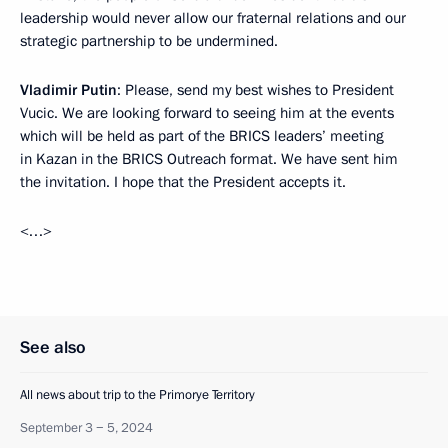
leadership would never allow our fraternal relations and our
strategic partnership to be undermined.
Vladimir Putin
: Please, send my best wishes to President
Vucic. We are looking forward to seeing him at the events
which will be held as part of the BRICS leaders’ meeting
in Kazan in the BRICS Outreach format. We have sent him
the invitation. I hope that the President accepts it.
<…>
See also
All news about trip to the Primorye Territory
September 3 − 5, 2024