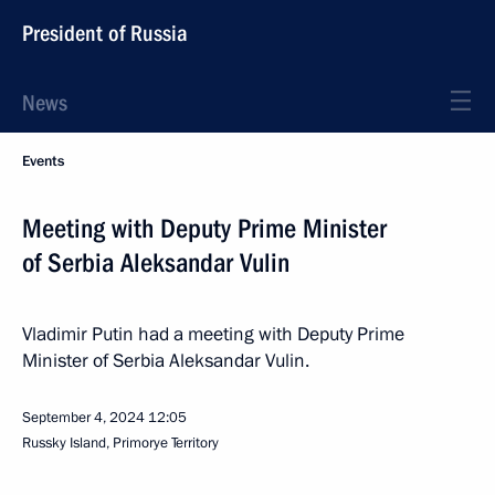
President of Russia
News
Events
Meeting with Deputy Prime Minister
of Serbia Aleksandar Vulin
Vladimir Putin had a meeting with Deputy Prime
Minister of Serbia Aleksandar Vulin.
September 4, 2024
12:05
Russky Island, Primorye Territory