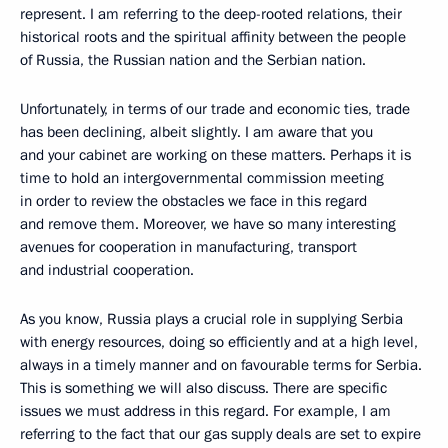
represent. I am referring to the deep-rooted relations, their
historical roots and the spiritual affinity between the people
of Russia, the Russian nation and the Serbian nation.
Unfortunately, in terms of our trade and economic ties, trade
has been declining, albeit slightly. I am aware that you
and your cabinet are working on these matters. Perhaps it is
time to hold an intergovernmental commission meeting
in order to review the obstacles we face in this regard
and remove them. Moreover, we have so many interesting
avenues for cooperation in manufacturing, transport
and industrial cooperation.
As you know, Russia plays a crucial role in supplying Serbia
with energy resources, doing so efficiently and at a high level,
always in a timely manner and on favourable terms for Serbia.
This is something we will also discuss. There are specific
issues we must address in this regard. For example, I am
referring to the fact that our gas supply deals are set to expire