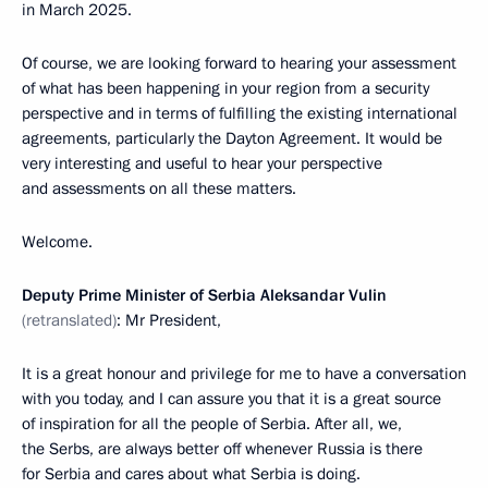
in March 2025.
Of course, we are looking forward to hearing your assessment
of what has been happening in your region from a security
perspective and in terms of fulfilling the existing international
agreements, particularly the Dayton Agreement. It would be
very interesting and useful to hear your perspective
and assessments on all these matters.
Welcome.
Deputy Prime Minister of Serbia Aleksandar Vulin
(retranslated)
: Mr President,
It is a great honour and privilege for me to have a conversation
with you today, and I can assure you that it is a great source
of inspiration for all the people of Serbia. After all, we,
the Serbs, are always better off whenever Russia is there
for Serbia and cares about what Serbia is doing.