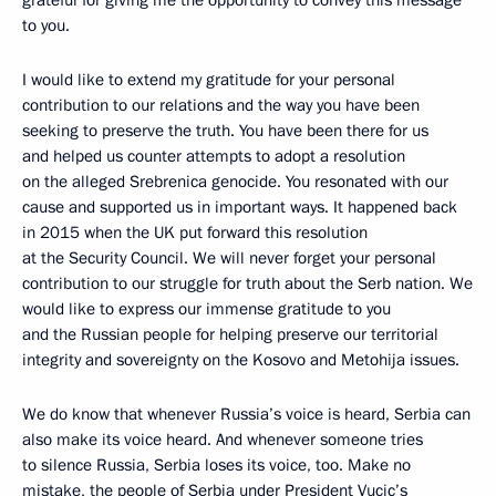
grateful for giving me the opportunity to convey this message
to you.
I would like to extend my gratitude for your personal
contribution to our relations and the way you have been
seeking to preserve the truth. You have been there for us
and helped us counter attempts to adopt a resolution
on the alleged Srebrenica genocide. You resonated with our
cause and supported us in important ways. It happened back
in 2015 when the UK put forward this resolution
at the Security Council. We will never forget your personal
contribution to our struggle for truth about the Serb nation. We
would like to express our immense gratitude to you
and the Russian people for helping preserve our territorial
integrity and sovereignty on the Kosovo and Metohija issues.
We do know that whenever Russia’s voice is heard, Serbia can
also make its voice heard. And whenever someone tries
to silence Russia, Serbia loses its voice, too. Make no
mistake, the people of Serbia under President Vucic’s