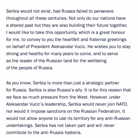
Serbia would not exist, had Russia failed to persevere
throughout all these centuries. Not only do our nations have
a shared past but they are also building their future together.
I would like to take this opportunity, which is a great honour
for me, to convey to you the heartfelt and fraternal greetings
on behalf of President Aleksandar Vucic. He wishes you to stay
strong and healthy for many years to come, and to serve
as the leader of the Russian land for the wellbeing
of the people of Russia.
As you know, Serbia is more than just a strategic partner
for Russia. Serbia is also Russia’s ally. It is for this reason that
we face so much pressure from the West. However, under
Aleksandar Vucic’s leadership, Serbia would never join NATO,
nor would it impose sanctions on the Russian Federation. It
would not allow anyone to use its territory for any anti-Russian
undertakings. Serbia has not taken part and will never
contribute to the anti-Russia hysteria.