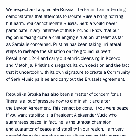
We respect and appreciate Russia. The forum I am attending
demonstrates that attempts to isolate Russia bring nothing
but harm. You cannot isolate Russia. Serbia would never
participate in any initiative of this kind. You know that our
region is facing quite a challenging situation, at least as far
as Serbia is concerned. Pristina has been taking unilateral
steps to reshape the situation on the ground, subvert
Resolution 1244 and carry out ethnic cleansing in Kosovo
and Metohija. Pristina disregards its own decision and the fact
that it undertook with its own signature to create a Community
of Serb Municipalities and carry out the Brussels Agreement.
Republika Srpska has also been a matter of concern for us.
There is a lot of pressure now to diminish it and alter
the Dayton Agreement. This cannot be done. If you want peace,
if you want stability, it is President Aleksandar Vucic who
guarantees peace. In fact, he is the utmost champion
and guarantor of peace and stability in our region. I am very