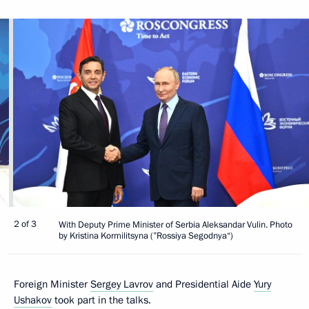
2 of 3
With Deputy Prime Minister of Serbia Aleksandar Vulin. Photo
by Kristina Kormilitsyna (”Rossiya Segodnya“)
Foreign Minister
Sergey Lavrov
and Presidential Aide
Yury
Ushakov
took part in the talks.