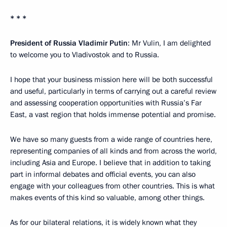
* * *
President of Russia Vladimir Putin
: Mr Vulin, I am delighted
to welcome you to Vladivostok and to Russia.
I hope that your business mission here will be both successful
and useful, particularly in terms of carrying out a careful review
and assessing cooperation opportunities with Russia’s Far
East, a vast region that holds immense potential and promise.
We have so many guests from a wide range of countries here,
representing companies of all kinds and from across the world,
including Asia and Europe. I believe that in addition to taking
part in informal debates and official events, you can also
engage with your colleagues from other countries. This is what
makes events of this kind so valuable, among other things.
As for our bilateral relations, it is widely known what they