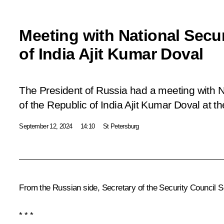
Meeting with National Secur
of India Ajit Kumar Doval
The President of Russia had a meeting with N
of the Republic of India Ajit Kumar Doval at t
September 12, 2024
14:10
St Petersburg
From the Russian side, Secretary of the Security Council
S
* * *