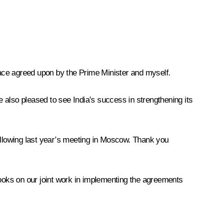
 pace agreed upon by the Prime Minister and myself.
 also pleased to see India’s success in strengthening its
following last year’s meeting in Moscow. Thank you
books on our joint work in implementing the agreements