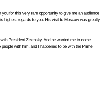
 you for this very rare opportunity to give me an audience
s highest regards to you. His visit to Moscow was greatly
ing with President Zelensky. And he wanted me to come
wo people with him, and I happened to be with the Prime