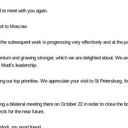
d to meet with you again.
isit to Moscow.
ut the subsequent work is progressing very effectively and at the
entum and growing stronger, which we are delighted about. We are
 Modi’s leadership.
 our top priorities. We appreciate your visit to St Petersburg, 
ng a bilateral meeting there on October 22 in order to close the 
ts for the near future.
Modi, my good friend.