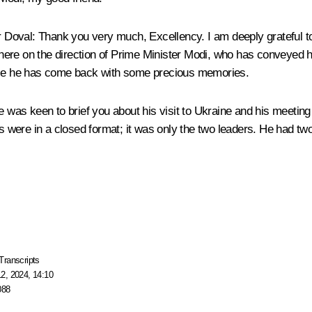
r Doval
: Thank you very much, Excellency. I am deeply grateful to
ere on the direction of Prime Minister Modi, who has conveyed hi
ause he has come back with some precious memories.
he was keen to brief you about his visit to Ukraine and his meet
ks were in a closed format; it was only the two leaders. He had t
Transcripts
2, 2024, 14:10
088