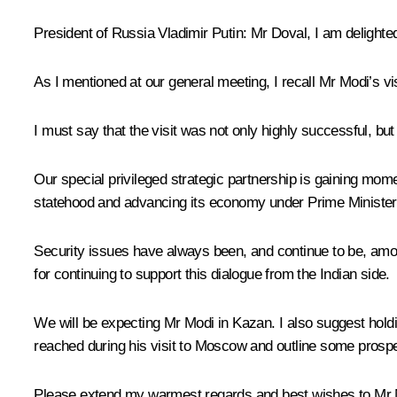
President of Russia Vladimir Putin
: Mr Doval, I am delighte
As I mentioned at our general meeting, I recall Mr
Modi
’s v
I must say that the visit was not only highly successful, b
Our special privileged strategic partnership is gaining mom
statehood and advancing its economy under Prime Minister
Security issues have always been, and continue to be, among
for continuing to support this dialogue from the Indian side.
We will be expecting Mr Modi in Kazan. I also suggest holdi
reached during his visit to Moscow and outline some prospec
Please extend my warmest regards and best wishes to Mr 