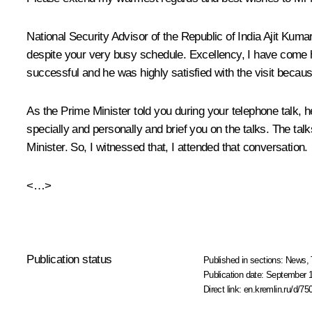
National Security Advisor of the Republic of India Ajit Kuma
despite your very busy schedule. Excellency, I have come h
successful and he was highly satisfied with the visit bec
As the Prime Minister told you during your telephone talk, 
specially and personally and brief you on the talks. The tal
Minister. So, I witnessed that, I attended that conversation.
<…>
Publication status
Published in sections:
News
,
Publication date:
September 1
Direct link:
en.kremlin.ru/d/75