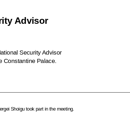
ity Advisor
ational Security Advisor
he Constantine Palace.
ergei Shoigu
took part in the meeting.