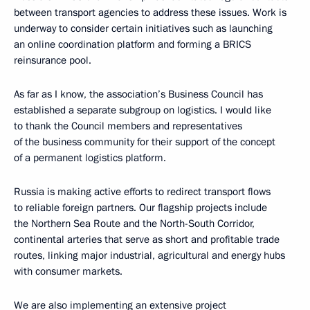
between transport agencies to address these issues. Work is
underway to consider certain initiatives such as launching
an online coordination platform and forming a BRICS
reinsurance pool.
As far as I know, the association’s Business Council has
established a separate subgroup on logistics. I would like
to thank the Council members and representatives
of the business community for their support of the concept
of a permanent logistics platform.
Russia is making active efforts to redirect transport flows
to reliable foreign partners. Our flagship projects include
the Northern Sea Route and the North-South Corridor,
continental arteries that serve as short and profitable trade
routes, linking major industrial, agricultural and energy hubs
with consumer markets.
We are also implementing an extensive project