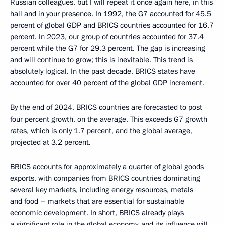
Russian colleagues, but I will repeat it once again here, in this
hall and in your presence. In 1992, the G7 accounted for 45.5
percent of global GDP and BRICS countries accounted for 16.7
percent. In 2023, our group of countries accounted for 37.4
percent while the G7 for 29.3 percent. The gap is increasing
and will continue to grow; this is inevitable. This trend is
absolutely logical. In the past decade, BRICS states have
accounted for over 40 percent of the global GDP increment.
By the end of 2024, BRICS countries are forecasted to post
four percent growth, on the average. This exceeds G7 growth
rates, which is only 1.7 percent, and the global average,
projected at 3.2 percent.
BRICS accounts for approximately a quarter of global goods
exports, with companies from BRICS countries dominating
several key markets, including energy resources, metals
and food – markets that are essential for sustainable
economic development. In short, BRICS already plays
a significant role in the global economy, and its influence will