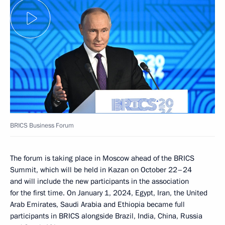
BRICS Business Forum
The forum is taking place in Moscow ahead of the BRICS
Summit, which will be held in Kazan on October 22–24
and will include the new participants in the association
for the first time. On January 1, 2024, Egypt, Iran, the United
Arab Emirates, Saudi Arabia and Ethiopia became full
participants in BRICS alongside Brazil, India, China, Russia