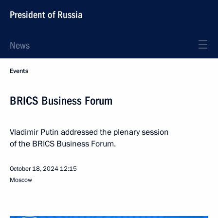
President of Russia
News
Events
BRICS Business Forum
Vladimir Putin addressed the plenary session
of the BRICS Business Forum.
October 18, 2024
12:15
Moscow