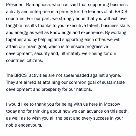
President Ramaphosa, who has said that supporting business
activity and enterprise is a priority for the leaders of all BRICS
countries. For our part, we strongly hope that you will achieve
tangible results thanks to your executive talent, business skills
and energy, as well as knowledge and experience. By working
together and by helping and supporting each other, we will
attain our main goal, which is to ensure progressive
development, security and, ultimately, well-being for our
countries’ citizens.
The BRICS’ activities are not spearheaded against anyone.
They are aimed at attaining our common goal of sustainable
development and prosperity for our nations.
I would like to thank you for being with us here in Moscow
today and for thinking about how we can advance on this path,
as well as to wish you all the best and every success in your
noble endeavours.