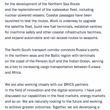
for the development of the Northern Sea Route
and the replenishment of the icebreaker fleet, including
nuclear-powered vessels. Coastal passages have been
launched to test the routes. Work is underway to upgrade
the satellite fleet, build new fuel terminals, establish centres
for maritime safety and other coastal infrastructure facilities,
and expand automobile and rail access routes to seaports.
The North-South transport corridor connects Russia’s ports
in the northern seas and the Baltic region with terminals
on the coast of the Persian Gulf and the Indian Ocean, serving
as a key to increasing cargo transportation between Eurasia
and Africa.
We are also working closely with our BRICS partners
in the field of innovation and the digital economy. I have just
discussed our capabilities in the food markets, energy markets
and so on. We are naturally looking to the future and working
to achieve greater outcomes. Together, we are developing e-