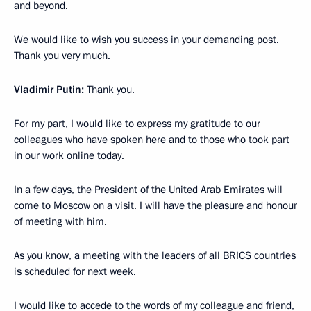
and beyond.
We would like to wish you success in your demanding post.
Thank you very much.
Vladimir Putin:
Thank you.
For my part, I would like to express my gratitude to our
colleagues who have spoken here and to those who took part
in our work online today.
In a few days, the President of the United Arab Emirates will
come to Moscow on a visit. I will have the pleasure and honour
of meeting with him.
As you know, a meeting with the leaders of all BRICS countries
is scheduled for next week.
I would like to accede to the words of my colleague and friend,