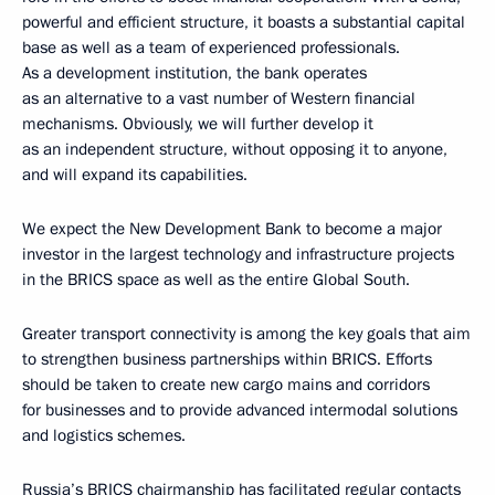
powerful and efficient structure, it boasts a substantial capital
base as well as a team of experienced professionals.
As a development institution, the bank operates
as an alternative to a vast number of Western financial
mechanisms. Obviously, we will further develop it
as an independent structure, without opposing it to anyone,
and will expand its capabilities.
We expect the New Development Bank to become a major
investor in the largest technology and infrastructure projects
in the BRICS space as well as the entire Global South.
Greater transport connectivity is among the key goals that aim
to strengthen business partnerships within BRICS. Efforts
should be taken to create new cargo mains and corridors
for businesses and to provide advanced intermodal solutions
and logistics schemes.
Russia’s BRICS chairmanship has facilitated regular contacts