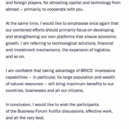
and foreign players, for attracting capital and technology from
abroad – primarily, to cooperate with you.
At the same time, I would like to emphasise once again that
our combined efforts should primarily focus on developing
and strengthening our own platforms that ensure economic
growth. I am referring to technological solutions, financial
and investment mechanisms, the expansion of logistics,
and so on.
I am confident that taking advantage of BRICS’ impressive
capabilities – in particular, its large population and wealth
of natural resources – will bring maximum benefits to our
countries, businesses and all our citizens.
In conclusion, I would like to wish the participants
of the Business Forum fruitful discussions, effective work,
and all the very best.