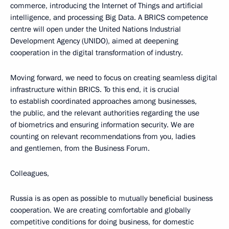
commerce, introducing the Internet of Things and artificial
intelligence, and processing Big Data. A BRICS competence
centre will open under the United Nations Industrial
Development Agency (UNIDO), aimed at deepening
cooperation in the digital transformation of industry.
Moving forward, we need to focus on creating seamless digital
infrastructure within BRICS. To this end, it is crucial
to establish coordinated approaches among businesses,
the public, and the relevant authorities regarding the use
of biometrics and ensuring information security. We are
counting on relevant recommendations from you, ladies
and gentlemen, from the Business Forum.
Colleagues,
Russia is as open as possible to mutually beneficial business
cooperation. We are creating comfortable and globally
competitive conditions for doing business, for domestic