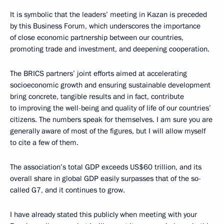
It is symbolic that the leaders’ meeting in Kazan is preceded
by this Business Forum, which underscores the importance
of close economic partnership between our countries,
promoting trade and investment, and deepening cooperation.
The BRICS partners’ joint efforts aimed at accelerating
socioeconomic growth and ensuring sustainable development
bring concrete, tangible results and in fact, contribute
to improving the well-being and quality of life of our countries’
citizens. The numbers speak for themselves. I am sure you are
generally aware of most of the figures, but I will allow myself
to cite a few of them.
The association’s total GDP exceeds US$60 trillion, and its
overall share in global GDP easily surpasses that of the so-
called G7, and it continues to grow.
I have already stated this publicly when meeting with your