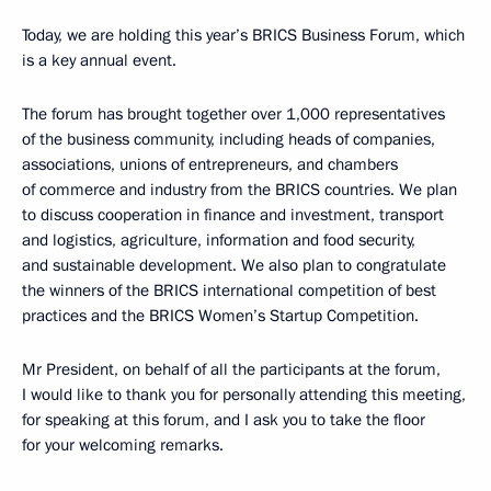
Today, we are holding this year’s BRICS Business Forum, which
is a key annual event.
The forum has brought together over 1,000 representatives
of the business community, including heads of companies,
associations, unions of entrepreneurs, and chambers
of commerce and industry from the BRICS countries. We plan
to discuss cooperation in finance and investment, transport
and logistics, agriculture, information and food security,
and sustainable development. We also plan to congratulate
the winners of the BRICS international competition of best
practices and the BRICS Women’s Startup Competition.
Mr President, on behalf of all the participants at the forum,
I would like to thank you for personally attending this meeting,
for speaking at this forum, and I ask you to take the floor
for your welcoming remarks.