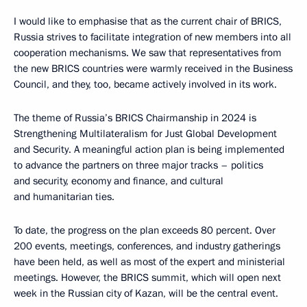
I would like to emphasise that as the current chair of BRICS,
Russia strives to facilitate integration of new members into all
cooperation mechanisms. We saw that representatives from
the new BRICS countries were warmly received in the Business
Council, and they, too, became actively involved in its work.
The theme of Russia’s BRICS Chairmanship in 2024 is
Strengthening Multilateralism for Just Global Development
and Security. A meaningful action plan is being implemented
to advance the partners on three major tracks – politics
and security, economy and finance, and cultural
and humanitarian ties.
To date, the progress on the plan exceeds 80 percent. Over
200 events, meetings, conferences, and industry gatherings
have been held, as well as most of the expert and ministerial
meetings. However, the BRICS summit, which will open next
week in the Russian city of Kazan, will be the central event.