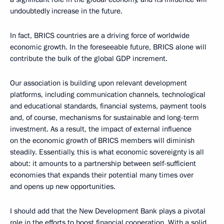
undoubtedly increase in the future.
In fact, BRICS countries are a driving force of worldwide
economic growth. In the foreseeable future, BRICS alone will
contribute the bulk of the global GDP increment.
Our association is building upon relevant development
platforms, including communication channels, technological
and educational standards, financial systems, payment tools
and, of course, mechanisms for sustainable and long-term
investment. As a result, the impact of external influence
on the economic growth of BRICS members will diminish
steadily. Essentially, this is what economic sovereignty is all
about: it amounts to a partnership between self-sufficient
economies that expands their potential many times over
and opens up new opportunities.
I should add that the New Development Bank plays a pivotal
role in the efforts to boost financial cooperation. With a solid,