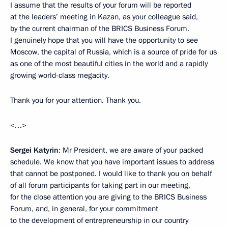
I assume that the results of your forum will be reported
at the leaders’ meeting in Kazan, as your colleague said,
by the current chairman of the BRICS Business Forum.
I genuinely hope that you will have the opportunity to see
Moscow, the capital of Russia, which is a source of pride for us
as one of the most beautiful cities in the world and a rapidly
growing world-class megacity.
Thank you for your attention. Thank you.
<…>
Sergei Katyrin
: Mr President, we are aware of your packed
schedule. We know that you have important issues to address
that cannot be postponed. I would like to thank you on behalf
of all forum participants for taking part in our meeting,
for the close attention you are giving to the BRICS Business
Forum, and, in general, for your commitment
to the development of entrepreneurship in our country