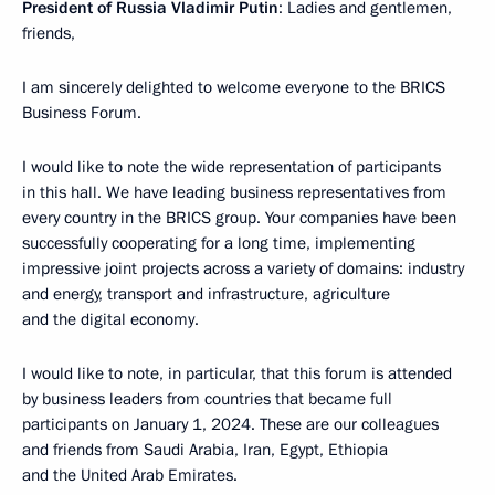
President of Russia Vladimir Putin
: Ladies and gentlemen,
friends,
I am sincerely delighted to welcome everyone to the BRICS
Business Forum.
I would like to note the wide representation of participants
in this hall. We have leading business representatives from
every country in the BRICS group. Your companies have been
successfully cooperating for a long time, implementing
impressive joint projects across a variety of domains: industry
and energy, transport and infrastructure, agriculture
and the digital economy.
I would like to note, in particular, that this forum is attended
by business leaders from countries that became full
participants on January 1, 2024. These are our colleagues
and friends from Saudi Arabia, Iran, Egypt, Ethiopia
and the United Arab Emirates.