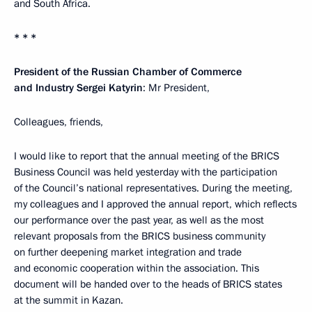
and South Africa.
* * *
President of the Russian Chamber of Commerce
and Industry Sergei Katyrin
: Mr President,
Colleagues, friends,
I would like to report that the annual meeting of the BRICS
Business Council was held yesterday with the participation
of the Council’s national representatives. During the meeting,
my colleagues and I approved the annual report, which reflects
our performance over the past year, as well as the most
relevant proposals from the BRICS business community
on further deepening market integration and trade
and economic cooperation within the association. This
document will be handed over to the heads of BRICS states
at the summit in Kazan.