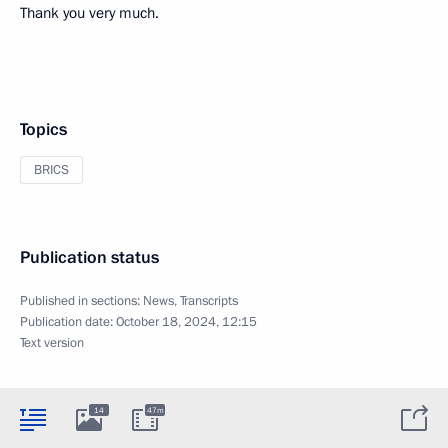
Thank you very much.
Topics
BRICS
Publication status
Published in sections:
News
,
Transcripts
Publication date:
October 18, 2024, 12:15
Text version
14
47m