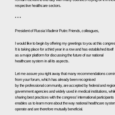
respective healthcare sectors.
* * *
President of Russia Vladimir Putin
: Friends, colleagues,
I would like to begin by offering my greetings to you at this congre
It is taking place for a third year in a row and has established itself
as a major platform for discussing the future of our national
healthcare system in all its aspects.
Let me assure you right away that many recommendations comi
from your forum, which has already been recognised
by the professional community, are accepted by federal and regio
government agencies and widely used in medical institutions, whil
sharing best practices with the congress’ international participants
enables us to learn more about the way national healthcare syst
operate and are therefore mutually beneficial.