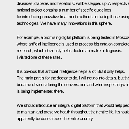
diseases, diabetes and hepatitis C will be stepped up. A respectiv
national project contains a number of specific guidelines
for introducing innovative treatment methods, including those usin
technologies. We have many innovations in this sphere.
For example, a promising digital platform is being tested in Mosco
where artificial intelligence is used to process big data on complet
research, which obviously helps doctors to make a diagnosis.
I visited one of these sites.
It is obvious that artificial intelligence helps a lot. But it only helps.
The main part is for the doctor to do. I will not go into details, but thi
became obvious during the conversation and while inspecting wha
is being implemented there.
We should introduce an integral digital platform that would help pe
to maintain and preserve health throughout their entire life. It shoul
apparently be done across the entire country.