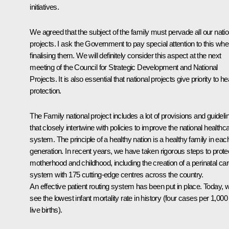
initiatives.
We agreed that the subject of the family must pervade all our natio
projects. I ask the Government to pay special attention to this wh
finalising them. We will definitely consider this aspect at the next
meeting of the Council for Strategic Development and National
Projects. It is also essential that national projects give priority to he
protection.
The Family national project includes a lot of provisions and guideli
that closely intertwine with policies to improve the national healthc
system. The principle of a healthy nation is a healthy family in eac
generation. In recent years, we have taken rigorous steps to prote
motherhood and childhood, including the creation of a perinatal ca
system with 175 cutting-edge centres across the country.
An effective patient routing system has been put in place. Today, 
see the lowest infant mortality rate in history (four cases per 1,000
live births).