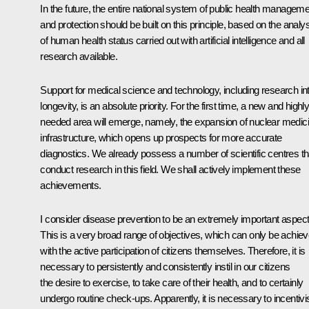
In the future, the entire national system of public health managem
and protection should be built on this principle, based on the analy
of human health status carried out with artificial intelligence and all
research available.
Support for medical science and technology, including research in
longevity, is an absolute priority. For the first time, a new and highl
needed area will emerge, namely, the expansion of nuclear medic
infrastructure, which opens up prospects for more accurate
diagnostics. We already possess a number of scientific centres th
conduct research in this field. We shall actively implement these
achievements.
I consider disease prevention to be an extremely important aspect
This is a very broad range of objectives, which can only be achie
with the active participation of citizens themselves. Therefore, it is
necessary to persistently and consistently instil in our citizens
the desire to exercise, to take care of their health, and to certainly
undergo routine check-ups. Apparently, it is necessary to incentivi