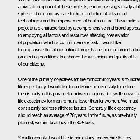
a pivotal component of these projects, encompassing virtually all i
spheres: from primary care to the introduction of advanced
technologies and the improvement of health culture. These nationa
projects are characterised by a comprehensive and broad appro
to employing all factors and resources affecting preservation
of population, which is our number one task. I would like
to emphasise that all our national projects are focused on individua
on creating conditions to enhance the well-being and quality of life
of our citizens.
One of the primary objectives for the forthcoming years is to incr
life expectancy. I would like to underline the necessity to reduce
the disparity in this parameter between regions. It is well known th
life expectancy for men remains lower than for women. We must
consistently address all these issues. Generally, life expectancy
should reach an average of 78 years. In the future, as previously
planned, we aim to achieve the 80+ level.
Simultaneously, I would like to particularly underscore the key