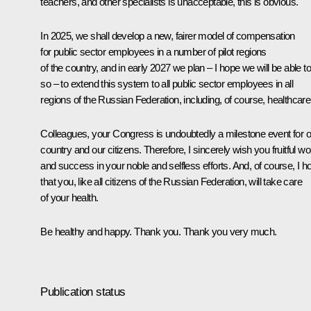
teachers, and other specialists is unacceptable, this is obvious.
In 2025, we shall develop a new, fairer model of compensation
for public sector employees in a number of pilot regions
of the country, and in early 2027 we plan – I hope we will be able t
so – to extend this system to all public sector employees in all
regions of the Russian Federation, including, of course, healthcare
Colleagues, your Congress is undoubtedly a milestone event for o
country and our citizens. Therefore, I sincerely wish you fruitful wo
and success in your noble and selfless efforts. And, of course, I h
that you, like all citizens of the Russian Federation, will take care
of your health.
Be healthy and happy. Thank you. Thank you very much.
Publication status