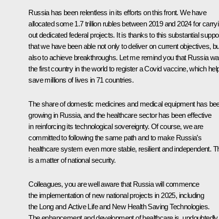
Russia has been relentless in its efforts on this front. We have
allocated some 1.7 trillion rubles between 2019 and 2024 for carry
out dedicated federal projects. It is thanks to this substantial suppo
that we have been able not only to deliver on current objectives, bu
also to achieve breakthroughs. Let me remind you that Russia w
the first country in the world to register a Covid vaccine, which he
save millions of lives in 71 countries.
The share of domestic medicines and medical equipment has be
growing in Russia, and the healthcare sector has been effective
in reinforcing its technological sovereignty. Of course, we are
committed to following the same path and to make Russia’s
healthcare system even more stable, resilient and independent. T
is a matter of national security.
Colleagues, you are well aware that Russia will commence
the implementation of new national projects in 2025, including
the Long and Active Life and New Health Saving Technologies.
The enhancement and development of healthcare is, undoubtedly