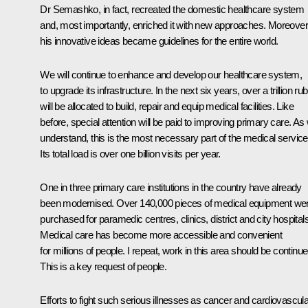
Dr Semashko, in fact, recreated the domestic healthcare system
and, most importantly, enriched it with new approaches. Moreover
his innovative ideas became guidelines for the entire world.
We will continue to enhance and develop our healthcare system,
to upgrade its infrastructure. In the next six years, over a trillion ru
will be allocated to build, repair and equip medical facilities. Like
before, special attention will be paid to improving primary care. As
understand, this is the most necessary part of the medical service
Its total load is over one billion visits per year.
One in three primary care institutions in the country have already
been modernised. Over 140,000 pieces of medical equipment we
purchased for paramedic centres, clinics, district and city hospitals
Medical care has become more accessible and convenient
for millions of people. I repeat, work in this area should be continue
This is a key request of people.
Efforts to fight such serious illnesses as cancer and cardiovascula