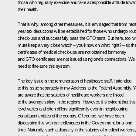
those who regularly exercise and take a responsible attitude towa
their health.
That is why, among other measures, it is envisaged that from nex
year tax deductions will be established for those who undergo rout
check-ups and successfully pass the GTO tests. But here, too, w
must keep a very close watch – you know on what, right? – so tha
certificates of medical check-ups are not obtained for money
and GTO certificates are not issued using one’s connections. We
need to fine-tune this system.
The key issue is the remuneration of healthcare staff. I attended
to this issue separately in my Address to the Federal Assembly. 
are aware that the salaries of healthcare workers are linked
to the average salary in the regions. However, it is evident that this
level varies and often differs significantly even in neighbouring
constituent entities of the country. Of course, we have been
discussing this with our colleagues in the Government for a long
time. Naturally, such a disparity in the salaries of medical workers,