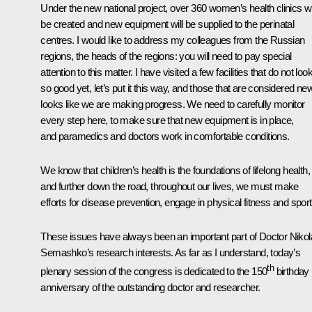
Under the new national project, over 360 women’s health clinics wi
be created and new equipment will be supplied to the perinatal
centres. I would like to address my colleagues from the Russian
regions, the heads of the regions: you will need to pay special
attention to this matter. I have visited a few facilities that do not loo
so good yet, let’s put it this way, and those that are considered new.
looks like we are making progress. We need to carefully monitor
every step here, to make sure that new equipment is in place,
and paramedics and doctors work in comfortable conditions.
We know that children’s health is the foundations of lifelong health,
and further down the road, throughout our lives, we must make
efforts for disease prevention, engage in physical fitness and sport
These issues have always been an important part of Doctor Nikol
Semashko’s research interests. As far as I understand, today’s
th
plenary session of the congress is dedicated to the 150
birthday
anniversary of the outstanding doctor and researcher.