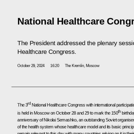
National Healthcare Cong
The President addressed the plenary sessi
Healthcare Congress.
October 29, 2024
16:20
The Kremlin, Moscow
rd
The 3
National Healthcare Congress with international participati
th
is held in Moscow on October 28 and 29 to mark the 150
birthd
anniversary of Nikolai Semashko, an outstanding Soviet organise
of the health system whose healthcare model and its basic princip
remain relevant to this day with many countries relying on it in thei