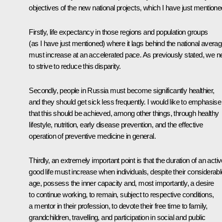
objectives of the new national projects, which I have just mentione
Firstly, life expectancy in those regions and population groups
(as I have just mentioned) where it lags behind the national avera
must increase at an accelerated pace. As previously stated, we n
to strive to reduce this disparity.
Secondly, people in Russia must become significantly healthier,
and they should get sick less frequently. I would like to emphasise
that this should be achieved, among other things, through healthy
lifestyle, nutrition, early disease prevention, and the effective
operation of preventive medicine in general.
Thirdly, an extremely important point is that the duration of an activ
good life must increase when individuals, despite their considerabl
age, possess the inner capacity and, most importantly, a desire
to continue working, to remain, subject to respective conditions,
a mentor in their profession, to devote their free time to family,
grandchildren, travelling, and participation in social and public