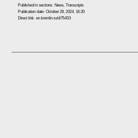
Published in sections:
News
,
Transcripts
Publication date:
October 29, 2024, 16:20
Direct link:
en.kremlin.ru/d/75433