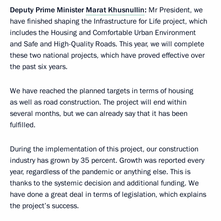
Deputy Prime Minister
Marat Khusnullin
:
Mr President, we
have finished shaping the Infrastructure for Life project, which
includes the Housing and Comfortable Urban Environment
and Safe and High-Quality Roads. This year, we will complete
these two national projects, which have proved effective over
the past six years.
We have reached the planned targets in terms of housing
as well as road construction. The project will end within
several months, but we can already say that it has been
fulfilled.
During the implementation of this project, our construction
industry has grown by 35 percent. Growth was reported every
year, regardless of the pandemic or anything else. This is
thanks to the systemic decision and additional funding. We
have done a great deal in terms of legislation, which explains
the project’s success.