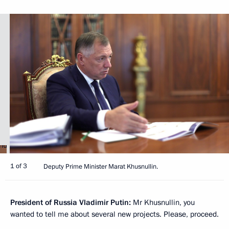
1 of 3
Deputy Prime Minister Marat Khusnullin.
President of Russia Vladimir Putin:
Mr Khusnullin, you
wanted to tell me about several new projects. Please, proceed.