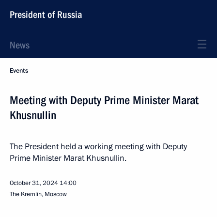
President of Russia
News
Events
Meeting with Deputy Prime Minister Marat
Khusnullin
The President held a working meeting with Deputy
Prime Minister Marat Khusnullin.
October 31, 2024
14:00
The Kremlin, Moscow