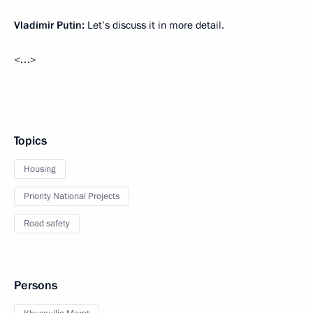
Vladimir Putin:
Let’s discuss it in more detail.
<…>
Topics
Housing
Priority National Projects
Road safety
Persons