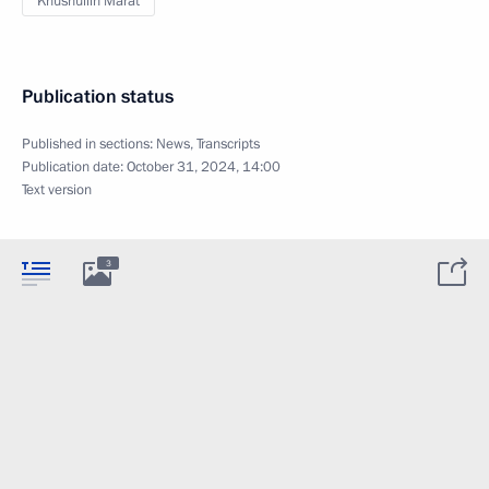
Khusnullin Marat
Publication status
Published in sections:
News
,
Transcripts
Publication date:
October 31, 2024, 14:00
Text version
3