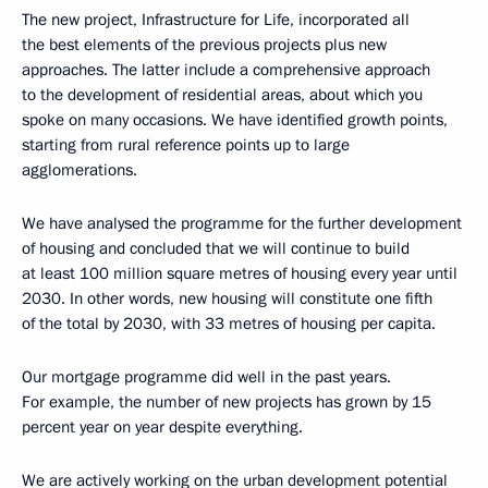
The new project, Infrastructure for Life, incorporated all
the best elements of the previous projects plus new
approaches. The latter include a comprehensive approach
to the development of residential areas, about which you
spoke on many occasions. We have identified growth points,
starting from rural reference points up to large
agglomerations.
We have analysed the programme for the further development
of housing and concluded that we will continue to build
at least 100 million square metres of housing every year until
2030. In other words, new housing will constitute one fifth
of the total by 2030, with 33 metres of housing per capita.
Our mortgage programme did well in the past years.
For example, the number of new projects has grown by 15
percent year on year despite everything.
We are actively working on the urban development potential