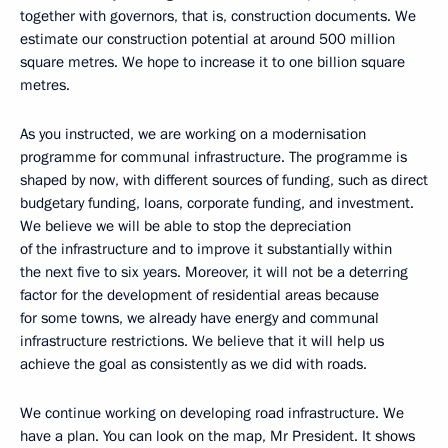
together with governors, that is, construction documents. We
estimate our construction potential at around 500 million
square metres. We hope to increase it to one billion square
metres.
As you instructed, we are working on a modernisation
programme for communal infrastructure. The programme is
shaped by now, with different sources of funding, such as direct
budgetary funding, loans, corporate funding, and investment.
We believe we will be able to stop the depreciation
of the infrastructure and to improve it substantially within
the next five to six years. Moreover, it will not be a deterring
factor for the development of residential areas because
for some towns, we already have energy and communal
infrastructure restrictions. We believe that it will help us
achieve the goal as consistently as we did with roads.
We continue working on developing road infrastructure. We
have a plan. You can look on the map, Mr President. It shows