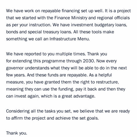
We have work on repayable financing set up well. It is a project
that we started with the Finance Ministry and regional officials
as per your instruction. We have investment budgetary loans,
bonds and special treasury loans. All these tools make
something we call an Infrastructure Menu.
We have reported to you multiple times. Thank you
for extending this programme through 2030. Now every
governor understands what they will be able to do in the next
few years. And these funds are repayable. As a helpful
measure, you have granted them the right to restructure,
meaning they can use the funding, pay it back and then they
can invest again, which is a great advantage.
Considering all the tasks you set, we believe that we are ready
to affirm the project and achieve the set goals.
Thank you.