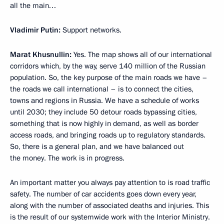
all the main…
Vladimir Putin:
Support networks.
Marat Khusnullin:
Yes. The map shows all of our international
corridors which, by the way, serve 140 million of the Russian
population. So, the key purpose of the main roads we have –
the roads we call international – is to connect the cities,
towns and regions in Russia. We have a schedule of works
until 2030; they include 50 detour roads bypassing cities,
something that is now highly in demand, as well as border
access roads, and bringing roads up to regulatory standards.
So, there is a general plan, and we have balanced out
the money. The work is in progress.
An important matter you always pay attention to is road traffic
safety. The number of car accidents goes down every year,
along with the number of associated deaths and injuries. This
is the result of our systemwide work with the Interior Ministry.