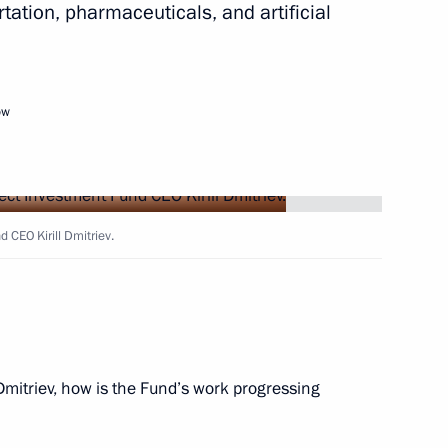
rtation, pharmaceuticals, and artificial
ent of Crimea and Sevastopol
3
ow Region
ow
 Hibla Gerzmava International
panists
 CEO Kirill Dmitriev.
Dmitriev, how is the Fund’s work progressing
ld talks with President
oud Pezeshkian, who will come