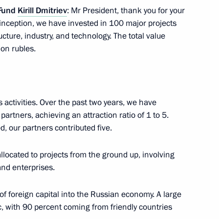
 Fund
Kirill Dmitriev
: Mr President, thank you for your
 inception, we have invested in 100 major projects
ucture, industry, and technology. The total value
ion rubles.
nvestment Fund Kirill Dmitriev
2
s activities. Over the past two years, we have
partners, achieving an attraction ratio of 1 to 5.
d, our partners contributed five.
kers Day
1
allocated to projects from the ground up, involving
and enterprises.
of foreign capital into the Russian economy. A large
c, with 90 percent coming from friendly countries