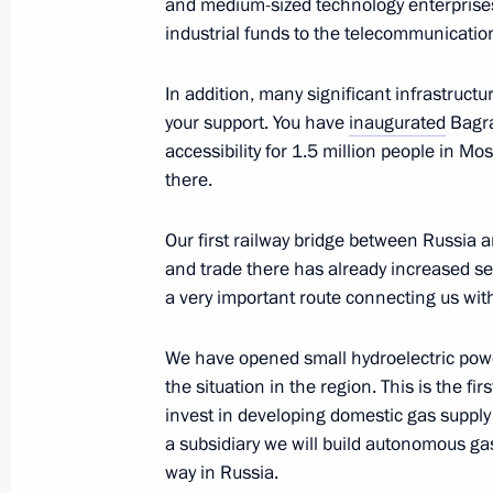
and medium-sized technology enterprises
January 7, 2025, Tuesday
industrial funds to the telecommunicatio
Condolences to President of the Peop
In addition, many significant infrastruct
Jinping
your support. You have
inaugurated
Bagra
January 7, 2025, 13:40
accessibility for 1.5 million people in M
there.
Vladimir Putin spoke on the phone w
Our first railway bridge between Russia a
and trade there has already increased se
January 7, 2025, 12:00
a very important route connecting us wit
We have opened small hydroelectric powe
Christmas greetings
the situation in the region. This is the fi
invest in developing domestic gas supply
January 7, 2025, 09:00
a subsidiary we will build autonomous gas
way in Russia.