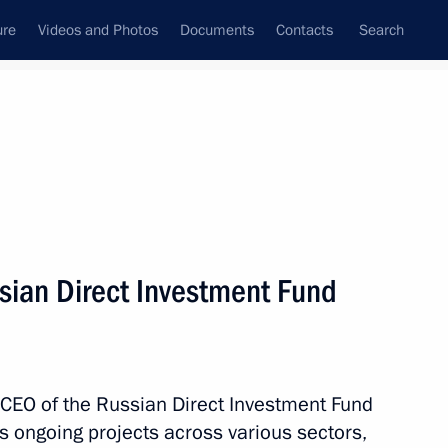
ure
Videos and Photos
Documents
Contacts
Search
State Council
Security Council
Commissions and Councils
nt
January, 2025
Next
sian Direct Investment Fund
aff of Russia’s Investigative
 CEO of the Russian Direct Investment Fund
F’s ongoing projects across various sectors,