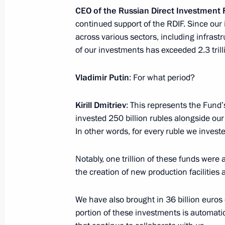
to Russia on an official visit
CEO of the Russian Direct Investment
January 13, 2025, 15:00
continued support of the RDIF. Since our
across various sectors, including infrastr
of our investments has exceeded 2.3 trill
Meeting with CEO of Russian Direct I
Vladimir Putin
: For what period?
January 13, 2025, 14:15
The Kremlin, Moscow
Kirill Dmitriev
: This represents the Fund’
invested 250 billion rubles alongside our 
January 12, 2025, Sunday
In other words, for every ruble we investe
Greetings on Prosecutor’s Office Wor
Notably, one trillion of these funds were 
January 12, 2025, 00:00
the creation of new production facilities 
We have also brought in 36 billion euros 
portion of these investments is automati
January 10, 2025, Friday