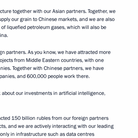
ucture together with our Asian partners. Together, we
supply our grain to Chinese markets, and we are also
va
 of liquefied petroleum gases, which will also be
ina.
ign partners. As you know, we have attracted more
rojects from Middle Eastern countries, with one
nies. Together with Chinese partners, we have
h
ompanies, and 600,000 people work there.
k about our investments in artificial intelligence,
racted 150 billion rubles from our foreign partners
1
jects, and we are actively interacting with our leading
 only in infrastructure such as data centres
ow