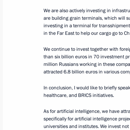
January 6, 2025, Monday
We are also actively investing in infrastr
are building grain terminals, which will 
Birthday greetings to Khibla Gerzma
investing in a terminal for transshipment
January 6, 2025, 13:00
in the Far East to help our cargo go to Ch
We continue to invest together with fore
January 2, 2025, Thursday
than six billion euros in 70 investment p
million Russians working in these compa
Birthday greetings to Yury Grigorovic
attracted 6.8 billion euros in various c
January 2, 2025, 11:30
In conclusion, I would like to briefly spea
healthcare, and BRICS initiatives.
December 31, 2024, Tuesday
As for artificial intelligence, we have att
New Year Address to the Nation
specifically for artificial intelligence pro
universities and institutes. We invest not
December 31, 2024, 23:55
The Kremlin, Mosc