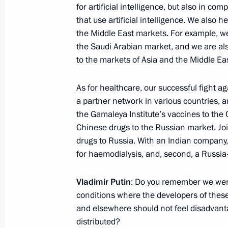
for artificial intelligence, but also in 
that use artificial intelligence. We also h
the Middle East markets. For example, w
The President heard reports on the pr
the Saudi Arabian market, and we are al
operation and sent his best wishes t
to the markets of Asia and the Middle Eas
for the upcoming New Year
December 31, 2024, 21:00
As for healthcare, our successful fight a
a partner network in various countries, a
the Gamaleya Institute’s vaccines to the
Chinese drugs to the Russian market. Join
December 30, 2024, Monday
drugs to Russia. With an Indian company, 
New Year greetings to heads of stat
for haemodialysis, and, second, a Russia
December 30, 2024, 12:00
Vladimir Putin
: Do you remember we were
conditions where the developers of thes
and elsewhere should not feel disadvant
December 29, 2024, Sunday
distributed?