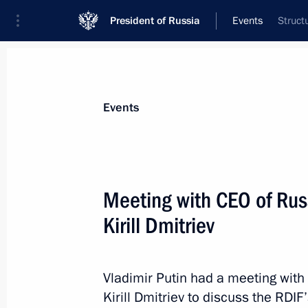
President of Russia
Events
Struct
President
Presidential Executive Office
News
Transcripts
Trips
About Preside
Events
Meeting with CEO of Rus
Kirill Dmitriev
Greetings to the current and former st
Committee
January 15, 2025, 09:15
Vladimir Putin had a meeting with
Kirill Dmitriev to discuss the RDI