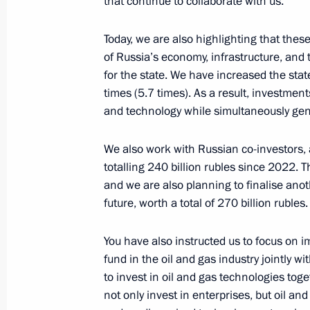
that continue to collaborate with us.
Meeting with permanent members of 
Today, we are also highlighting that thes
January 10, 2025, 12:00
Novo-Ogaryovo, Mosc
of Russia’s economy, infrastructure, and t
for the state. We have increased the stat
times (5.7 times). As a result, investments
January 9, 2025, Thursday
and technology while simultaneously gener
Meeting with Government members
We also work with Russian co-investors, 
January 9, 2025, 16:05
Novo-Ogaryovo, Mosco
totalling 240 billion rubles since 2022. Th
and we are also planning to finalise ano
future, worth a total of 270 billion rubles.
Greetings on the opening of the 4th
Games
You have also instructed us to focus on i
fund in the oil and gas industry jointly w
January 9, 2025, 10:10
to invest in oil and gas technologies tog
not only invest in enterprises, but oil an