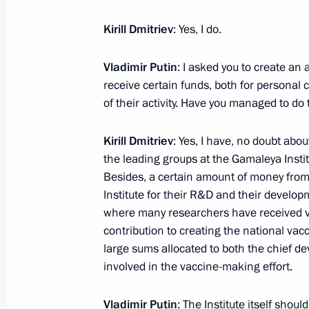
Greetings to the current and former 
Kirill Dmitriev
: Yes, I do.
Research Institute of Dairy Industry
December 29, 2024, 11:00
Vladimir Putin
: I asked you to create a
receive certain funds, both for personal
of their activity. Have you managed to do 
December 28, 2024, Saturday
Kirill Dmitriev
: Yes, I have, no doubt abo
Telephone conversation with Preside
the leading groups at the Gamaleya Insti
Jomart Tokayev
Besides, a certain amount of money from
Institute for their R&D and their developm
December 28, 2024, 18:25
where many researchers have received v
contribution to creating the national vacc
large sums allocated to both the chief 
Telephone conversation with Presiden
involved in the vaccine-making effort.
December 28, 2024, 15:35
Vladimir Putin
: The Institute itself shou