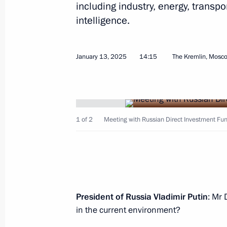
including industry, energy, transpo
January 14, 2025, Tuesday
intelligence.
Meeting on socioeconomic developm
January 14, 2025, 19:50
Novo-Ogaryovo, Mosc
January 13, 2025
14:15
The Kremlin, Mosc
Greetings on the opening of the 2nd
Competition of Vocalists and Accom
1 of 2
Meeting with Russian Direct Investment Fund
January 14, 2025, 19:00
January 13, 2025, Monday
President of Russia Vladimir Putin
: Mr 
On 17 January, Vladimir Putin will ho
in the current environment?
of the Islamic Republic of Iran Mas