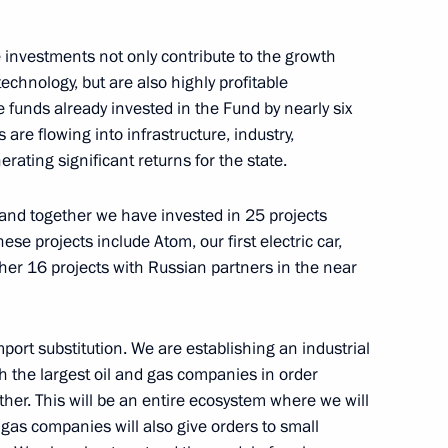
the Security Council
1
e investments not only contribute to the growth
ow Region
echnology, but are also highly profitable
e funds already invested in the Fund by nearly six
 are flowing into infrastructure, industry,
ating significant returns for the state.
3
and together we have invested in 25 projects
w Region
ese projects include Atom, our first electric car,
ther 16 projects with Russian partners in the near
 Russian-Chinese Winter Youth
mport substitution. We are establishing an industrial
ith the largest oil and gas companies in order
ether. This will be an entire ecosystem where we will
d gas companies will also give orders to small