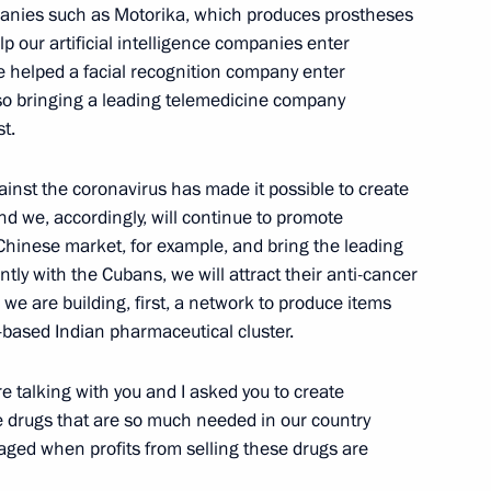
companies such as Motorika, which produces prostheses
elp our artificial intelligence companies enter
e helped a facial recognition company enter
ogress of the special military
so bringing a leading telemedicine company
o service personnel
t.
gainst the coronavirus has made it possible to create
nd we, accordingly, will continue to promote
 Chinese market, for example, and bring the leading
tly with the Cubans, we will attract their anti-cancer
we are building, first, a network to produce items
e and government
-based Indian pharmaceutical cluster.
 talking with you and I asked you to create
e drugs that are so much needed in our country
aged when profits from selling these drugs are