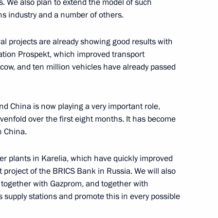
. We also plan to extend the model of such
ns industry and a number of others.
le's Republic of China Xi
ural projects are already showing good results with
tion Prospekt, which improved transport
oscow, and ten million vehicles have already passed
ith Arina Porkhal
nd China is now playing a very important role,
1
venfold over the first eight months. It has become
h China.
r plants in Karelia, which have quickly improved
8
rst project of the BRICS Bank in Russia. We will also
 together with Gazprom, and together with
 supply stations and promote this in every possible