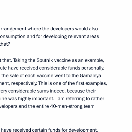
workers of the National
n arrangement where the developers would also
 consumption and for developing relevant areas
that?
ut that. Taking the Sputnik vaccine as an example,
nt of Kazakhstan Kassym-
tute have received considerable funds personally.
 the sale of each vaccine went to the Gamaleya
ent, respectively. This is one of the first examples,
ery considerable sums indeed, because their
ine was highly important. I am referring to rather
developers and the entire 40-man-strong team
t of Azerbaijan Ilham Aliyev
ld have received certain funds for development.