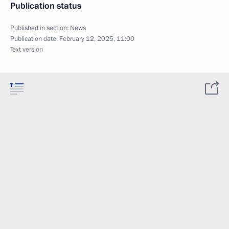
Publication status
Published in section:
News
Publication date:
February 12, 2025, 11:00
Text version