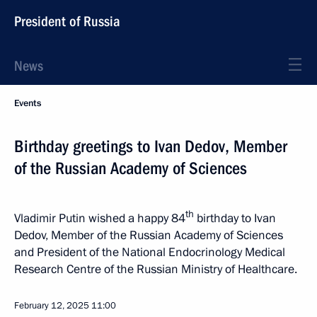
President of Russia
News
Events
Birthday greetings to Ivan Dedov, Member
of the Russian Academy of Sciences
th
Vladimir Putin wished a happy 84
birthday to Ivan
Dedov, Member of the Russian Academy of Sciences
and President of the National Endocrinology Medical
Research Centre of the Russian Ministry of Healthcare.
February 12, 2025
11:00