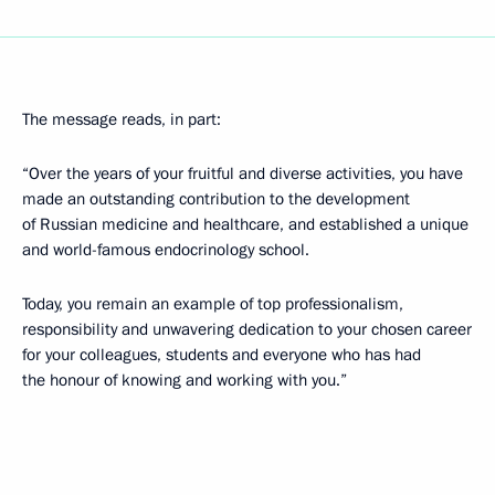
The message reads, in part:
“Over the years of your fruitful and diverse activities, you have
made an outstanding contribution to the development
of Russian medicine and healthcare, and established a unique
and world-famous endocrinology school.
Today, you remain an example of top professionalism,
responsibility and unwavering dedication to your chosen career
for your colleagues, students and everyone who has had
the honour of knowing and working with you.”