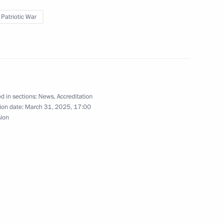
scosmos State Corporation
 Patriotic War
4
of the Army General Khrulyov
d in sections:
News
,
Accreditation
ion date:
March 31, 2025, 17:00
sion