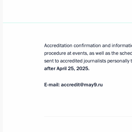
Meeting with permanent members of 
April 1, 2025, 15:25
The Kremlin, Moscow
Greetings on the 30th anniversary o
Accreditation confirmation and informat
April 1, 2025, 09:15
procedure at events, as well as the sched
sent to accredited journalists personally
after April 25, 2025.
March 31, 2025, Monday
E-mail: accredit@may9.ru
Accreditation for journalists to cover
anniversary of Victory in the Great 
completed
March 31, 2025, 17:00