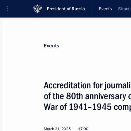
President of Russia
Events
Struct
President
Presidential Executive Office
News
Transcripts
Trips
About Preside
Events
Accreditation for journal
of the 80th anniversary o
Meeting with Foreign Minister of Ch
War of 1941–1945 com
April 1, 2025, 16:30
The Kremlin, Moscow
March 31, 2025
17:00