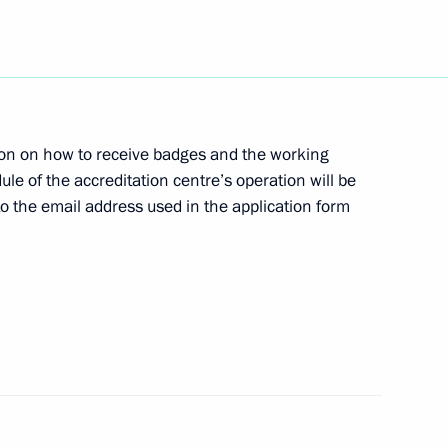
the Security Council
3
f Channel One
ion on how to receive badges and the working
ule of the accreditation centre’s operation will be
 to the email address used in the application form
 celebrations of the 80th
Patriotic War of 1941–1945