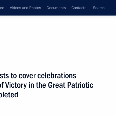
ure
Videos and Photos
Documents
Contacts
Search
State Council
Security Council
Commissions and Councils
nt
March, 2025
Next
ists to cover celebrations
f Victory in the Great Patriotic
ina Wang Yi
11
pleted