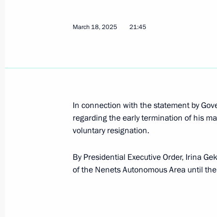
March 18, 2025
21:45
March 20, 2025, Thursday
Greetings to Kirsty Coventry on her e
March 20, 2025, 20:15
In connection with the statement by Go
Telephone conversation with Preside
regarding the early termination of his m
Lukashenko
voluntary resignation.
March 20, 2025, 17:30
By Presidential Executive Order, Irina G
of the Nenets Autonomous Area until the
Meeting with Kostroma Region Gover
March 20, 2025, 13:45
The Kremlin, Moscow