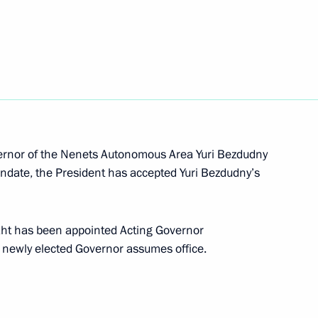
lection as IOC President
vernor of the Nenets Autonomous Area Yuri Bezdudny
nt of Belarus Alexander
andate, the President has accepted Yuri Bezdudny’s
ekht has been appointed Acting Governor
 newly elected Governor assumes office.
nor Sergei Sitnikov
3