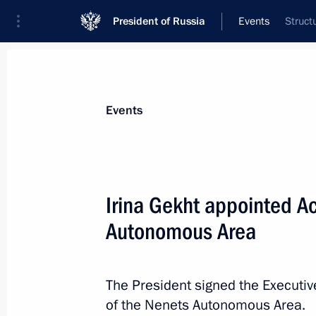
President of Russia
Events
Struct
President
Presidential Executive Office
News
Transcripts
Trips
About Preside
Events
Irina Gekht appointed Ac
Autonomous Area
Greetings to presidents of Azerbaija
Tajikistan, Turkmenistan, and Uzbekis
of Nowruz
The President signed the Executiv
March 21, 2025, 10:30
of the Nenets Autonomous Area.