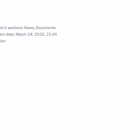
e New People political party
d in sections:
News
,
Documents
ion date:
March 18, 2025, 21:45
sion
nor of the Nenets Autonomous
4