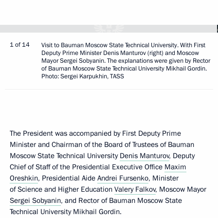
1 of 14
Visit to Bauman Moscow State Technical University. With First
Deputy Prime Minister Denis Manturov (right) and Moscow
Mayor Sergei Sobyanin. The explanations were given by Rector
of Bauman Moscow State Technical University Mikhail Gordin.
Photo: Sergei Karpukhin, TASS
The President was accompanied by First Deputy Prime
Minister and Chairman of the Board of Trustees of Bauman
Moscow State Technical University
Denis Manturov
, Deputy
Chief of Staff of the Presidential Executive Office
Maxim
Oreshkin
, Presidential Aide
Andrei Fursenko
, Minister
of Science and Higher Education
Valery Falkov
, Moscow Mayor
Sergei Sobyanin
, and Rector of Bauman Moscow State
Technical University Mikhail Gordin.