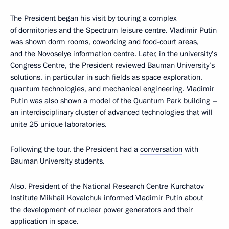
The President began his visit by touring a complex
of dormitories and the Spectrum leisure centre. Vladimir Putin
was shown dorm rooms, coworking and food-court areas,
and the Novoselye information centre. Later, in the university’s
Congress Centre, the President reviewed Bauman University’s
solutions, in particular in such fields as space exploration,
quantum technologies, and mechanical engineering. Vladimir
Putin was also shown a model of the Quantum Park building –
an interdisciplinary cluster of advanced technologies that will
unite 25 unique laboratories.
Following the tour, the President had a
conversation
with
Bauman University students.
Also, President of the National Research Centre Kurchatov
Institute Mikhail Kovalchuk informed Vladimir Putin about
the development of nuclear power generators and their
application in space.