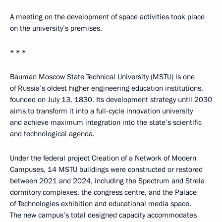
A
meeting
on the development of space activities took place
on the university’s premises.
* * *
Bauman Moscow State Technical University (MSTU) is one
of Russia’s oldest higher engineering education institutions,
founded on July 13, 1830. Its development strategy until 2030
aims to transform it into a full-cycle innovation university
and achieve maximum integration into the state’s scientific
and technological agenda.
Under the federal project Creation of a Network of Modern
Campuses, 14 MSTU buildings were constructed or restored
between 2021 and 2024, including the Spectrum and Strela
dormitory complexes, the congress centre, and the Palace
of Technologies exhibition and educational media space.
The new campus’s total designed capacity accommodates