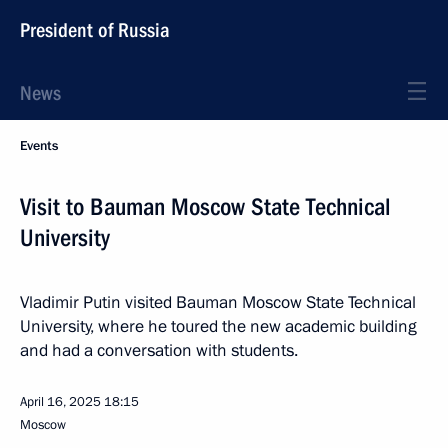
President of Russia
News
Events
Visit to Bauman Moscow State Technical
University
Vladimir Putin visited Bauman Moscow State Technical
University, where he toured the new academic building
and had a conversation with students.
April 16, 2025
18:15
Moscow