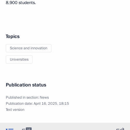
8,900 students.
Topics
Science and innovation
Universities
Publication status
Published in section:
News
Publication date:
April 16, 2025, 18:15
Text version
14