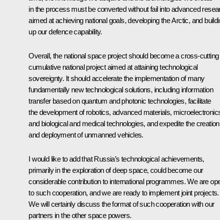
in the process must be converted without fail into advanced resea
aimed at achieving national goals, developing the Arctic, and build
up our defence capability.
Overall, the national space project should become a cross-cutting
cumulative national project aimed at attaining technological
sovereignty. It should accelerate the implementation of many
fundamentally new technological solutions, including information
transfer based on quantum and photonic technologies, facilitate
the development of robotics, advanced materials, microelectronic
and biological and medical technologies, and expedite the creation
and deployment of unmanned vehicles.
I would like to add that Russia’s technological achievements,
primarily in the exploration of deep space, could become our
considerable contribution to international programmes. We are op
to such cooperation, and we are ready to implement joint projects.
We will certainly discuss the format of such cooperation with our
partners in the other space powers.