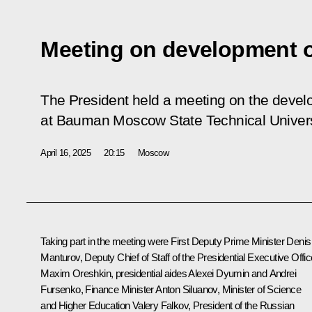
Meeting on development of
The President held a meeting on the develo
at Bauman Moscow State Technical Univers
April 16, 2025
20:15
Moscow
Taking part in the meeting were First Deputy Prime Minister
Denis
Manturov
, Deputy Chief of Staff of the Presidential Executive Offic
Maxim Oreshkin
, presidential aides
Alexei Dyumin
and
Andrei
Fursenko
, Finance Minister
Anton Siluanov
, Minister of Science
and Higher Education
Valery Falkov
, President of the Russian