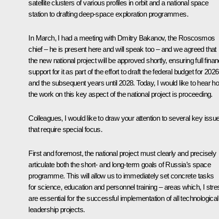
satellite clusters of various profiles in orbit and a national space
station to drafting deep-space exploration programmes.
In March, I had a meeting with
Dmitry Bakanov
, the Roscosmos
chief – he is present here and will speak too – and we agreed that
the new national project will be approved shortly, ensuring full finan
support for it as part of the effort to draft the federal budget for 2026
and the subsequent years until 2028. Today, I would like to hear h
the work on this key aspect of the national project is proceeding.
Colleagues, I would like to draw your attention to several key issu
that require special focus.
First and foremost, the national project must clearly and precisely
articulate both the short- and long-term goals of Russia’s space
programme. This will allow us to immediately set concrete tasks
for science, education and personnel training – areas which, I stre
are essential for the successful implementation of all technological
leadership projects.