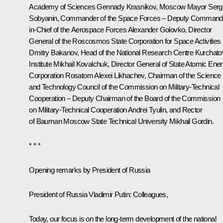
Academy of Sciences
Gennady Krasnikov
, Moscow Mayor
Serg
Sobyanin
, Commander of the Space Forces – Deputy Command
in-Chief of the Aerospace Forces Alexander Golovko, Director
General of the Roscosmos State Corporation for Space Activities
Dmitry Bakanov
, Head of the National Research Centre Kurchato
Institute Mikhail Kovalchuk, Director General of State Atomic Ene
Corporation Rosatom
Alexei Likhachev
, Chairman of the Science
and Technology Council of the Commission on Military-Technical
Cooperation – Deputy Chairman of the Board of the Commission
on Military-Technical Cooperation Andrei Tyulin, and Rector
of Bauman Moscow State Technical University Mikhail Gordin.
* * *
Opening remarks by President of Russia
President of Russia Vladimir Putin
: Colleagues,
Today, our focus is on the long-term development of the national