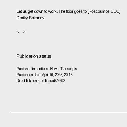
Let us get down to work. The floor goes to [Roscosmos CEO]
Dmitry Bakanov.
<…>
Publication status
Published in sections:
News
,
Transcripts
Publication date:
April 16, 2025, 20:15
Direct link:
en.kremlin.ru/d/76692