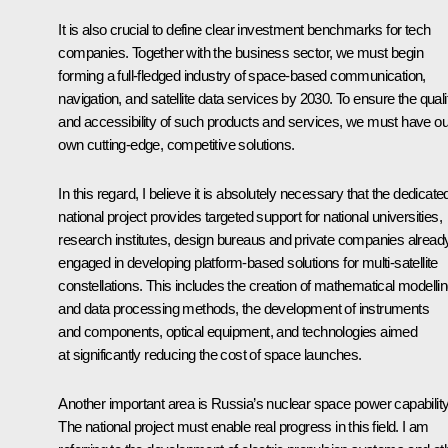
It is also crucial to define clear investment benchmarks for tech
companies. Together with the business sector, we must begin
forming a full-fledged industry of space-based communication,
navigation, and satellite data services by 2030. To ensure the quali
and accessibility of such products and services, we must have ou
own cutting-edge, competitive solutions.
In this regard, I believe it is absolutely necessary that the dedicate
national project provides targeted support for national universities,
research institutes, design bureaus and private companies alread
engaged in developing platform-based solutions for multi-satellite
constellations. This includes the creation of mathematical modelli
and data processing methods, the development of instruments
and components, optical equipment, and technologies aimed
at significantly reducing the cost of space launches.
Another important area is Russia’s nuclear space power capability
The national project must enable real progress in this field. I am