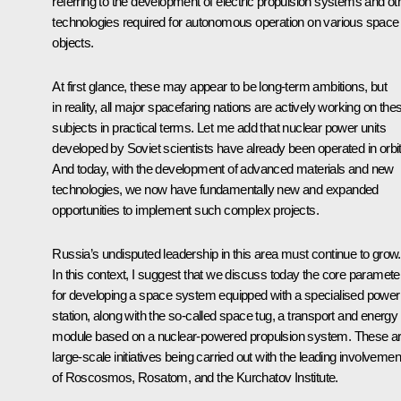
referring to the development of electric propulsion systems and ot
technologies required for autonomous operation on various space
objects.
At first glance, these may appear to be long-term ambitions, but
in reality, all major spacefaring nations are actively working on the
subjects in practical terms. Let me add that nuclear power units
developed by Soviet scientists have already been operated in orbit
And today, with the development of advanced materials and new
technologies, we now have fundamentally new and expanded
opportunities to implement such complex projects.
Russia’s undisputed leadership in this area must continue to grow.
In this context, I suggest that we discuss today the core paramete
for developing a space system equipped with a specialised power
station, along with the so-called space tug, a transport and energy
module based on a nuclear-powered propulsion system. These a
large-scale initiatives being carried out with the leading involvemen
of Roscosmos, Rosatom, and the Kurchatov Institute.