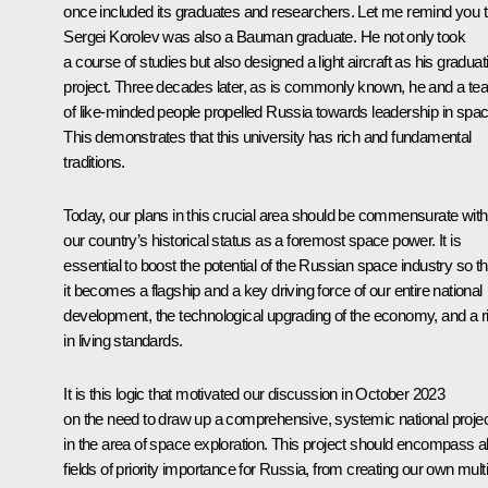
once included its graduates and researchers. Let me remind you t
Sergei Korolev was also a Bauman graduate. He not only took
a course of studies but also designed a light aircraft as his graduat
project. Three decades later, as is commonly known, he and a t
of like-minded people propelled Russia towards leadership in spac
This demonstrates that this university has rich and fundamental
traditions.
Today, our plans in this crucial area should be commensurate with
our country’s historical status as a foremost space power. It is
essential to boost the potential of the Russian space industry so th
it becomes a flagship and a key driving force of our entire national
development, the technological upgrading of the economy, and a r
in living standards.
It is this logic that motivated our discussion in October 2023
on the need to draw up a comprehensive, systemic national proje
in the area of space exploration. This project should encompass al
fields of priority importance for Russia, from creating our own multi