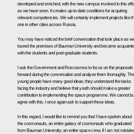
developed and enriched, with the new campus involved in this effor
as we have seen. It creates up-to-date conditions for acquiring
relevant competencies. We will certainly implement projects like th
one in other cities across Russia.
You may have noticed the brief conversation that took place as w
toured the premises of Bauman University and became acquaint
with the students and post-graduate students.
I ask the Government and Roscosmos to focus on the proposals 
forward during the conversation and analyse them thoroughly. Th
young people have many good ideas; they understand the tasks
facing the industry and believe that youth should make a greater
contribution to implementing the space programme. We cannot bu
agree with this. I once again ask to support these ideas.
In this regard, I would like to remind you that I have spoken about
the cosmonauts, an entire galaxy of cosmonauts who graduated
from Bauman University; an entire space crew, if I am not mistak