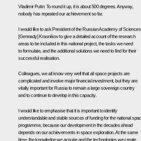
Vladimir Putin:
To round it up, it is about 500 degrees. Anyway,
nobody has repeated our achievement so far.
I would like to ask President of the Russian Academy of Sciences
[Gennady] Krasnikov to give a detailed account of the research
areas to be included in this national project, the tasks we need
to formulate, and the additional solutions we need to find for their
successful realisation.
Colleagues, we all know very well that all space projects are
complicated and involve major financial investment, but they are
vitally important for Russia to remain a large sovereign country
and to continue to develop in this capacity.
I would like to emphasise that it is important to identify
understandable and stable sources of funding for the national spa
programme, because our development in the decades ahead
depends on our achievements in space exploration. At the same
time, the knowledge we acquire and the technologies we create