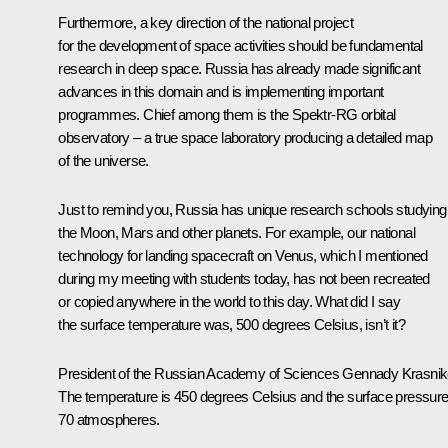
Furthermore, a key direction of the national project
for the development of space activities should be fundamental
research in deep space. Russia has already made significant
advances in this domain and is implementing important
programmes. Chief among them is the
Spektr-RG
orbital
observatory – a true space laboratory producing a detailed map
of the universe.
Just to remind you, Russia has unique research schools studying
the Moon, Mars and other planets. For example, our national
technology for landing spacecraft on Venus, which I mentioned
during my meeting with students today, has not been recreated
or copied anywhere in the world to this day. What did I say
the surface temperature was, 500 degrees Celsius, isn’t it?
President of the Russian Academy of Sciences
Gennady Krasni
The temperature is 450 degrees Celsius and the surface pressure
70 atmospheres.