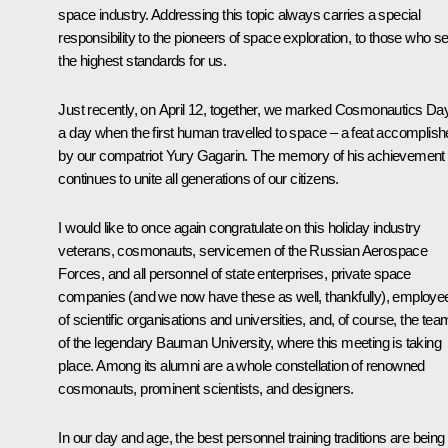
space industry. Addressing this topic always carries a special
responsibility to the pioneers of space exploration, to those who se
the highest standards for us.
Just recently, on April 12, together, we marked Cosmonautics Day
a day when the first human travelled to space – a feat accomplis
by our compatriot Yury Gagarin. The memory of his achievement
continues to unite all generations of our citizens.
I would like to once again congratulate on this holiday industry
veterans, cosmonauts, servicemen of the Russian Aerospace
Forces, and all personnel of state enterprises, private space
companies (and we now have these as well, thankfully), employe
of scientific organisations and universities, and, of course, the tea
of the legendary Bauman University, where this meeting is taking
place. Among its alumni are a whole constellation of renowned
cosmonauts, prominent scientists, and designers.
In our day and age, the best personnel training traditions are being