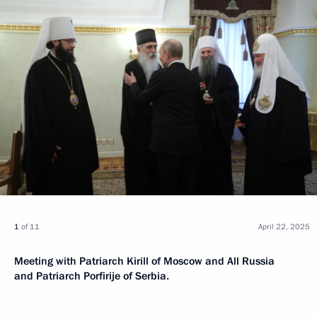
1
of 11
April 22, 2025
Meeting with Patriarch Kirill of Moscow and All Russia
and Patriarch Porfirije of Serbia.