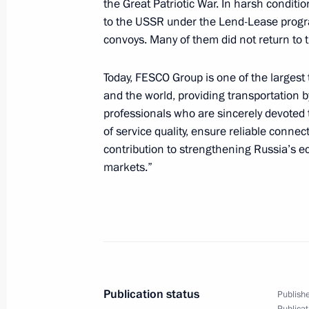
the Great Patriotic War. In harsh conditi
to the USSR under the Lend-Lease progr
April 29, 2025, Tuesday
convoys. Many of them did not return to 
Meeting with Volgograd Region Gove
Today, FESCO Group is one of the largest
April 29, 2025, 22:10
Volgograd
and the world, providing transportation 
professionals who are sincerely devoted 
of service quality, ensure reliable conne
Meeting with President of Belarus A
contribution to strengthening Russia’s e
April 29, 2025, 17:40
Volgograd
markets.”
Great Heritage, Common Future Inter
State
April 29, 2025, 16:40
Volgograd
Publication status
Publishe
Publicat