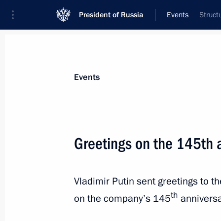
President of Russia
Events
Struct
President
Presidential Executive Office
News
Transcripts
Trips
About Preside
Events
Greetings on the 145th 
April 30, 2025, Wednesday
Vladimir Putin sent greetings to 
Meeting with Deputy Prime Minister 
th
Sheikh Saif bin Zayed Al Nahyan
on the company’s 145
anniversa
April 30, 2025, 23:00
The Kremlin, Moscow