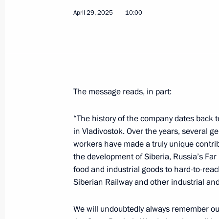
April 29, 2025
10:00
Meeting with Oliver Stone
April 30, 2025, 19:45
Moscow
The message reads, in part:
Meeting with participants of the Zna
marathon
“The history of the company dates back
April 30, 2025, 19:40
Moscow
in Vladivostok. Over the years, several 
workers have made a truly unique contrib
the development of Siberia, Russia’s Far 
food and industrial goods to hard-to-reac
Greetings to the 3rd International A
Siberian Railway and other industrial and
April 30, 2025, 10:10
We will undoubtedly always remember our