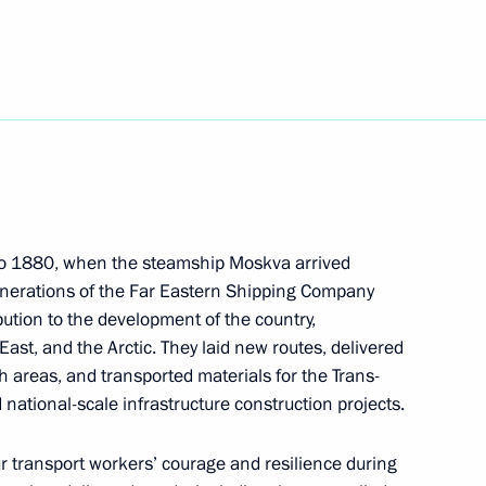
3
niye.The First educational
25
 to 1880, when the steamship Moskva arrived
generations of the Far Eastern Shipping Company
ution to the development of the country,
East, and the Arctic. They laid new routes, delivered
h areas, and transported materials for the Trans-
nti-Fascism Congress
 national-scale infrastructure construction projects.
 transport workers’ courage and resilience during