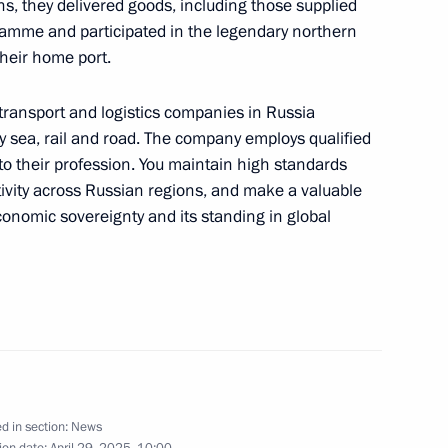
ons, they delivered goods, including those supplied
amme and participated in the legendary northern
their home port.
rnor Andrei Bocharov
6
 transport and logistics companies in Russia
by sea, rail and road. The company employs qualified
to their profession. You maintain high standards
ctivity across Russian regions, and make a valuable
lexander Lukashenko
4
conomic sovereignty and its standing in global
national Forum of the Union
17
d in section:
News
ion date:
April 29, 2025, 10:00