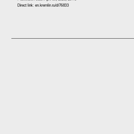
Direct link:
en.kremlin.ru/d/76833