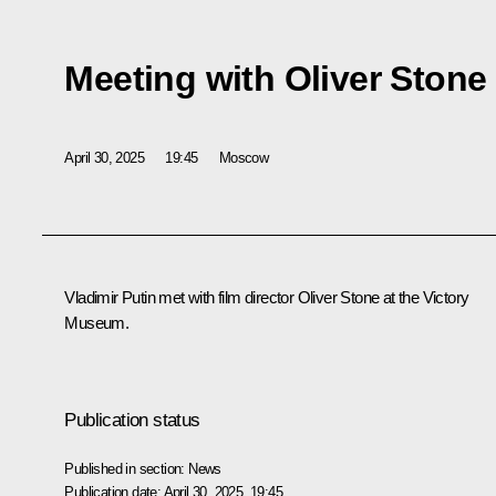
Meeting with Oliver Stone
April 30, 2025
19:45
Moscow
Vladimir Putin met with film director Oliver Stone at the Victory
Museum.
Publication status
Published in section:
News
Publication date:
April 30, 2025, 19:45