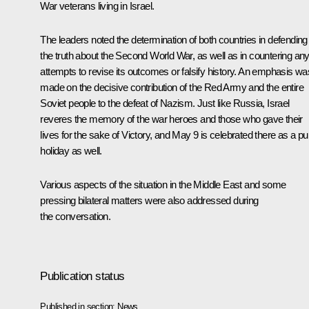
War veterans living in Israel.
The leaders noted the determination of both countries in defending
the truth about the Second World War, as well as in countering an
attempts to revise its outcomes or falsify history. An emphasis wa
made on the decisive contribution of the Red Army and the entire
Soviet people to the defeat of Nazism. Just like Russia, Israel
reveres the memory of the war heroes and those who gave their
lives for the sake of Victory, and May 9 is celebrated there as a pu
holiday as well.
Various aspects of the situation in the Middle East and some
pressing bilateral matters were also addressed during
the conversation.
Publication status
Published in section:
News