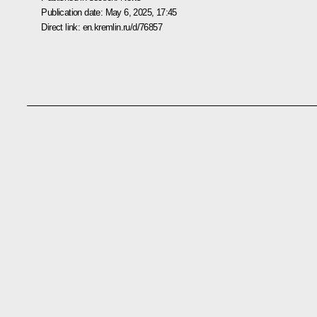
Publication date:
May 6, 2025, 17:45
Direct link:
en.kremlin.ru/d/76857