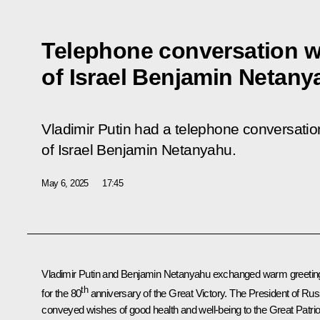
Telephone conversation wi
of Israel Benjamin Netany
Vladimir Putin had a telephone conversation
of Israel Benjamin Netanyahu.
May 6, 2025
17:45
Vladimir Putin and
Benjamin Netanyahu
exchanged warm greetin
th
for the 80
anniversary of the Great Victory. The President of Rus
conveyed wishes of good health and well-being to the Great Patrio