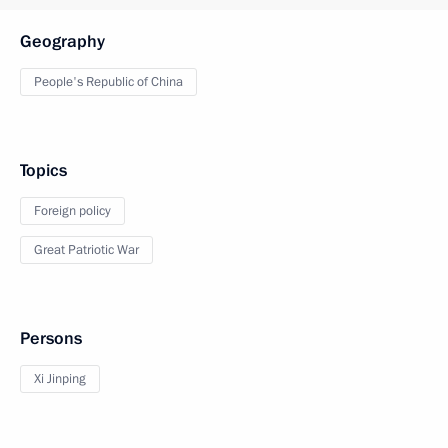
Geography
People's Republic of China
Topics
Foreign policy
Great Patriotic War
Persons
Xi Jinping