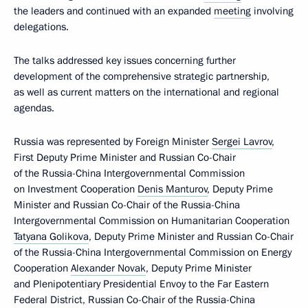
the leaders and continued with an expanded
meeting
involving
delegations.
The talks addressed key issues concerning further
development of the comprehensive strategic partnership,
as well as current matters on the international and regional
agendas.
Russia was represented by Foreign Minister
Sergei Lavrov
,
First Deputy Prime Minister and Russian Co-Chair
of the Russia-China Intergovernmental Commission
on Investment Cooperation
Denis Manturov
, Deputy Prime
Minister and Russian Co-Chair of the Russia-China
Intergovernmental Commission on Humanitarian Cooperation
Tatyana Golikova
, Deputy Prime Minister and Russian Co-Chair
of the Russia-China Intergovernmental Commission on Energy
Cooperation
Alexander Novak
, Deputy Prime Minister
and Plenipotentiary Presidential Envoy to the Far Eastern
Federal District, Russian Co-Chair of the Russia-China