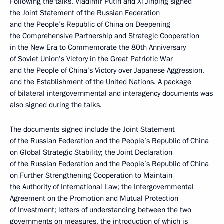
Following the talks, Vladimir Putin and Xi Jinping signed
the Joint Statement of the Russian Federation
and the People’s Republic of China on Deepening
the Comprehensive Partnership and Strategic Cooperation
in the New Era to Commemorate the 80th Anniversary
of Soviet Union’s Victory in the Great Patriotic War
and the People of China’s Victory over Japanese Aggression,
and the Establishment of the United Nations. A package
of bilateral intergovernmental and interagency documents was
also signed during the talks.
The documents signed include the Joint Statement
of the Russian Federation and the People’s Republic of China
on Global Strategic Stability; the Joint Declaration
of the Russian Federation and the People’s Republic of China
on Further Strengthening Cooperation to Maintain
the Authority of International Law; the Intergovernmental
Agreement on the Promotion and Mutual Protection
of Investment; letters of understanding between the two
governments on measures, the introduction of which is