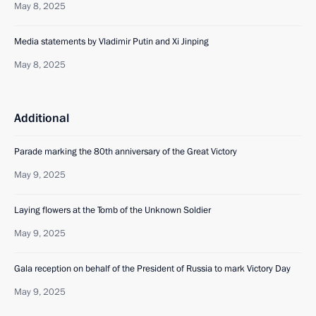
May 8, 2025
Media statements by Vladimir Putin and Xi Jinping
May 8, 2025
Additional
Parade marking the 80th anniversary of the Great Victory
May 9, 2025
Laying flowers at the Tomb of the Unknown Soldier
May 9, 2025
Gala reception on behalf of the President of Russia to mark Victory Day
May 9, 2025