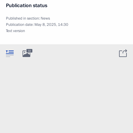
Publication status
Published in section:
News
Publication date:
May 8, 2025, 14:30
Text version
32