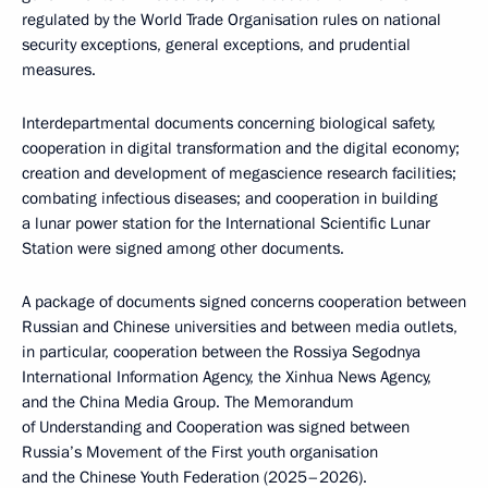
regulated by the World Trade Organisation rules on national
security exceptions, general exceptions, and prudential
measures.
Interdepartmental documents concerning biological safety,
cooperation in digital transformation and the digital economy;
creation and development of megascience research facilities;
combating infectious diseases; and cooperation in building
a lunar power station for the International Scientific Lunar
Station were signed among other documents.
A package of documents signed concerns cooperation between
Russian and Chinese universities and between media outlets,
in particular, cooperation between the Rossiya Segodnya
International Information Agency, the Xinhua News Agency,
and the China Media Group. The Memorandum
of Understanding and Cooperation was signed between
Russia’s Movement of the First youth organisation
and the Chinese Youth Federation (2025–2026).