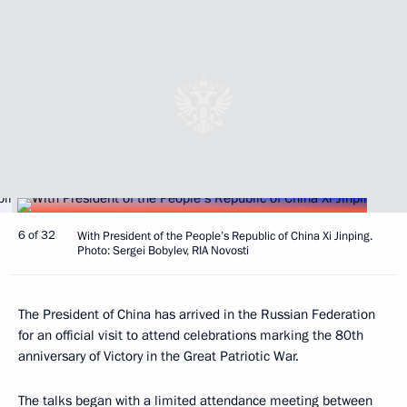
6 of 32
With President of the People’s Republic of China Xi Jinping.
Photo: Sergei Bobylev, RIA Novosti
The President of China has arrived in the Russian Federation
for an official visit to attend celebrations marking the 80th
anniversary of Victory in the Great Patriotic War.
The talks began with a limited attendance
meeting
between