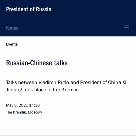
President of Russia
News
Events
Russian-Chinese talks
Talks between Vladimir Putin and President of China Xi
Jinping took place in the Kremlin.
May 8, 2025
14:30
The Kremlin, Moscow