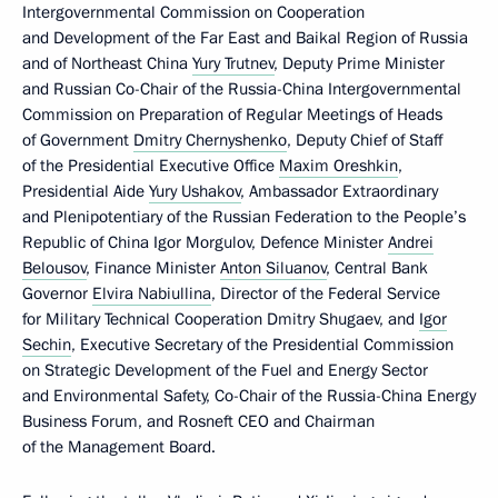
Intergovernmental Commission on Cooperation
and Development of the Far East and Baikal Region of Russia
and of Northeast China
Yury Trutnev
, Deputy Prime Minister
and Russian Co-Chair of the Russia-China Intergovernmental
Commission on Preparation of Regular Meetings of Heads
of Government
Dmitry Chernyshenko
, Deputy Chief of Staff
of the Presidential Executive Office
Maxim Oreshkin
,
Presidential Aide
Yury Ushakov
, Ambassador Extraordinary
and Plenipotentiary of the Russian Federation to the People’s
Republic of China Igor Morgulov, Defence Minister
Andrei
Belousov
, Finance Minister
Anton Siluanov
, Central Bank
Governor
Elvira Nabiullina
, Director of the Federal Service
for Military Technical Cooperation Dmitry Shugaev, and
Igor
Sechin
, Executive Secretary of the Presidential Commission
on Strategic Development of the Fuel and Energy Sector
and Environmental Safety, Co-Chair of the Russia-China Energy
Business Forum, and Rosneft CEO and Chairman
of the Management Board.