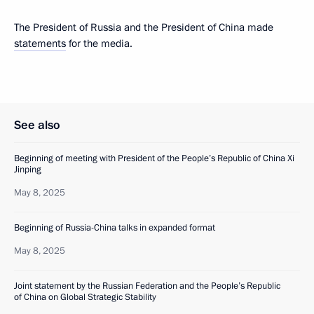
The President of Russia and the President of China made
statements
for the media.
See also
Beginning of meeting with President of the People’s Republic of China Xi
Jinping
May 8, 2025
Beginning of Russia-China talks in expanded format
May 8, 2025
Joint statement by the Russian Federation and the People’s Republic
of China on Global Strategic Stability