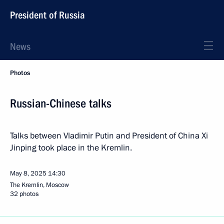
President of Russia
News
Photos
Russian-Chinese talks
Talks between Vladimir Putin and President of China Xi
Jinping took place in the Kremlin.
May 8, 2025
14:30
The Kremlin, Moscow
32 photos