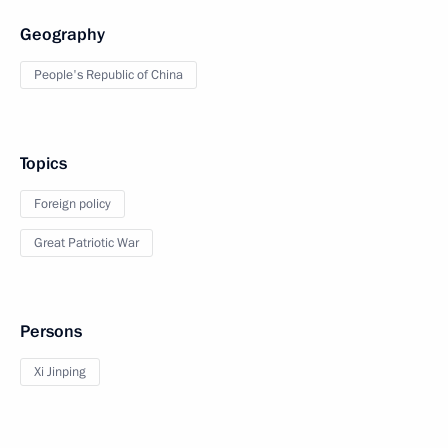
Geography
People's Republic of China
Topics
Foreign policy
Great Patriotic War
Persons
Xi Jinping