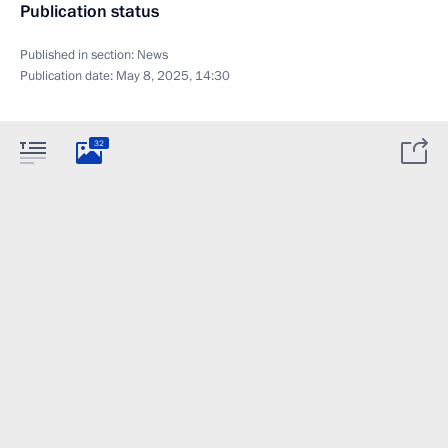
Publication status
Published in section:
News
Publication date:
May 8, 2025, 14:30
32