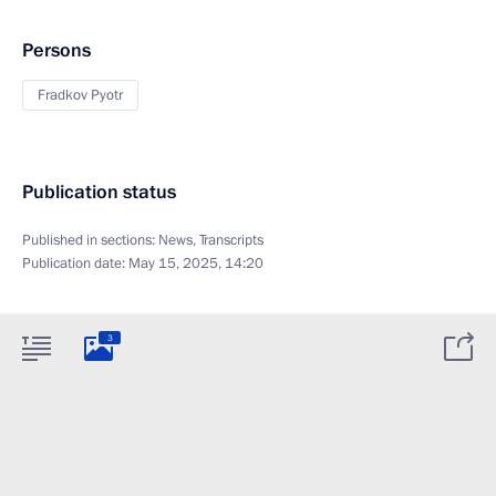
Persons
Fradkov Pyotr
Publication status
Published in sections:
News
,
Transcripts
Publication date:
May 15, 2025, 14:20
3