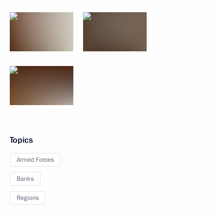
Topics
Armed Forces
Banks
Regions