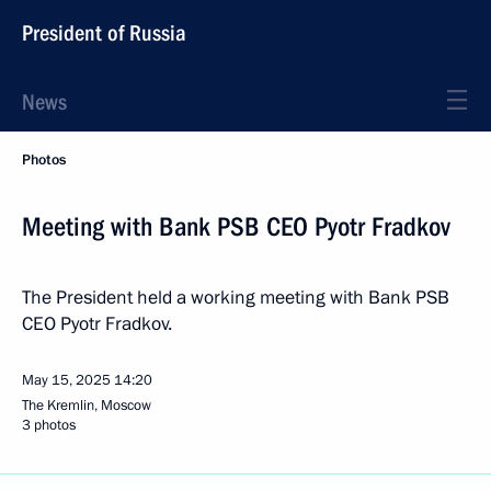
President of Russia
News
Photos
Meeting with Bank PSB CEO Pyotr Fradkov
The President held a working meeting with Bank PSB
CEO Pyotr Fradkov.
May 15, 2025
14:20
The Kremlin, Moscow
3 photos