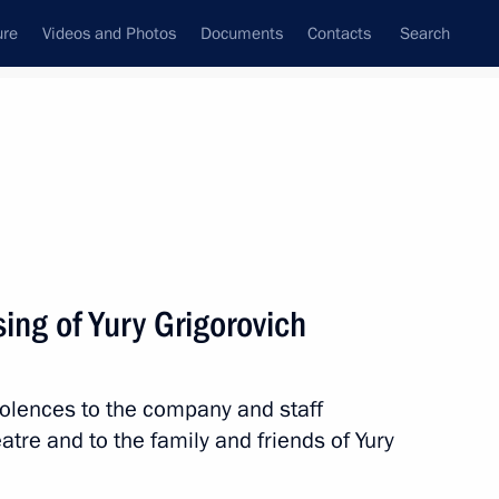
ure
Videos and Photos
Documents
Contacts
Search
State Council
Security Council
Commissions and Councils
nt
May, 2025
Next
ing of Yury Grigorovich
l Festival of Scientific
 and Youth
dolences to the company and staff
tre and to the family and friends of Yury