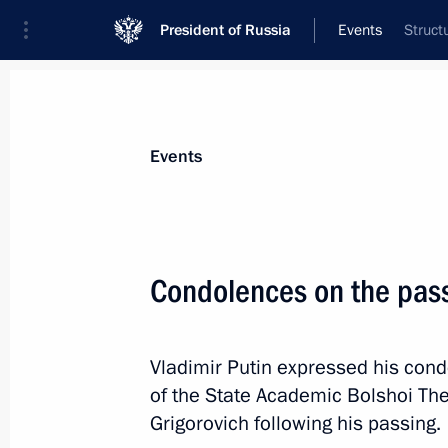
President of Russia
Events
Struct
President
Presidential Executive Office
News
Transcripts
Trips
About Preside
Events
Condolences on the pass
Greetings to the Ot Vinta Internationa
and Technical Creativity of Children
Vladimir Putin expressed his con
May 21, 2025, 10:00
of the State Academic Bolshoi Thea
Grigorovich following his passing.