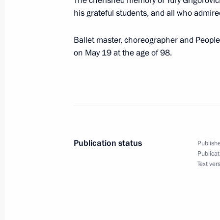
The cherished memory of Yury Grigorovich w
his grateful students, and all who admir
May 19, 2025, Monday
Meeting of the Board of Trustees of 
Ballet master, choreographer and People’
Foundation
on May 19 at the age of 98.
May 19, 2025, 22:10
Sirius
Condolences on the passing of Yury 
May 19, 2025, 21:30
Publication status
Publishe
Publicat
Text ver
Meeting with students, graduates, an
and laureates of the Constellation c
May 19, 2025, 20:30
Sirius