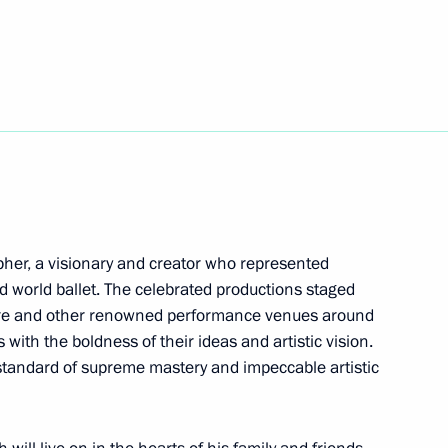
29
her, a visionary and creator who represented
nd world ballet. The celebrated productions staged
atre and other renowned performance venues around
ogists of Russia attended
with the boldness of their ideas and artistic vision.
standard of supreme mastery and impeccable artistic