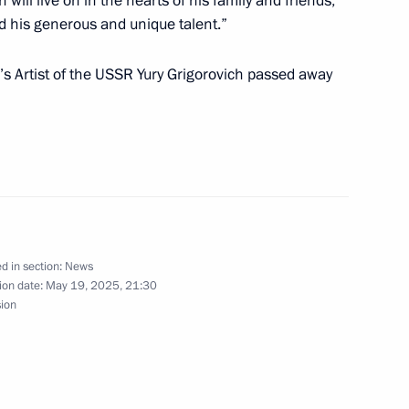
ill live on in the hearts of his family and friends,
ed his generous and unique talent.”
the Talent and Success
6
s Artist of the USSR Yury Grigorovich passed away
Grigorovich
d in section:
News
ion date:
May 19, 2025, 21:30
sion
d teachers of Sirius
16
ompetition