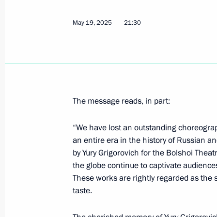
Greetings to Russian polar explorers
May 19, 2025
21:30
May 21, 2025, 10:00
Trip to the Kursk Region
May 21, 2025, 08:45
Kursk Region
The message reads, in part:
“We have lost an outstanding choreograp
May 20, 2025, Tuesday
an entire era in the history of Russian a
by Yury Grigorovich for the Bolshoi The
Greetings to 13th Congress of Oncol
the globe continue to captivate audiences 
by foreign delegates
These works are rightly regarded as the 
May 20, 2025, 13:30
taste.