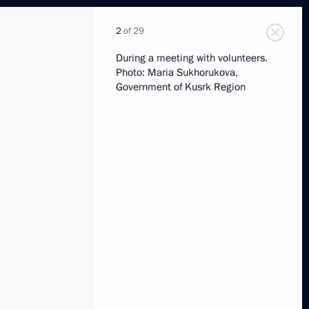
2
of 29
During a meeting with volunteers.
Photo: Maria Sukhorukova,
Government of Kusrk Region