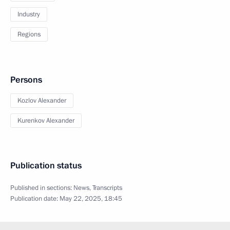
Industry
Regions
Persons
Kozlov Alexander
Kurenkov Alexander
Publication status
Published in sections:
News
,
Transcripts
Publication date:
May 22, 2025, 18:45