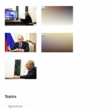
Topics
Agriculture