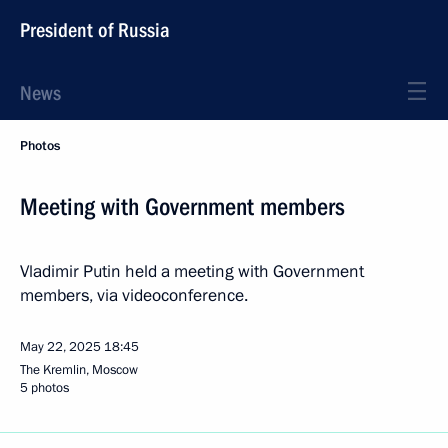
President of Russia
News
Photos
Meeting with Government members
Vladimir Putin held a meeting with Government
members, via videoconference.
May 22, 2025
18:45
The Kremlin, Moscow
5 photos