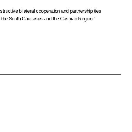
tructive bilateral cooperation and partnership ties
ty in the South Caucasus and the Caspian Region.”