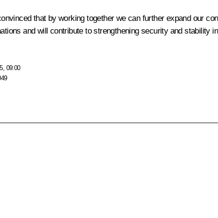
 convinced that by working together we can further expand our cons
ur nations and will contribute to strengthening security and stabili
5, 09:00
049