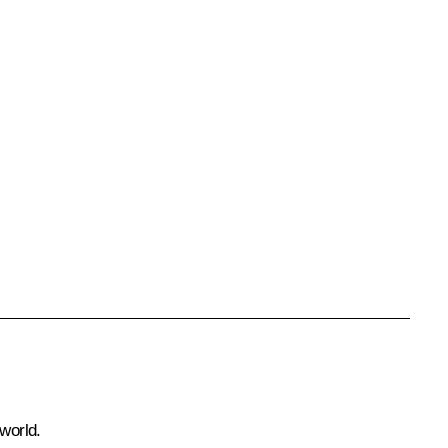
world.