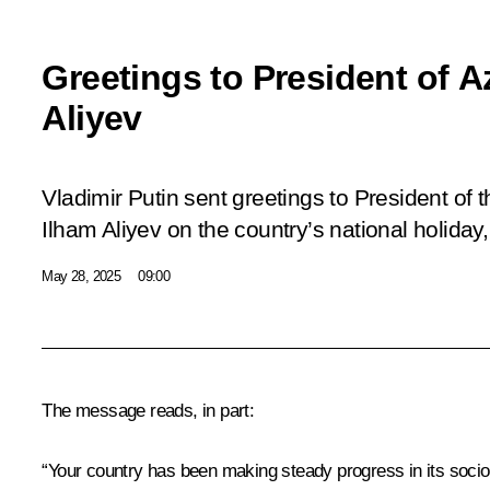
Greetings to President of A
Aliyev
Vladimir Putin sent greetings to President of 
Ilham Aliyev on the country’s national holida
May 28, 2025
09:00
The message reads, in part:
“Your country has been making steady progress in its soci