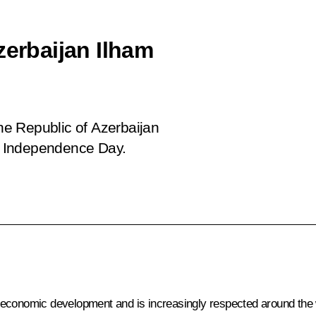
zerbaijan Ilham
the Republic of Azerbaijan
y, Independence Day.
oeconomic development and is increasingly respected around the 