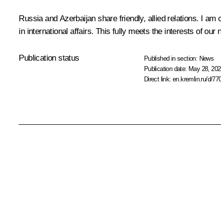
Russia and Azerbaijan share friendly, allied relations. I am
in international affairs. This fully meets the interests of o
Publication status
Published in section:
News
Publication date:
May 28, 202
Direct link:
en.kremlin.ru/d/77