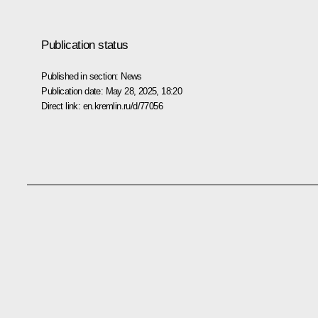
Publication status
Published in section:
News
Publication date:
May 28, 2025, 18:20
Direct link:
en.kremlin.ru/d/77056