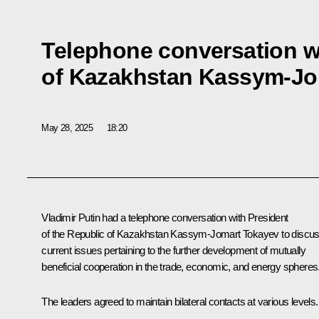
Telephone conversation w
of Kazakhstan Kassym-Jo
May 28, 2025
18:20
Vladimir Putin had a telephone conversation with President
of the Republic of Kazakhstan
Kassym-Jomart Tokayev
to discu
current issues pertaining to the further development of mutually
beneficial cooperation in the trade, economic, and energy spheres
The leaders agreed to maintain bilateral contacts at various levels.