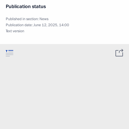
Publication status
Published in section:
News
Publication date:
June 12, 2025, 14:00
Text version