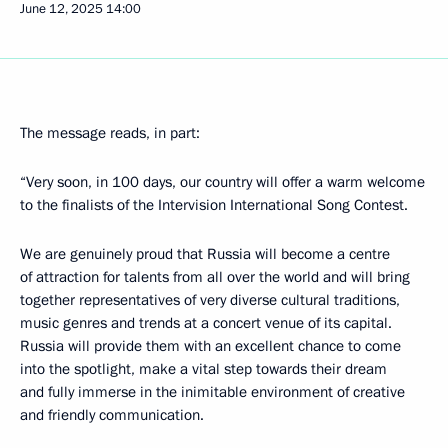
June 12, 2025
14:00
The message reads, in part:
“Very soon, in 100 days, our country will offer a warm welcome
to the finalists of the Intervision International Song Contest.
We are genuinely proud that Russia will become a centre
of attraction for talents from all over the world and will bring
together representatives of very diverse cultural traditions,
music genres and trends at a concert venue of its capital.
Russia will provide them with an excellent chance to come
into the spotlight, make a vital step towards their dream
and fully immerse in the inimitable environment of creative
and friendly communication.