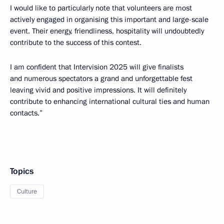
I would like to particularly note that volunteers are most
actively engaged in organising this important and large-scale
event. Their energy, friendliness, hospitality will undoubtedly
contribute to the success of this contest.
I am confident that Intervision 2025 will give finalists
and numerous spectators a grand and unforgettable fest
leaving vivid and positive impressions. It will definitely
contribute to enhancing international cultural ties and human
contacts.”
Topics
Culture