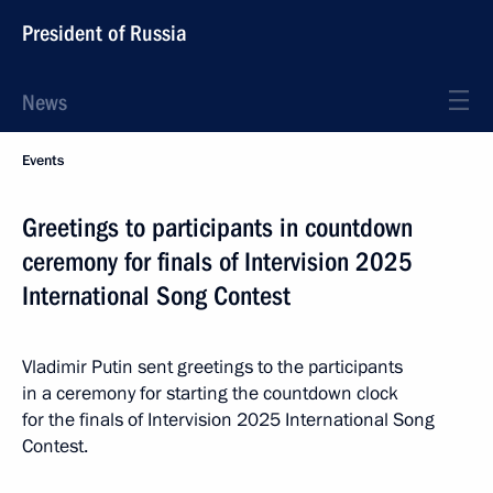
President of Russia
News
Events
Greetings to participants in countdown
ceremony for finals of Intervision 2025
International Song Contest
Vladimir Putin sent greetings to the participants
in a ceremony for starting the countdown clock
for the finals of Intervision 2025 International Song
Contest.