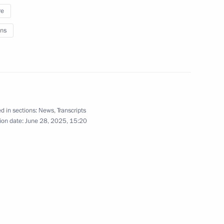
the Security Council
1
re
egion
ns
 of Russia Yury Ushakov
n between Vladimir Putin
d in sections:
News
,
Transcripts
Donald Trump
ion date:
June 28, 2025, 15:20
me
20