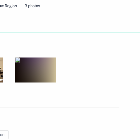
ow Region
3 photos
he Russian Popular Front's
ake part in an awards ceremony
nce to participants
d speak at the plenary session
 Election Congress
an Federation
ren