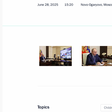
June 28, 2025
15:20
Novo-Ogaryovo, Mosc
On July 6, Vladimir Putin will tour t
Everything for Victory! exhibition, t
honouring those who provide assista
in the special military operation, an
of the 17th BRICS Summit
July 5, 2025, 12:00
Greetings to the 19th Reporting and
of the Communist Party of the Russi
July 5, 2025, 10:15
July 4, 2025, Friday
Topics
Child