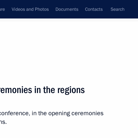
ure
Videos and Photos
Documents
Contacts
Search
State Council
Security Council
Commissions and Councils
nt
July, 2025
Next
remonies in the regions
ly international festival
eoconference, in the opening ceremonies
ns.