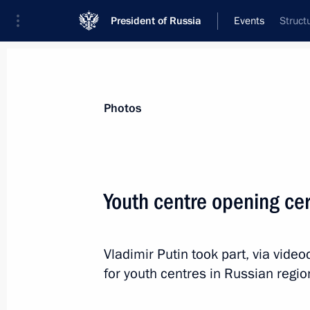
President of Russia
Events
Struct
President
Presidential Executive Office
News
Transcripts
Trips
About Preside
Photos
Youth centre opening ce
Greetings to the 20th Within the Fami
of family and children’s films
Vladimir Putin took part, via vid
July 5, 2025, 15:15
for youth centres in Russian regio