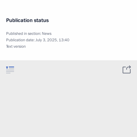
Publication status
Published in section:
News
Publication date:
July 3, 2025, 13:40
Text version