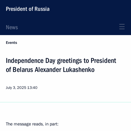
President of Russia
News
Events
Independence Day greetings to President
of Belarus Alexander Lukashenko
July 3, 2025
13:40
The message reads, in part: