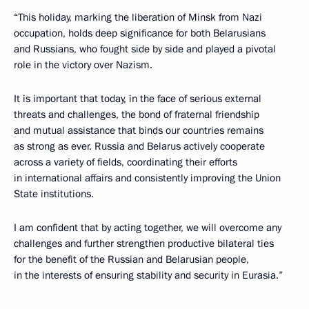
“This holiday, marking the liberation of Minsk from Nazi
occupation, holds deep significance for both Belarusians
and Russians, who fought side by side and played a pivotal
role in the victory over Nazism.
It is important that today, in the face of serious external
threats and challenges, the bond of fraternal friendship
and mutual assistance that binds our countries remains
as strong as ever. Russia and Belarus actively cooperate
across a variety of fields, coordinating their efforts
in international affairs and consistently improving the Union
State institutions.
I am confident that by acting together, we will overcome any
challenges and further strengthen productive bilateral ties
for the benefit of the Russian and Belarusian people,
in the interests of ensuring stability and security in Eurasia.”