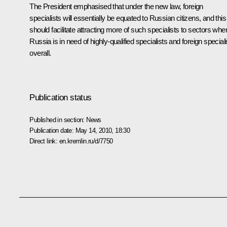
The President emphasised that under the new law, foreign
specialists will essentially be equated to Russian citizens, and this
should facilitate attracting more of such specialists to sectors whe
Russia is in need of highly-qualified specialists and foreign speciali
overall.
Publication status
Published in section:
News
Publication date:
May 14, 2010, 18:30
Direct link:
en.kremlin.ru/d/7750