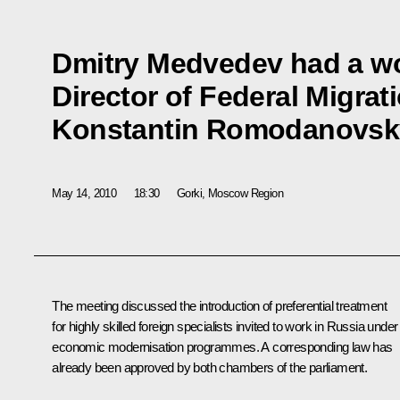
Dmitry Medvedev had a wo
Director of Federal Migrat
Konstantin Romodanovsk
May 14, 2010
18:30
Gorki, Moscow Region
The meeting discussed the introduction of preferential treatment
for highly skilled foreign specialists invited to work in Russia under
economic modernisation programmes. A corresponding law has
already been approved by both chambers of the parliament.