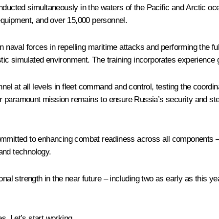
nducted simultaneously in the waters of the Pacific and Arctic oc
 equipment, and over 15,000 personnel.
in naval forces in repelling maritime attacks and performing the f
istic simulated environment. The training incorporates experience g
nnel at all levels in fleet command and control, testing the coordi
 paramount mission remains to ensure Russia’s security and stea
committed to enhancing combat readiness across all components –
and technology.
nal strength in the near future – including two as early as this ye
. Let’s start working.