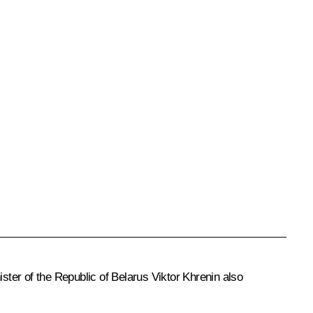
er of the Republic of Belarus Viktor Khrenin also