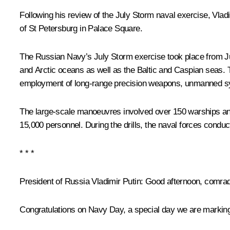
Following his review of the July Storm naval exercise, Vladi
of St Petersburg in Palace Square.
The Russian Navy’s July Storm exercise took place from J
and Arctic oceans as well as the Baltic and Caspian seas. Th
employment of long-range precision weapons, unmanned sys
The large-scale manoeuvres involved over 150 warships and 
15,000 personnel. During the drills, the naval forces cond
* * *
President of Russia Vladimir Putin
: Good afternoon, comra
Congratulations on Navy Day, a special day we are marking t