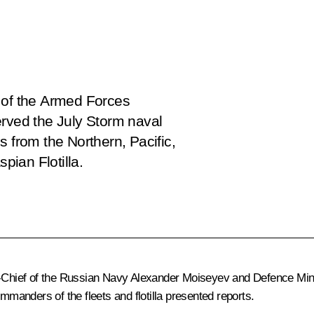
of the Armed Forces
erved the July Storm naval
s from the Northern, Pacific,
pian Flotilla.
hief of the Russian Navy Alexander Moiseyev and Defence Minist
mmanders of the fleets and flotilla presented reports.