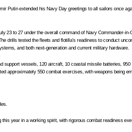
mir Putin extended his Navy Day greetings to all sailors once aga
uly 23 to 27 under the overall command of Navy Commander-in-Ch
e drills tested the fleets and flotilla’s readiness to conduct unco
tems, and both next-generation and current military hardware.
support vessels, 120 aircraft, 10 coastal missile batteries, 950 
ucted approximately 550 combat exercises, with weapons being emp
des.
his year in a working spirit, with rigorous combat readiness exer