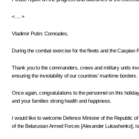
<… >
Vladimir Putin
: Comrades,
During the combat exercise for the fleets and the Caspian 
Thank you to the commanders, crews and military units invol
ensuring the inviolability of our countries’ maritime borders.
Once again, congratulations to the personnel on this holiday
and your families strong health and happiness.
I would like to welcome Defence Minister of the Republic 
of the Belarusian Armed Forces [Alexander Lukashenko], is