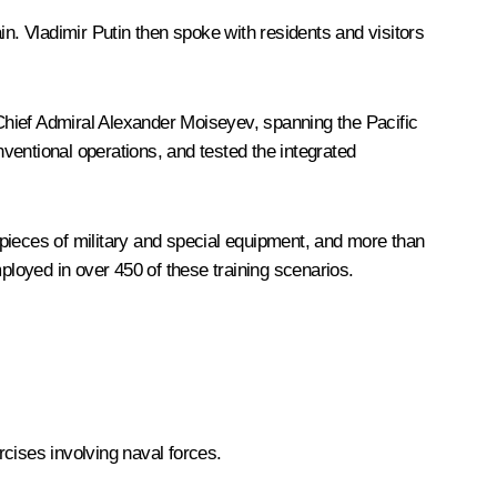
in. Vladimir Putin then spoke with residents and visitors
ief Admiral Alexander Moiseyev, spanning the Pacific
nventional operations, and tested the integrated
pieces of military and special equipment, and more than
loyed in over 450 of these training scenarios.
cises involving naval forces.