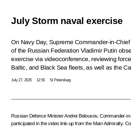
July Storm naval exercise
On Navy Day, Supreme Commander-in-Chief 
of the Russian Federation Vladimir Putin obs
exercise via videoconference, reviewing force
Baltic, and Black Sea fleets, as well as the Cas
July 27, 2025
12:55
St Petersburg
Russian Defence Minister
Andrei Belousov
, Commander-in-C
participated in the video link-up from the Main Admiralty. Co