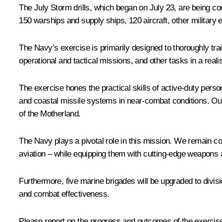
The July Storm drills, which began on July 23, are being co
150 warships and supply ships, 120 aircraft, other military
The Navy’s exercise is primarily designed to thoroughly tra
operational and tactical missions, and other tasks in a real
The exercise hones the practical skills of active-duty perso
and coastal missile systems in near-combat conditions. Our
of the Motherland.
The Navy plays a pivotal role in this mission. We remain 
aviation – while equipping them with cutting-edge weapons 
Furthermore, five marine brigades will be upgraded to divisio
and combat effectiveness.
Please report on the progress and outcomes of the exercises