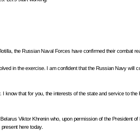
Flotilla, the Russian Naval Forces have confirmed their combat re
ved in the exercise. I am confident that the Russian Navy will co
. I know that for you, the interests of the state and service to th
of Belarus Viktor Khrenin who, upon permission of the President
 present here today.