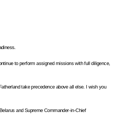
adiness.
ntinue to perform assigned missions with full diligence,
e Fatherland take precedence above all else. I wish you
 of Belarus and Supreme Commander-in-Chief