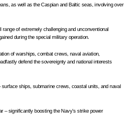
eans, as well as the Caspian and Baltic seas, involving over
ull range of extremely challenging and unconventional
ained during the special military operation.
nation of warships, combat crews, naval aviation,
dfastly defend the sovereignty and national interests
 surface ships, submarine crews, coastal units, and naval
ar – significantly boosting the Navy’s strike power