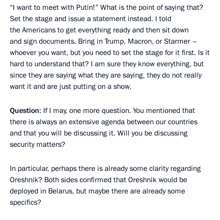
“I want to meet with Putin!” What is the point of saying that?
Set the stage and issue a statement instead. I told
the Americans to get everything ready and then sit down
and sign documents. Bring in Trump, Macron, or Starmer –
whoever you want, but you need to set the stage for it first. Is it
hard to understand that? I am sure they know everything, but
since they are saying what they are saying, they do not really
want it and are just putting on a show.
Question
: If I may, one more question. You mentioned that
there is always an extensive agenda between our countries
and that you will be discussing it. Will you be discussing
security matters?
In particular, perhaps there is already some clarity regarding
Oreshnik? Both sides confirmed that Oreshnik would be
deployed in Belarus, but maybe there are already some
specifics?