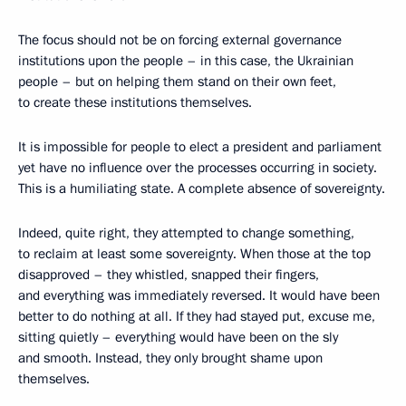
The focus should not be on forcing external governance
institutions upon the people – in this case, the Ukrainian
people – but on helping them stand on their own feet,
to create these institutions themselves.
It is impossible for people to elect a president and parliament
yet have no influence over the processes occurring in society.
This is a humiliating state. A complete absence of sovereignty.
Indeed, quite right, they attempted to change something,
to reclaim at least some sovereignty. When those at the top
disapproved – they whistled, snapped their fingers,
and everything was immediately reversed. It would have been
better to do nothing at all. If they had stayed put, excuse me,
sitting quietly – everything would have been on the sly
and smooth. Instead, they only brought shame upon
themselves.