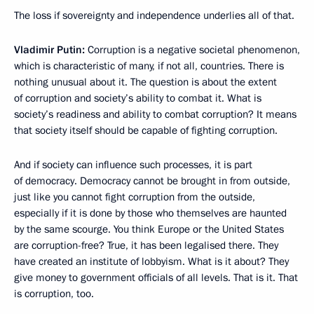
The loss if sovereignty and independence underlies all of that.
Vladimir Putin:
Corruption is a negative societal phenomenon,
which is characteristic of many, if not all, countries. There is
nothing unusual about it. The question is about the extent
of corruption and society’s ability to combat it. What is
society’s readiness and ability to combat corruption? It means
that society itself should be capable of fighting corruption.
And if society can influence such processes, it is part
of democracy. Democracy cannot be brought in from outside,
just like you cannot fight corruption from the outside,
especially if it is done by those who themselves are haunted
by the same scourge. You think Europe or the United States
are corruption-free? True, it has been legalised there. They
have created an institute of lobbyism. What is it about? They
give money to government officials of all levels. That is it. That
is corruption, too.