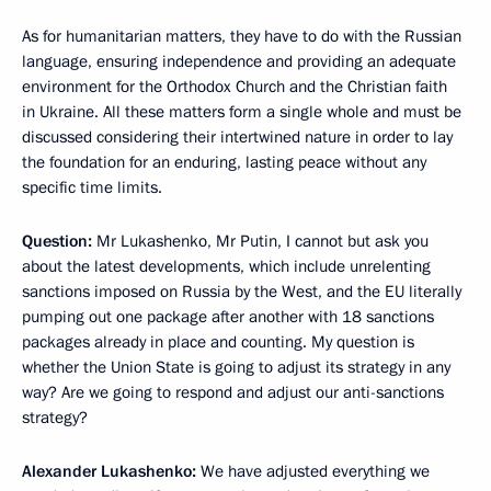
As for humanitarian matters, they have to do with the Russian
language, ensuring independence and providing an adequate
environment for the Orthodox Church and the Christian faith
in Ukraine. All these matters form a single whole and must be
discussed considering their intertwined nature in order to lay
the foundation for an enduring, lasting peace without any
specific time limits.
Question:
Mr Lukashenko, Mr Putin, I cannot but ask you
about the latest developments, which include unrelenting
sanctions imposed on Russia by the West, and the EU literally
pumping out one package after another with 18 sanctions
packages already in place and counting. My question is
whether the Union State is going to adjust its strategy in any
way? Are we going to respond and adjust our anti-sanctions
strategy?
Alexander Lukashenko:
We have adjusted everything we