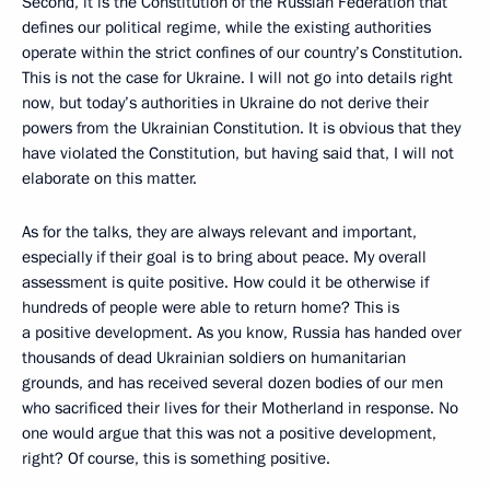
Second, it is the Constitution of the Russian Federation that
defines our political regime, while the existing authorities
operate within the strict confines of our country’s Constitution.
This is not the case for Ukraine. I will not go into details right
now, but today’s authorities in Ukraine do not derive their
powers from the Ukrainian Constitution. It is obvious that they
have violated the Constitution, but having said that, I will not
elaborate on this matter.
As for the talks, they are always relevant and important,
especially if their goal is to bring about peace. My overall
assessment is quite positive. How could it be otherwise if
hundreds of people were able to return home? This is
a positive development. As you know, Russia has handed over
thousands of dead Ukrainian soldiers on humanitarian
grounds, and has received several dozen bodies of our men
who sacrificed their lives for their Motherland in response. No
one would argue that this was not a positive development,
right? Of course, this is something positive.