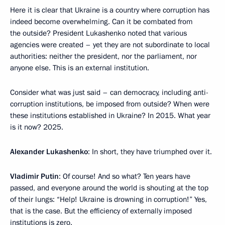
Here it is clear that Ukraine is a country where corruption has
indeed become overwhelming. Can it be combated from
the outside? President Lukashenko noted that various
agencies were created – yet they are not subordinate to local
authorities: neither the president, nor the parliament, nor
anyone else. This is an external institution.
Consider what was just said – can democracy, including anti-
corruption institutions, be imposed from outside? When were
these institutions established in Ukraine? In 2015. What year
is it now? 2025.
Alexander Lukashenko
: In short, they have triumphed over it.
Vladimir Putin
: Of course! And so what? Ten years have
passed, and everyone around the world is shouting at the top
of their lungs: “Help! Ukraine is drowning in corruption!” Yes,
that is the case. But the efficiency of externally imposed
institutions is zero.