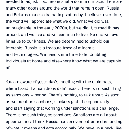
needed to adjust. If someone shut a door in our face, there are
many other doors around the world that remain open. Russia
and Belarus made a dramatic pivot today. I believe, over time,
the world will appreciate what we did. What we did was
unimaginable in the early 2020s, but we did it, turned things
around, and we live and will continue to live. No one will ever
bring us to our knees. We are determined to uphold our
interests. Russia is a treasure trove of minerals
and technologies. We need some time to let doubting
individuals at home and elsewhere know what we are capable
of.
You are aware of yesterday’s meeting with the diplomats,
where I said that sanctions didn’t exist. There is no such thing
as sanctions – period. There's nothing to talk about. As soon
as we mention sanctions, slackers grab the opportunity
and start saying that working under sanctions is a challenge.
There is no such thing as sanctions. Sanctions are all about
opportunities. I think Russia has an even better understanding
of what it means and acts accordingly. We have your back like