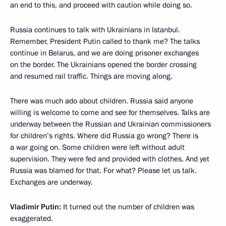
an end to this, and proceed with caution while doing so.
Russia continues to talk with Ukrainians in Istanbul.
Remember, President Putin called to thank me? The talks
continue in Belarus, and we are doing prisoner exchanges
on the border. The Ukrainians opened the border crossing
and resumed rail traffic. Things are moving along.
There was much ado about children. Russia said anyone
willing is welcome to come and see for themselves. Talks are
underway between the Russian and Ukrainian commissioners
for children’s rights. Where did Russia go wrong? There is
a war going on. Some children were left without adult
supervision. They were fed and provided with clothes. And yet
Russia was blamed for that. For what? Please let us talk.
Exchanges are underway.
Vladimir Putin:
It turned out the number of children was
exaggerated.