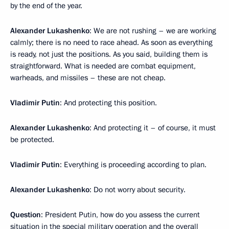
by the end of the year.
Alexander Lukashenko
: We are not rushing – we are working
calmly; there is no need to race ahead. As soon as everything
is ready, not just the positions. As you said, building them is
straightforward. What is needed are combat equipment,
warheads, and missiles – these are not cheap.
Vladimir Putin
: And protecting this position.
Alexander Lukashenko
: And protecting it – of course, it must
be protected.
Vladimir Putin
: Everything is proceeding according to plan.
Alexander Lukashenko
: Do not worry about security.
Question
: President Putin, how do you assess the current
situation in the special military operation and the overall