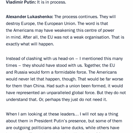
Vladimir Putin:
It is in process.
Alexander Lukashenko:
The process continues. They will
destroy Europe, the European Union. The word is that
the Americans may have weakening this centre of power
in mind. After all, the EU was not a weak organisation. That is
exactly what will happen.
Instead of clashing with us head-on – I mentioned this many
times – they should have stood with us. Together, the EU
and Russia would form a formidable force. The Americans
would never let that happen, though. That would be far worse
for them than China. Had such a union been formed, it would
have represented an unparalleled global force. But they do not
understand that. Or, perhaps they just do not need it.
When I am looking at these leaders… I will not say a thing
about them in President Putin’s presence, but some of them
are outgoing politicians aka lame ducks, while others have