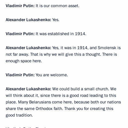
Vladimir Putin:
It is our common asset.
Alexander Lukashenko:
Yes.
Vladimir Putin:
It was established in 1914.
Alexander Lukashenko:
Yes, it was in 1914, and Smolensk is
not far away. That is why we will give this a thought. There is
enough space here.
Vladimir Putin:
You are welcome.
Alexander Lukashenko:
We could build a small church. We
will think about it, since there is a good road leading to this
place. Many Belarusians come here, because both our nations
share the same Orthodox faith. Thank you for creating this
good tradition.