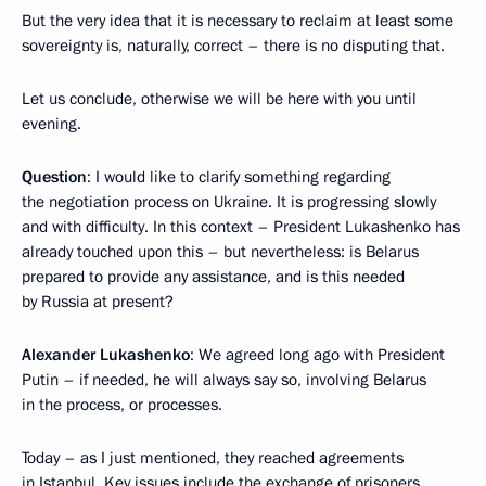
But the very idea that it is necessary to reclaim at least some
sovereignty is, naturally, correct – there is no disputing that.
Let us conclude, otherwise we will be here with you until
evening.
Question
: I would like to clarify something regarding
the negotiation process on Ukraine. It is progressing slowly
and with difficulty. In this context – President Lukashenko has
already touched upon this – but nevertheless: is Belarus
prepared to provide any assistance, and is this needed
by Russia at present?
Alexander Lukashenko
: We agreed long ago with President
Putin – if needed, he will always say so, involving Belarus
in the process, or processes.
Today – as I just mentioned, they reached agreements
in Istanbul. Key issues include the exchange of prisoners