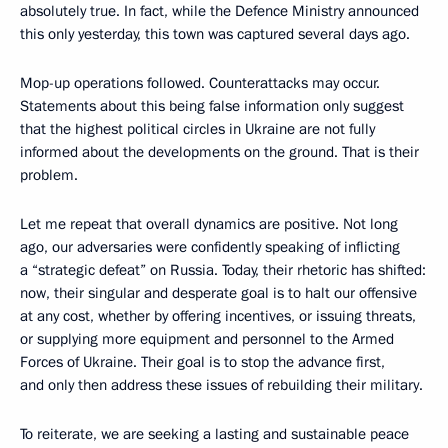
absolutely true. In fact, while the Defence Ministry announced
this only yesterday, this town was captured several days ago.
Mop-up operations followed. Counterattacks may occur.
Statements about this being false information only suggest
that the highest political circles in Ukraine are not fully
informed about the developments on the ground. That is their
problem.
Let me repeat that overall dynamics are positive. Not long
ago, our adversaries were confidently speaking of inflicting
a “strategic defeat” on Russia. Today, their rhetoric has shifted:
now, their singular and desperate goal is to halt our offensive
at any cost, whether by offering incentives, or issuing threats,
or supplying more equipment and personnel to the Armed
Forces of Ukraine. Their goal is to stop the advance first,
and only then address these issues of rebuilding their military.
To reiterate, we are seeking a lasting and sustainable peace