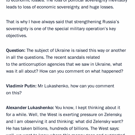
to economic losses. The loss of political sovereignty inevitably
leads to loss of economic sovereignty, and huge losses.
That is why I have always said that strengthening Russia’s
sovereignty is one of the special military operation’s key
objectives.
Question:
The subject of Ukraine is raised this way or another
in all the questions. The recent scandals related
to the anticorruption agencies that we saw in Ukraine, what
was it all about? How can you comment on what happened?
Vladimir Putin:
Mr Lukashenko, how can you comment
on this?
Alexander Lukashenko:
You know, I kept thinking about it
for a while. Well, the West is exerting pressure on Zelensky,
and I am observing it and thinking: what did Zelensky want?
He has taken billions, hundreds of billions. The West says: