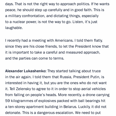
days. That is not the right way to approach politics. If he wants
peace, he should step up carefully and in good faith. This is
a military confrontation, and dictating things, especially
to a nuclear power, is not the way to go. Listen, it’s just
laughable.
I recently had a meeting with Americans. I told them flatly,
since they are his close friends, to let the President know that
it is important to take a careful and measured approach,
and the parties can come to terms.
Alexander Lukashenko:
They started talking about truce
in the air again. I told them that Russia, President Putin, is
interested in having it, but you are the ones who do not want
it. Tell Zelensky to agree to it in order to stop aerial vehicles
from falling on people’s heads. More recently, a drone carrying
59 kilogrammes of explosives packed with ball bearings hit
a ten-storey apartment building in Belarus. Luckily, it did not
detonate. This is a dangerous escalation. We need to put