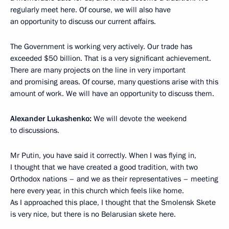
regularly meet here. Of course, we will also have
an opportunity to discuss our current affairs.
The Government is working very actively. Our trade has
exceeded $50 billion. That is a very significant achievement.
There are many projects on the line in very important
and promising areas. Of course, many questions arise with this
amount of work. We will have an opportunity to discuss them.
Alexander Lukashenko:
We will devote the weekend
to discussions.
Mr Putin, you have said it correctly. When I was flying in,
I thought that we have created a good tradition, with two
Orthodox nations – and we as their representatives – meeting
here every year, in this church which feels like home.
As I approached this place, I thought that the Smolensk Skete
is very nice, but there is no Belarusian skete here.