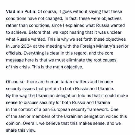
Vladimir Putin
: Of course, it goes without saying that these
conditions have not changed. In fact, these were objectives,
rather than conditions, since I explained what Russia wanted
to achieve. Before that, we kept hearing that it was unclear
what Russia wanted. This is why we set forth these objectives
in June 2024 at the meeting with the Foreign Ministry’s senior
officials. Everything is clear in this regard, and the core
message here is that we must eliminate the root causes
of this crisis. This is the main objective.
Of course, there are humanitarian matters and broader
security issues that pertain to both Russia and Ukraine.
By the way, the Ukrainian delegation told us that it could make
sense to discuss security for both Russia and Ukraine
in the context of a pan-European security framework. One
of the senior members of the Ukrainian delegation voiced this
opinion. Overall, we believe that this makes sense, and we
share this view.