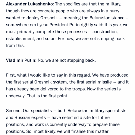
Alexander Lukashenko
: The specifics are that the military,
though they are concrete people who are always in a hurry,
wanted to deploy Oreshnik – meaning the Belarusian stance –
somewhere next year. President Putin rightly said: this year, we
must primarily complete these processes – construction,
establishment, and so on. For now, we are not stepping back
from this.
Vladimir Putin
: No, we are not stepping back.
First, what I would like to say in this regard. We have produced
the first serial Oreshnik system, the first serial missile – and it
has already been delivered to the troops. Now the series is
underway. That is the first point.
Second. Our specialists – both Belarusian military specialists
and Russian experts – have selected a site for future
positions, and work is currently underway to prepare these
positions. So, most likely, we will finalise this matter