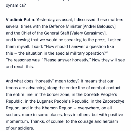
dynamics?
Vladimir Putin
: Yesterday, as usual, I discussed these matters
several times with the Defence Minister [Andrei Belousov]
and the Chief of the General Staff [Valery Gerasimov],
and knowing that we would be speaking to the press, I asked
them myself. I said: “How should I answer a question like
this – the situation in the special military operation?”
The response was: “Please answer honestly.” Now they will see
and recall this.
And what does “honestly” mean today? It means that our
troops are advancing along the entire line of combat contact –
the entire line: in the border zone, in the Donetsk People’s
Republic, in the Lugansk People’s Republic, in the Zaporozhye
Region, and in the Kherson Region – everywhere, on all
sectors, more in some places, less in others, but with positive
momentum. Thanks, of course, to the courage and heroism
of our soldiers.