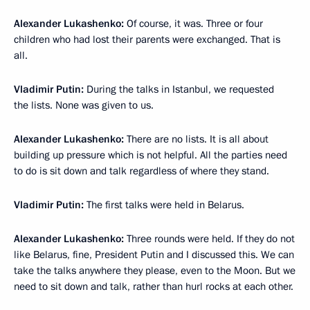
Alexander Lukashenko:
Of course, it was. Three or four
children who had lost their parents were exchanged. That is
all.
Vladimir Putin:
During the talks in Istanbul, we requested
the lists. None was given to us.
Alexander Lukashenko:
There are no lists. It is all about
building up pressure which is not helpful. All the parties need
to do is sit down and talk regardless of where they stand.
Vladimir Putin:
The first talks were held in Belarus.
Alexander Lukashenko:
Three rounds were held. If they do not
like Belarus, fine, President Putin and I discussed this. We can
take the talks anywhere they please, even to the Moon. But we
need to sit down and talk, rather than hurl rocks at each other.