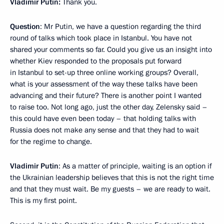
Vladimir Putin:
Thank you.
Question
: Mr Putin, we have a question regarding the third
round of talks which took place in Istanbul. You have not
shared your comments so far. Could you give us an insight into
whether Kiev responded to the proposals put forward
in Istanbul to set-up three online working groups? Overall,
what is your assessment of the way these talks have been
advancing and their future? There is another point I wanted
to raise too. Not long ago, just the other day, Zelensky said –
this could have even been today – that holding talks with
Russia does not make any sense and that they had to wait
for the regime to change.
Vladimir Putin
: As a matter of principle, waiting is an option if
the Ukrainian leadership believes that this is not the right time
and that they must wait. Be my guests – we are ready to wait.
This is my first point.