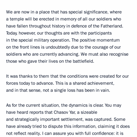
We are now in a place that has special significance, where
a temple will be erected in memory of all our soldiers who
have fallen throughout history in defence of the Fatherland.
Today, however, our thoughts are with the participants
in the special military operation. The positive momentum
on the front lines is undoubtedly due to the courage of our
soldiers who are currently advancing. We must also recognise
those who gave their lives on the battlefield.
It was thanks to them that the conditions were created for our
forces today to advance. This is a shared achievement,
and in that sense, not a single loss has been in vain.
As for the current situation, the dynamics is clear. You may
have heard reports that Chasov Yar, a sizeable
and strategically important settlement, was captured. Some
have already tried to dispute this information, claiming it does
not reflect reality. I can assure you with full confidence: it is