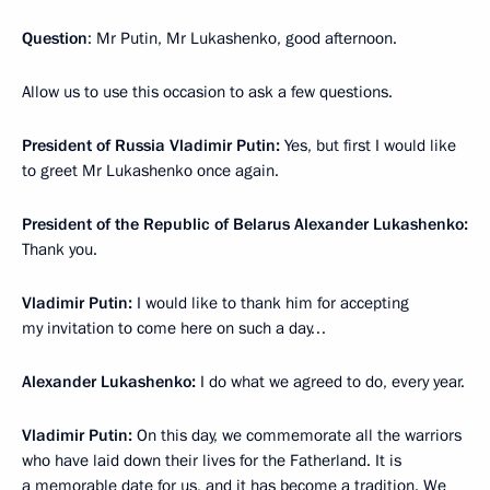
Question
: Mr Putin, Mr Lukashenko, good afternoon.
Allow us to use this occasion to ask a few questions.
President of Russia Vladimir Putin:
Yes, but first I would like
to greet Mr Lukashenko once again.
President of the Republic of Belarus Alexander Lukashenko:
Thank you.
Vladimir Putin:
I would like to thank him for accepting
my invitation to come here on such a day…
Alexander Lukashenko:
I do what we agreed to do, every year.
Vladimir Putin:
On this day, we commemorate all the warriors
who have laid down their lives for the Fatherland. It is
a memorable date for us, and it has become a tradition. We