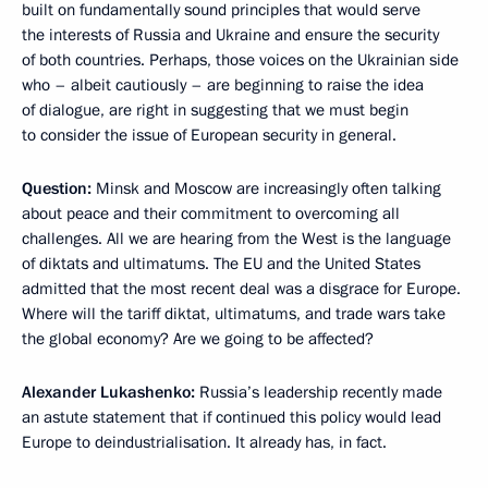
built on fundamentally sound principles that would serve
the interests of Russia and Ukraine and ensure the security
of both countries. Perhaps, those voices on the Ukrainian side
who – albeit cautiously – are beginning to raise the idea
of dialogue, are right in suggesting that we must begin
to consider the issue of European security in general.
Question:
Minsk and Moscow are increasingly often talking
about peace and their commitment to overcoming all
challenges. All we are hearing from the West is the language
of diktats and ultimatums. The EU and the United States
admitted that the most recent deal was a disgrace for Europe.
Where will the tariff diktat, ultimatums, and trade wars take
the global economy? Are we going to be affected?
Alexander Lukashenko:
Russia’s leadership recently made
an astute statement that if continued this policy would lead
Europe to deindustrialisation. It already has, in fact.