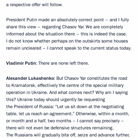
a respective offer will follow.
President Putin made an absolutely correct point – and I fully
share this view – regarding Chasov Yar. We are completely
informed about the situation there – this is indeed the case.
I do not know whether perhaps on the outskirts some houses
remain uncleared – I cannot speak to the current status today.
Vladimir Putin
: There are none left there.
Alexander Lukashenko
: But Chasov Yar constitutes the road
to Kramatorsk, effectively the centre of the special military
operation in Ukraine. And what comes next? Why am I saying
this? Ukraine today should urgently be requesting
the President of Russia: “Let us sit down at the negotiating
table, let us reach an agreement.” Otherwise, within a month,
or month and a half, two months – I cannot say precisely –
there will not even be defensive structures remaining.
The Russians will gradually bite off, seize and advance further,