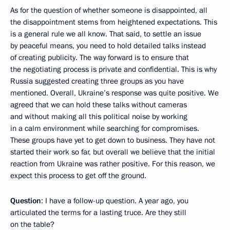
As for the question of whether someone is disappointed, all
the disappointment stems from heightened expectations. This
is a general rule we all know. That said, to settle an issue
by peaceful means, you need to hold detailed talks instead
of creating publicity. The way forward is to ensure that
the negotiating process is private and confidential. This is why
Russia suggested creating three groups as you have
mentioned. Overall, Ukraine’s response was quite positive. We
agreed that we can hold these talks without cameras
and without making all this political noise by working
in a calm environment while searching for compromises.
These groups have yet to get down to business. They have not
started their work so far, but overall we believe that the initial
reaction from Ukraine was rather positive. For this reason, we
expect this process to get off the ground.
Question
: I have a follow-up question. A year ago, you
articulated the terms for a lasting truce. Are they still
on the table?