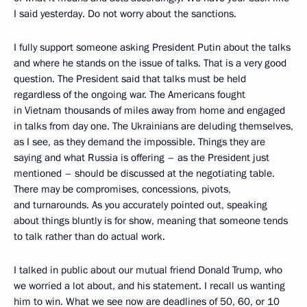
I said yesterday. Do not worry about the sanctions.
I fully support someone asking President Putin about the talks
and where he stands on the issue of talks. That is a very good
question. The President said that talks must be held
regardless of the ongoing war. The Americans fought
in Vietnam thousands of miles away from home and engaged
in talks from day one. The Ukrainians are deluding themselves,
as I see, as they demand the impossible. Things they are
saying and what Russia is offering – as the President just
mentioned – should be discussed at the negotiating table.
There may be compromises, concessions, pivots,
and turnarounds. As you accurately pointed out, speaking
about things bluntly is for show, meaning that someone tends
to talk rather than do actual work.
I talked in public about our mutual friend Donald Trump, who
we worried a lot about, and his statement. I recall us wanting
him to win. What we see now are deadlines of 50, 60, or 10