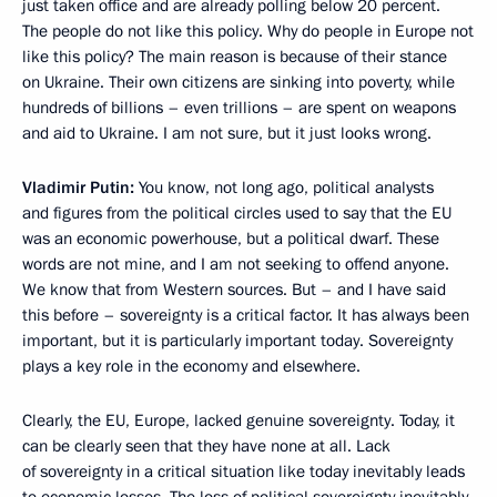
just taken office and are already polling below 20 percent.
The people do not like this policy. Why do people in Europe not
like this policy? The main reason is because of their stance
on Ukraine. Their own citizens are sinking into poverty, while
hundreds of billions – even trillions – are spent on weapons
and aid to Ukraine. I am not sure, but it just looks wrong.
Vladimir Putin:
You know, not long ago, political analysts
and figures from the political circles used to say that the EU
was an economic powerhouse, but a political dwarf. These
words are not mine, and I am not seeking to offend anyone.
We know that from Western sources. But – and I have said
this before – sovereignty is a critical factor. It has always been
important, but it is particularly important today. Sovereignty
plays a key role in the economy and elsewhere.
Clearly, the EU, Europe, lacked genuine sovereignty. Today, it
can be clearly seen that they have none at all. Lack
of sovereignty in a critical situation like today inevitably leads