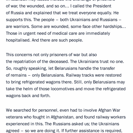
of war, the wounded, and so on… I called the President
of Russia and explained that we treat everyone equally. He
supports this. The people – both Ukrainians and Russians –
are warriors. Some are wounded, some face other hardships…
Those in urgent need of medical care are immediately
hospitalised. And there are such people.
This concerns not only prisoners of war but also
the repatriation of the deceased. The Ukrainians trust no one.
So, roughly speaking, let Belarusians handle the transfer
of remains – only Belarusians. Railway tracks were restored
to bring refrigerated wagons there. Still, only Belarusians may
take the helm of those locomotives and move the refrigerated
wagons back and forth.
We searched for personnel, even had to involve Afghan War
veterans who fought in Afghanistan, and found railway workers
experienced in this. The Russians asked us; the Ukrainians
agreed – so we are doing it. If further assistance is required,