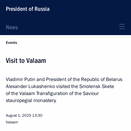
President of Russia
News
Events
Visit to Valaam
Vladimir Putin and President of the Republic of Belarus
Alexander Lukashenko visited the Smolensk Skete
of the Valaam Transfiguration of the Saviour
stauropegial monastery.
August 1, 2025
13:30
Valaam