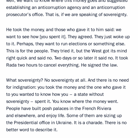
well, we want to know where this money goes and suggested
establishing an anticorruption agency and an anticorruption
prosecutor’s office. That is, if we are speaking of sovereignty.
He took the money, and those who gave it to him said: we
want to see how [you spent it]. They agreed. They just woke up
to it. Perhaps, they want to run elections or something else.
This is for the people. They tried it, but the West got its mind
right quick and said no. Two days or so later it said no. It took
Rada two hours to cancel everything. He signed the law.
What sovereignty? No sovereignty at all. And there is no need
for indignation: you took the money and the one who gave it
to you wanted to know how you – a state without
sovereignty – spent it. You know where the money went.
People have built posh palaces in the French Riviera
and elsewhere, and enjoy life. Some of them are sizing up
the Presidential office in Ukraine. It is a charade. There is no
better word to describe it.