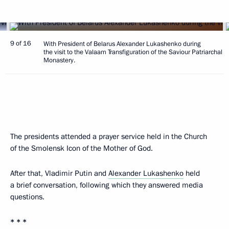
9 of 16
With President of Belarus Alexander Lukashenko during
the visit to the Valaam Transfiguration of the Saviour Patriarchal
Monastery.
The presidents attended a prayer service held in the Church
of the Smolensk Icon of the Mother of God.
After that, Vladimir Putin and
Alexander Lukashenko
held
a brief conversation, following which they answered media
questions.
* * *