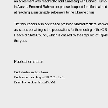
an agreement was reached to hold a
meeting
with
Donald Trump
in Alaska. Emomali Rahmon expressed support for efforts aimed
at reaching a sustainable settlement to the Ukraine crisis.
The two leaders also addressed pressing bilateral matters, as well
as issues pertaining to the preparations for the meeting of the CIS
Heads of State Council, which is chaired by the Republic of Tajikis
this year.
Publication status
Published in section:
News
Publication date:
August 10, 2025, 12:15
Direct link:
en.kremlin.ru/d/77751