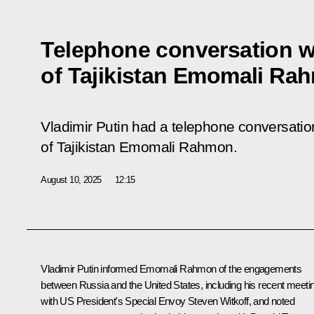
Telephone conversation w
of Tajikistan Emomali Ra
Vladimir Putin had a telephone conversation
of Tajikistan Emomali Rahmon.
August 10, 2025
12:15
Vladimir Putin informed
Emomali Rahmon
of the engagements
between Russia and the United States, including his recent
meeti
with US President's Special Envoy Steven Witkoff, and noted