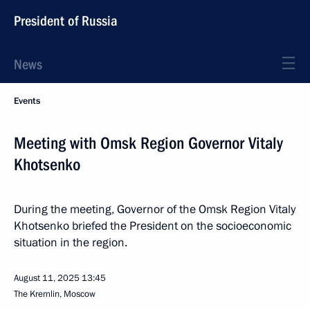
President of Russia
News
Events
Meeting with Omsk Region Governor Vitaly
Khotsenko
During the meeting, Governor of the Omsk Region Vitaly
Khotsenko briefed the President on the socioeconomic
situation in the region.
August 11, 2025
13:45
The Kremlin, Moscow