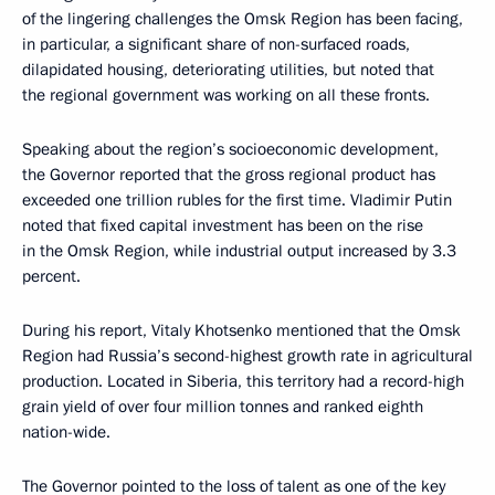
of the lingering challenges the Omsk Region has been facing,
in particular, a significant share of non-surfaced roads,
dilapidated housing, deteriorating utilities, but noted that
the regional government was working on all these fronts.
Speaking about the region’s socioeconomic development,
the Governor reported that the gross regional product has
exceeded one trillion rubles for the first time. Vladimir Putin
noted that fixed capital investment has been on the rise
in the Omsk Region, while industrial output increased by 3.3
percent.
During his report, Vitaly Khotsenko mentioned that the Omsk
Region had Russia’s second-highest growth rate in agricultural
production. Located in Siberia, this territory had a record-high
grain yield of over four million tonnes and ranked eighth
nation-wide.
The Governor pointed to the loss of talent as one of the key