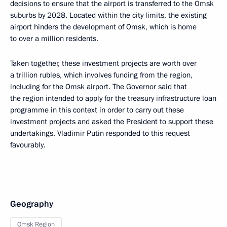
decisions to ensure that the airport is transferred to the Omsk
suburbs by 2028. Located within the city limits, the existing
airport hinders the development of Omsk, which is home
to over a million residents.
Taken together, these investment projects are worth over
a trillion rubles, which involves funding from the region,
including for the Omsk airport. The Governor said that
the region intended to apply for the treasury infrastructure loan
programme in this context in order to carry out these
investment projects and asked the President to support these
undertakings. Vladimir Putin responded to this request
favourably.
Geography
Omsk Region