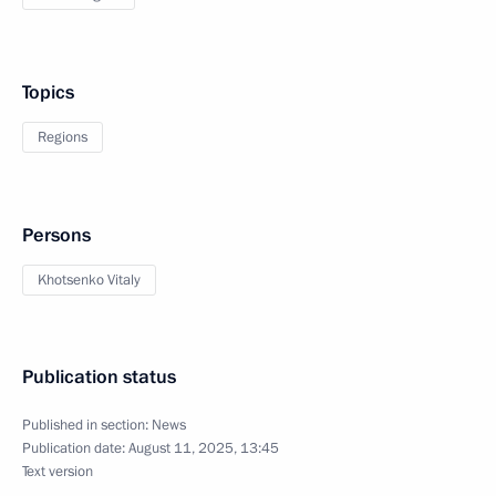
Topics
Regions
Persons
Khotsenko Vitaly
Publication status
Published in section:
News
Publication date:
August 11, 2025, 13:45
Text version