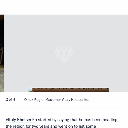
2 of 4
Omsk Region Governor Vitaly Khotsenko.
Vitaly Khotsenko
started by saying that he has been heading
the region for two years and went on to list some