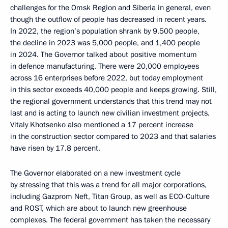
challenges for the Omsk Region and Siberia in general, even
though the outflow of people has decreased in recent years.
In 2022, the region’s population shrank by 9,500 people,
the decline in 2023 was 5,000 people, and 1,400 people
in 2024. The Governor talked about positive momentum
in defence manufacturing. There were 20,000 employees
across 16 enterprises before 2022, but today employment
in this sector exceeds 40,000 people and keeps growing. Still,
the regional government understands that this trend may not
last and is acting to launch new civilian investment projects.
Vitaly Khotsenko also mentioned a 17 percent increase
in the construction sector compared to 2023 and that salaries
have risen by 17.8 percent.
The Governor elaborated on a new investment cycle
by stressing that this was a trend for all major corporations,
including Gazprom Neft, Titan Group, as well as ECO-Culture
and ROST, which are about to launch new greenhouse
complexes. The federal government has taken the necessary