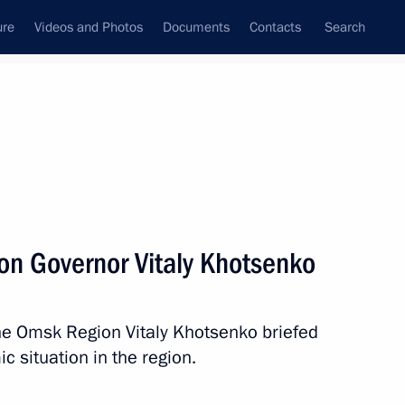
ure
Videos and Photos
Documents
Contacts
Search
State Council
Security Council
Commissions and Councils
nt
August, 2025
Next
n Governor Vitaly Khotsenko
ond New Media Festival
he Omsk Region Vitaly Khotsenko briefed
 situation in the region.