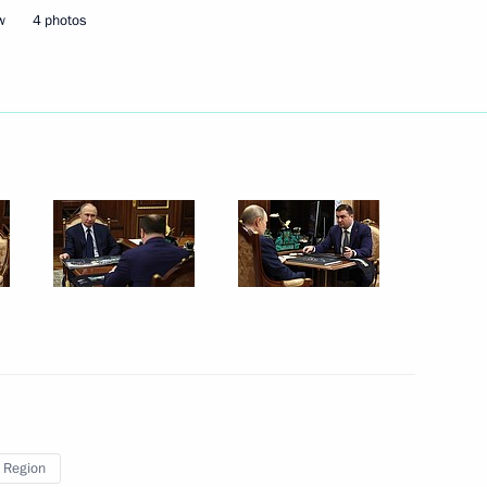
upadi Murmu and Prime Minister
w
4 photos
irs of the DPRK Kim Jong-un
ssian-American summit
8
 Region