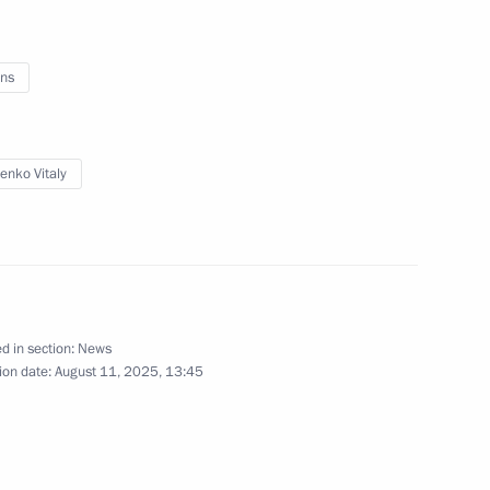
 of Russia Yury Ushakov
adimir Putin and Donald
ns
enko Vitaly
Technologies of the Future
d in section:
News
tan Economic Forum
ion date:
August 11, 2025, 13:45