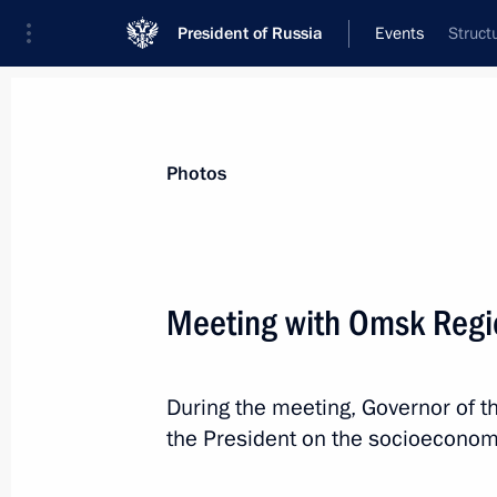
President of Russia
Events
Struct
President
Presidential Executive Office
News
Transcripts
Trips
About Preside
Photos
Meeting with Omsk Regio
Greetings on the opening of the sec
During the meeting, Governor of t
August 15, 2025, 10:00
the President on the socioeconomic