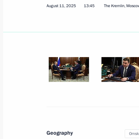
Greetings to President of India Dro
August 11, 2025
13:45
The Kremlin, Mosco
Narendra Modi
August 15, 2025, 09:00
Greetings to Chairman of State Affa
August 15, 2025, 08:30
August 14, 2025, Thursday
Meeting on preparations for the Ru
August 14, 2025, 13:50
The Kremlin, Moscow
Geography
Omsk