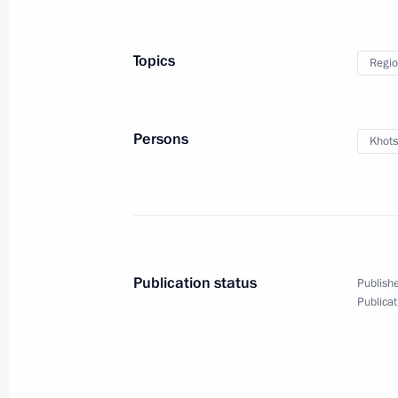
Commentary by Aide to the President
on the upcoming meeting between Vl
Trump
Topics
Regio
August 14, 2025, 12:20
Persons
Khots
Greetings to the Unmanned Systems: 
International Forum
August 14, 2025, 10:00
Publication status
Publishe
Greetings to the 7th Russia-Kyrgyzs
Publicat
August 14, 2025, 09:00