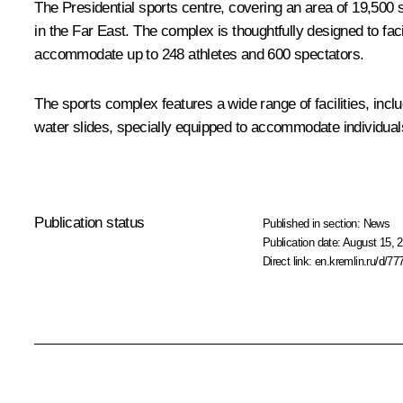
The Presidential sports centre, covering an area of 19,500 s
in the Far East. The complex is thoughtfully designed to faci
accommodate up to 248 athletes and 600 spectators.
The sports complex features a wide range of facilities, in
water slides, specially equipped to accommodate individuals wi
Publication status
Published in section:
News
Publication date:
August 15, 2
Direct link:
en.kremlin.ru/d/77