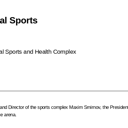
sal Sports
rsal Sports and Health Complex
and Director of the sports complex Maxim Smirnov, the President i
ce arena.