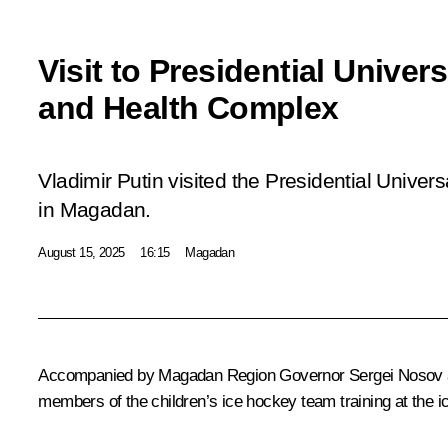
Visit to Presidential Univer
and Health Complex
Vladimir Putin visited the Presidential Unive
in Magadan.
August 15, 2025
16:15
Magadan
Accompanied by Magadan Region Governor
Sergei Nosov
members of the children’s ice hockey team training at the i