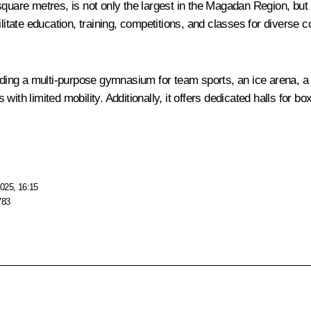
quare metres, is not only the largest in the Magadan Region, but al
litate education, training, competitions, and classes for diverse 
cluding a multi-purpose gymnasium for team sports, an ice arena, 
th limited mobility. Additionally, it offers dedicated halls for bo
025, 16:15
783