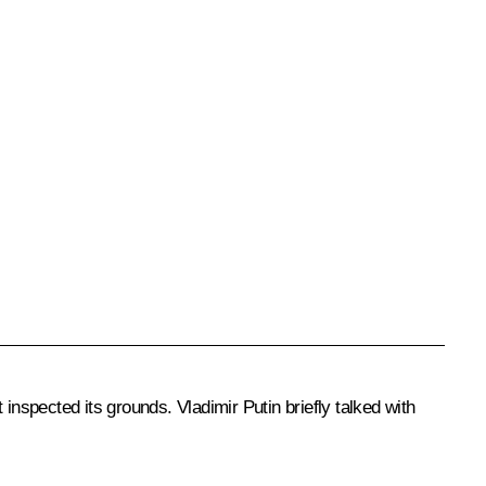
nspected its grounds. Vladimir Putin briefly talked with