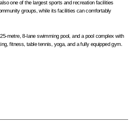
so one of the largest sports and recreation facilities
community groups, while its facilities can comfortably
a 25-metre, 8-lane swimming pool, and a pool complex with
xing, fitness, table tennis, yoga, and a fully equipped gym.